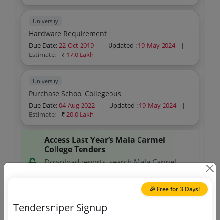
University
Hardware Requirement
Due Date:
22-Oct-2019
|
Updated :
19-May-2024
|
Estimate:
₹
17.0 Lakh
University
Purchase School Collegebus
Due Date:
04-Aug-2022
|
Updated :
19-May-2024
|
Estimate:
₹
20.0 Lakh
Access Last Year’s Mala Carmel
College Tenders
Download reports, search Mala Carmel
College tenders, and explore tender
analytics.
🎉 Free for 3 Days!
Tendersniper Signup
Download Now