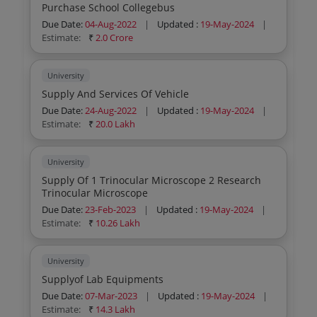
Purchase School Collegebus
Due Date:
04-Aug-2022
|
Updated :
19-May-2024
|
Estimate:
₹
2.0 Crore
University
Supply And Services Of Vehicle
Due Date:
24-Aug-2022
|
Updated :
19-May-2024
|
Estimate:
₹
20.0 Lakh
University
Supply Of 1 Trinocular Microscope 2 Research
Trinocular Microscope
Due Date:
23-Feb-2023
|
Updated :
19-May-2024
|
Estimate:
₹
10.26 Lakh
University
Supplyof Lab Equipments
Due Date:
07-Mar-2023
|
Updated :
19-May-2024
|
Estimate:
₹
14.3 Lakh