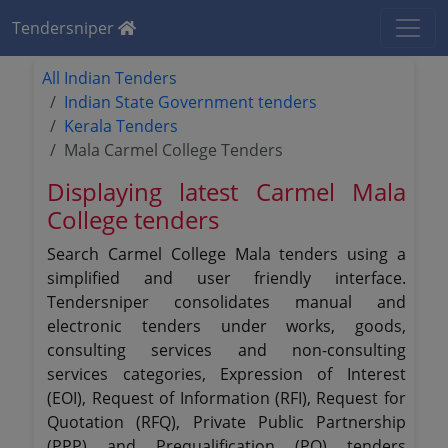
Tendersniper
All Indian Tenders
Indian State Government tenders
Kerala Tenders
Mala Carmel College Tenders
Displaying latest Carmel Mala
College tenders
Search Carmel College Mala tenders using a
simplified and user friendly interface.
Tendersniper consolidates manual and
electronic tenders under works, goods,
consulting services and non-consulting
services categories, Expression of Interest
(EOI), Request of Information (RFI), Request for
Quotation (RFQ), Private Public Partnership
(PPP) and Prequalification (PQ) tenders