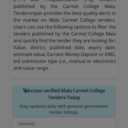
published by the Carmel College Mala.
Tendersniper provides the best quality alerts in
the market on Mala Carmel College tenders.
Users can use the following options to filter the
tenders published by the Carmel College Mala
and quickly find the tender they are looking for:
Value, district, published date, expiry date,
estimate value, Earnest Money Deposit or EMD,
bid submission type (i.e., manual or electronic)
and value range.
🚀Access verified Mala Carmel College
Tenders Today
Stay updated daily with genuine government
tender listings.
University