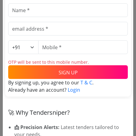
University
Hardware Requirement
Due Date:
24-Sep-2019
|
Updated :
19-May-2024
|
Estimate:
₹
17.0 Lakh
University
OTP will be sent to this mobile number.
Hardware Requirement
Due Date:
24-Sep-2019
|
Updated :
19-May-2024
|
SIGN UP
Estimate:
₹
17.0 Lakh
By signing up, you agree to our
T & C
.
Already have an account?
Login
🎉 Free for 3 Days!
🚀 Why Tendersniper?
Register to search Mala Carmel
College tenders
📩 Precision Alerts:
Latest tenders tailored to
your needs.