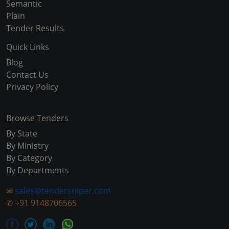
Semantic
Plain
Tender Results
Quick Links
Blog
Contact Us
Privacy Policy
Browse Tenders
By State
By Ministry
By Category
By Departments
✉
sales@tendersniper.com
✆
+91 9148706565