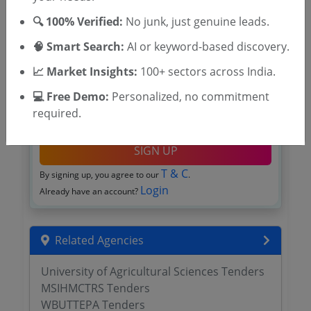
🔍 100% Verified:
No junk, just genuine leads.
🧠 Smart Search:
AI or keyword-based discovery.
📈 Market Insights:
100+ sectors across India.
💻 Free Demo:
Personalized, no commitment
required.
OTP will be sent to this mobile number.
SIGN UP
T & C
By signing up, you agree to our
.
Login
Already have an account?
Related Agencies
University of Agricultural Sciences Tenders
MSIHMCTRS Tenders
WBUTTEPA Tenders