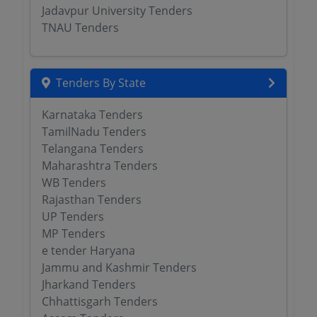
Jadavpur University Tenders
TNAU Tenders
Tenders By State
Karnataka Tenders
TamilNadu Tenders
Telangana Tenders
Maharashtra Tenders
WB Tenders
Rajasthan Tenders
UP Tenders
MP Tenders
e tender Haryana
Jammu and Kashmir Tenders
Jharkand Tenders
Chhattisgarh Tenders