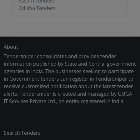
Assam Tenders
Odisha Tenders
About
Tendersniper consolidates and provides tender
information published by State and Central government
agencies in India. The businesses seeking to participate
in Government tenders can register in Tendersniper to
receive customized notification about the latest tender
alerts. Tendersniper is created and managed by GUGA
IT Services Private Ltd., an entity registered in India.
Copyright © 2024-2025 All Rights Reserved
Search Tenders