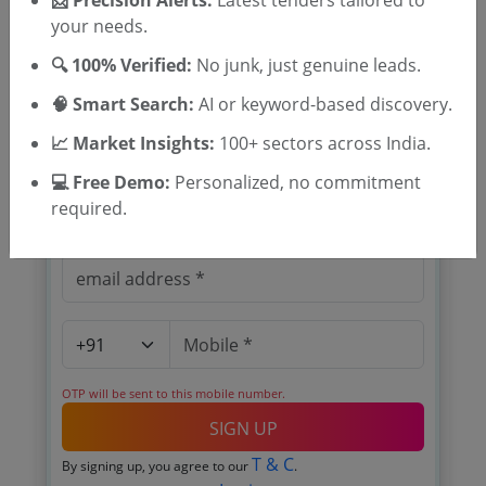
📩 Precision Alerts:
Latest tenders tailored to
your needs.
🔍 100% Verified:
No junk, just genuine leads.
🎉 Free for 3 Days!
🧠 Smart Search:
AI or keyword-based discovery.
Register to search Keltron Electro
📈 Market Insights:
100+ sectors across India.
Ceramics Limited tenders
💻 Free Demo:
Personalized, no commitment
required.
OTP will be sent to this mobile number.
SIGN UP
T & C
By signing up, you agree to our
.