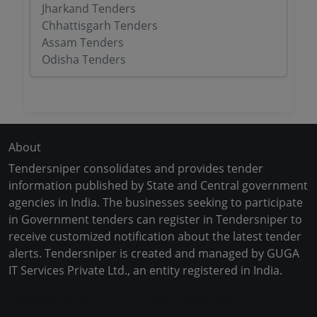
Jharkand Tenders
Chhattisgarh Tenders
Assam Tenders
Odisha Tenders
About
Tendersniper consolidates and provides tender
information published by State and Central government
agencies in India. The businesses seeking to participate
in Government tenders can register in Tendersniper to
receive customized notification about the latest tender
alerts. Tendersniper is created and managed by GUGA
IT Services Private Ltd., an entity registered in India.
Copyright © 2024-2025 All Rights Reserved