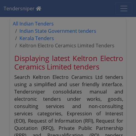
Tendersniper
All Indian Tenders
Indian State Government tenders
Kerala Tenders
Keltron Electro Ceramics Limited Tenders
Displaying latest Keltron Electro
Ceramics Limited tenders
Search Keltron Electro Ceramics Ltd tenders
using a simplified and user friendly interface.
Tendersniper consolidates manual and
electronic tenders under works, goods,
consulting services and non-consulting
services categories, Expression of Interest
(EOI), Request of Information (RFI), Request for
Quotation (RFQ), Private Public Partnership
(PPP) and Prequalification (PQ) tenders