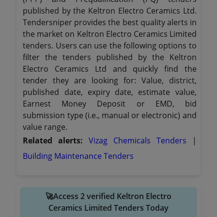
published by the Keltron Electro Ceramics Ltd.
Tendersniper provides the best quality alerts in
the market on Keltron Electro Ceramics Limited
tenders. Users can use the following options to
filter the tenders published by the Keltron
Electro Ceramics Ltd and quickly find the
tender they are looking for: Value, district,
published date, expiry date, estimate value,
Earnest Money Deposit or EMD, bid
submission type (i.e., manual or electronic) and
value range.
Related alerts:
Vizag Chemicals Tenders
|
Building Maintenance Tenders
🚀Access 2 verified Keltron Electro
Ceramics Limited Tenders Today