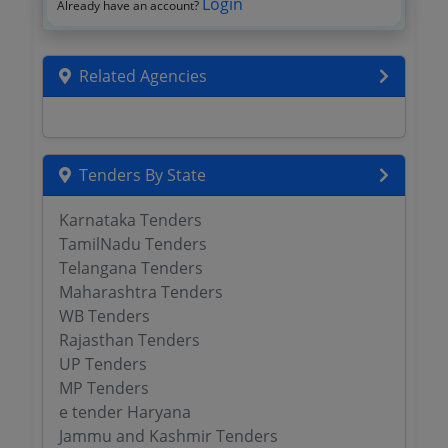
Login
Already have an account?
Related Agencies
Tenders By State
Karnataka Tenders
TamilNadu Tenders
Telangana Tenders
Maharashtra Tenders
WB Tenders
Rajasthan Tenders
UP Tenders
MP Tenders
e tender Haryana
Jammu and Kashmir Tenders