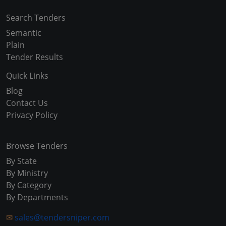
Search Tenders
Semantic
Plain
Tender Results
Quick Links
Blog
Contact Us
Privacy Policy
Browse Tenders
By State
By Ministry
By Category
By Departments
✉
sales@tendersniper.com