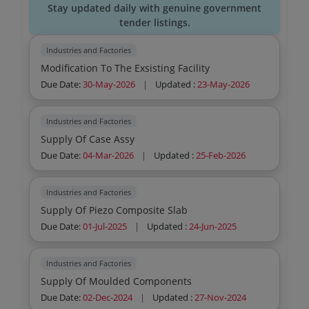
Stay updated daily with genuine government
tender listings.
Industries and Factories
Modification To The Exsisting Facility
Due Date:
30-May-2026
|
Updated :
23-May-2026
Industries and Factories
Supply Of Case Assy
Due Date:
04-Mar-2026
|
Updated :
25-Feb-2026
Industries and Factories
Supply Of Piezo Composite Slab
Due Date:
01-Jul-2025
|
Updated :
24-Jun-2025
Industries and Factories
Supply Of Moulded Components
Due Date:
02-Dec-2024
|
Updated :
27-Nov-2024