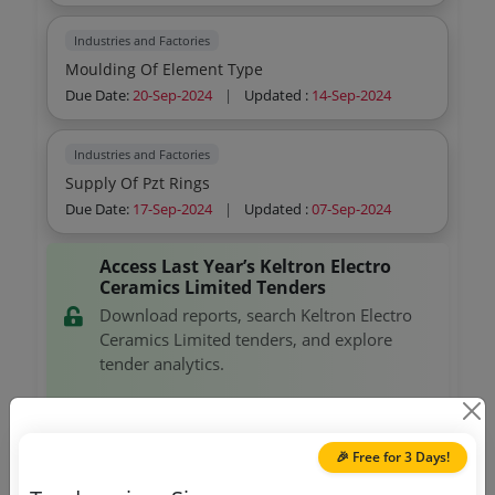
Industries and Factories
Moulding Of Element Type
Due Date:
20-Sep-2024
|
Updated :
14-Sep-2024
Industries and Factories
Supply Of Pzt Rings
Due Date:
17-Sep-2024
|
Updated :
07-Sep-2024
Access Last Year’s Keltron Electro
Ceramics Limited Tenders
Download reports, search Keltron Electro
Ceramics Limited tenders, and explore
tender analytics.
Download Now
🎉 Free for 3 Days!