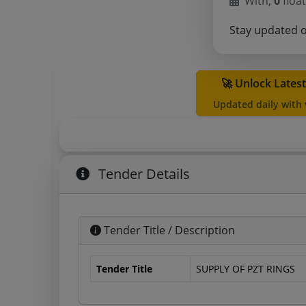
With,
0
float
Stay updated 
🚀 Unlock Lates
Updated daily with
Tender Details
Tender Title / Description
Tender Title
SUPPLY OF PZT RINGS