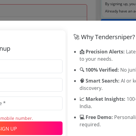
By signing up, you
Already have an 
Tenders By
🚀 Why Tendersniper?
 Sep 2024 09:00:00
Karnataka T
TamilNadu T
gnup
📩 Precision Alerts:
Late
Telangana T
to your needs.
Maharashtra
WB Tenders
🔍 100% Verified:
No junk
Rajasthan Te
🧠 Smart Search:
AI or 
UP Tenders
0
discovery.
MP Tenders
700 INR
e tender Har
📈 Market Insights:
100+
00 INR
Jammu and K
India.
Jharkand Ten
💻 Free Demo:
Personal
s mobile number.
Chhattisgarh
required.
Assam Tende
SIGN UP
Odisha Tend