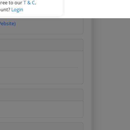
gree to our
T & C
.
ount?
Login
Website)