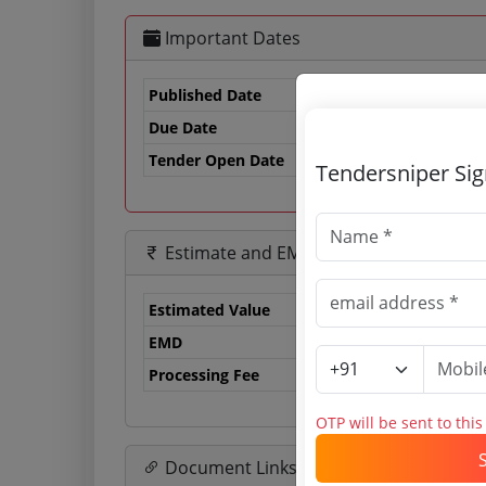
Important Dates
Published Date
Due Date
17
Tender Open Date
Tendersniper Si
Estimate and EMD
Estimated Value
0.
EMD
29
Processing Fee
50
OTP will be sent to thi
Document Links