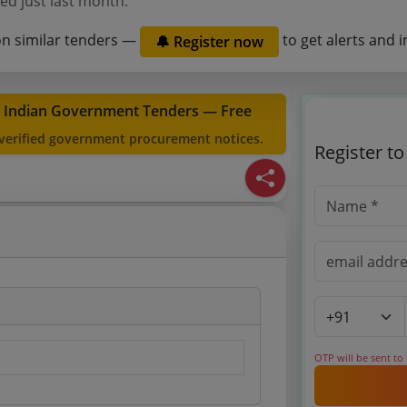
ed just last month.
on similar tenders —
to get alerts and i
🔔 Register now
t Indian Government Tenders — Free
 verified government procurement notices.
Register t
OTP will be sent to