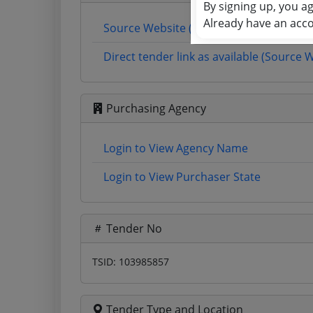
By signing up, you a
Already have an acc
Source Website (Home page)
Direct tender link as available (Source 
Purchasing Agency
Login to View Agency Name
Login to View Purchaser State
Tender No
TSID: 103985857
Tender Type and Location