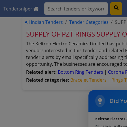
Tendersniper
All Indian Tenders
Tender Categories
SUPPL
SUPPLY OF PZT RINGS SUPPLY 
The Keltron Electro Ceramics Limited has publ
vendors interested in this tender and related 
tender alerts by email specifically addressing
opportunity. The businesses are encouraged to 
Related alert:
Bottom Ring Tenders
|
Corona 
Related categories:
Bracelet Tenders |
Rings 
Did Y
Keltron Electro 