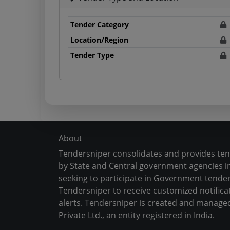
Tender Category
Location/Region
Tender Type
About
Tendersniper consolidates and provides te
by State and Central government agencies in
seeking to participate in Government tender
Tendersniper to receive customized notifica
alerts. Tendersniper is created and manage
Private Ltd., an entity registered in India.