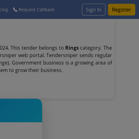
Sign In
Register
cing
Request Callback
024. This tender belongs to
Rings
category. The
sniper web portal. Tendersniper sends regular
range). Government business is a growing area of
hem to grow their business.