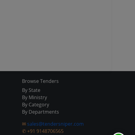
Browse Tenders
By State
By Ministry
By Category
By Departments
✉
sales@tendersniper.com
✆
+91 9148706565