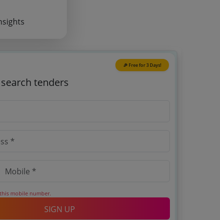
nsights
🎉 Free for 3 Days!
o search tenders
 this mobile number.
SIGN UP