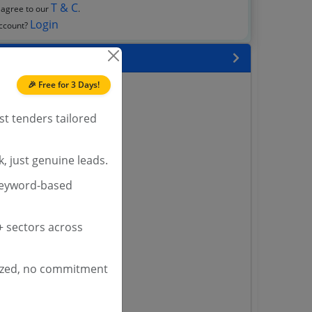
T & C
 agree to our
.
Login
account?
 State
🎉 Free for 3 Days!
enders
enders
st tenders tailored
enders
 Tenders
, just genuine leads.
nders
keyword-based
yana
 sectors across
ashmir Tenders
ders
ized, no commitment
 Tenders
rs
ers