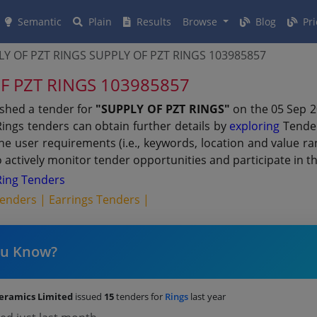
Semantic
Plain
Results
Browse
Blog
Pri
Y OF PZT RINGS SUPPLY OF PZT RINGS 103985857
OF PZT RINGS 103985857
ished a tender for
"SUPPLY OF PZT RINGS"
on the 05 Sep 2
Rings tenders can obtain further details by
exploring
Tender
 the user requirements (i.e., keywords, location and value 
actively monitor tender opportunities and participate in t
Ring Tenders
Tenders |
Earrings Tenders |
ou Know?
Ceramics Limited
issued
15
tenders for
Rings
last year