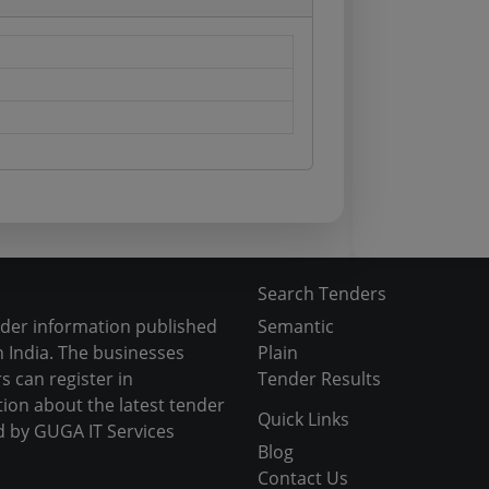
Search Tenders
nder information published
Semantic
 India. The businesses
Plain
s can register in
Tender Results
tion about the latest tender
Quick Links
d by GUGA IT Services
Blog
Contact Us