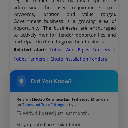
regular tender alerts by email specifically
addressing the user requirements (i.e.,
keywords, location and value range).
Government business is a growing area of
opportunity. The businesses are encouraged
to actively monitor tender opportunities and
participate in them to grow their business.
Related alert:
Tubes And Pipes Tenders
|
Tubes Tenders
|
Chute Installation Tenders
Did You Know?
Keltron Electro Ceramics Limited
issued
21
tenders
for
Tubes and Tube Fittings
last year
With,
1
floated just last month.
Stay updated on similar tenders —