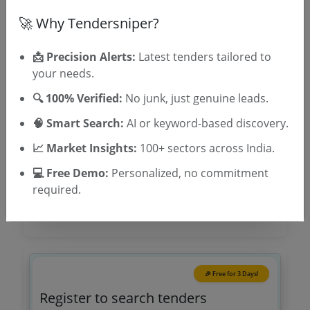
🚀 Why Tendersniper?
TSID: 100688925
📩 Precision Alerts:
Latest tenders tailored to
Tender Type and Location
your needs.
🔍 100% Verified:
No junk, just genuine leads.
Tender Category
🧠 Smart Search:
AI or keyword-based discovery.
Location/Region
📈 Market Insights:
100+ sectors across India.
Tender Type
💻 Free Demo:
Personalized, no commitment
required.
🎉 Free for 3 Days!
Register to search tenders