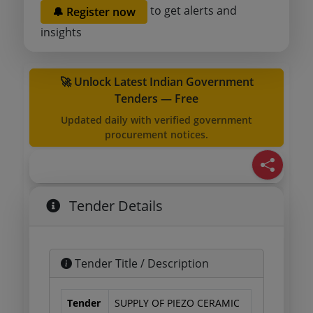
to get alerts and
🔔 Register now
insights
🚀 Unlock Latest Indian Government
Tenders — Free
Updated daily with verified government
procurement notices.
Tender Details
Tender Title / Description
Tender
SUPPLY OF PIEZO CERAMIC