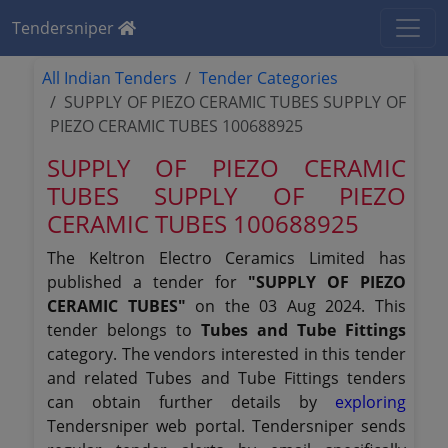
Tendersniper
All Indian Tenders
Tender Categories
SUPPLY OF PIEZO CERAMIC TUBES SUPPLY OF
PIEZO CERAMIC TUBES 100688925
SUPPLY OF PIEZO CERAMIC
TUBES SUPPLY OF PIEZO
CERAMIC TUBES 100688925
The Keltron Electro Ceramics Limited has
published a tender for
"SUPPLY OF PIEZO
CERAMIC TUBES"
on the 03 Aug 2024. This
tender belongs to
Tubes and Tube Fittings
category. The vendors interested in this tender
and related Tubes and Tube Fittings tenders
can obtain further details by
exploring
Tendersniper web portal. Tendersniper sends