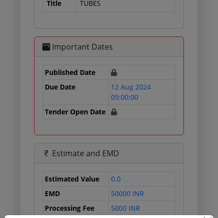
Title
TUBES
Important Dates
Published Date
Due Date
12 Aug 2024
09:00:00
Tender Open Date
Estimate and EMD
Estimated Value
0.0
EMD
50000 INR
Processing Fee
5000 INR