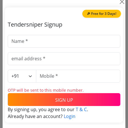
🎉 Free for 3 Days!
Document Links
Tendersniper Signup
Source Website (Home page)
Direct tender link as available
(Source Website)
Purchasing Agency
OTP will be sent to this mobile number.
Login to View Agency Name
SIGN UP
Login to View Purchaser State
By signing up, you agree to our
T & C
.
Already have an account?
Login
Tender No