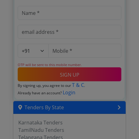
OTP will be sent to this mobile number.
SIGN UP
T & C
By signing up, you agree to our
.
Login
Already have an account?
Tenders By State
Karnataka Tenders
TamilNadu Tenders
Telangana Tenders