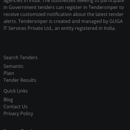
agencies in India. The businesses seeking to participate
in Government tenders can register in Tendersniper to
receive customized notification about the latest tender
alerts. Tendersniper is created and managed by GUGA
IT Services Private Ltd., an entity registered in India.
Copyright © 2024-2025 All Rights Reserved
Search Tenders
Semantic
Plain
Tender Results
Quick Links
Blog
Contact Us
Privacy Policy