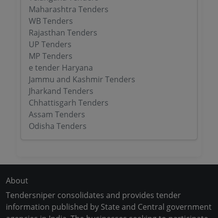
Maharashtra Tenders
WB Tenders
Rajasthan Tenders
UP Tenders
MP Tenders
e tender Haryana
Jammu and Kashmir Tenders
Jharkand Tenders
Chhattisgarh Tenders
Assam Tenders
Odisha Tenders
About
Tendersniper consolidates and provides tender
information published by State and Central government