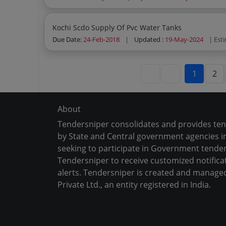
Kochi Scdo Supply Of Pvc Water Tanks
Due Date:
24-Feb-2018
|
Updated :
19-May-2024
| Est
1
2
About
Tendersniper consolidates and provides te
by State and Central government agencies in
seeking to participate in Government tender
Tendersniper to receive customized notifica
alerts. Tendersniper is created and manage
Private Ltd., an entity registered in India.
Copyright © 2024-2025 All Rights Reserved