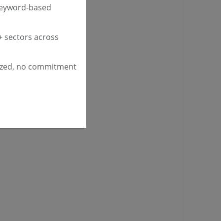
keyword-based
 sectors across
ized, no commitment