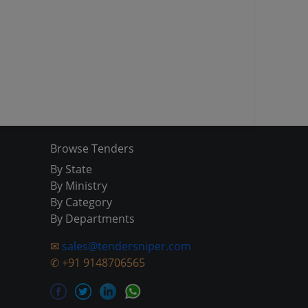
Browse Tenders
By State
By Ministry
By Category
By Departments
✉
sales@tendersniper.com
✆
+91 9148706565