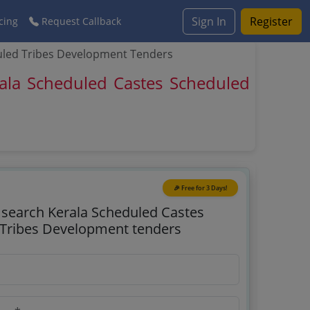
Sign In
Register
cing
Request Callback
uled Tribes Development Tenders
ala Scheduled Castes Scheduled
🎉 Free for 3 Days!
o search Kerala Scheduled Castes
Tribes Development tenders