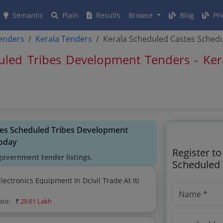
Semantic
Plain
Results
Browse
Blog
Pri
tenders
Kerala Tenders
Kerala Scheduled Castes Sched
uled Tribes Development Tenders - Ker
stes Scheduled Tribes Development
oday
Register t
government tender listings.
Scheduled 
ctronics Equipment In Dcivil Trade At Iti
ate:
₹
29.61 Lakh