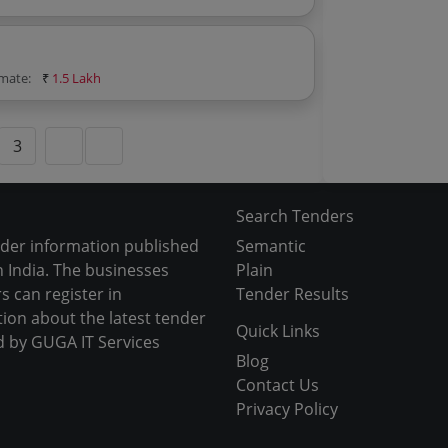
imate:
₹
1.5 Lakh
3
Search Tenders
nder information published
Semantic
 India. The businesses
Plain
s can register in
Tender Results
tion about the latest tender
Quick Links
d by GUGA IT Services
Blog
Contact Us
Privacy Policy