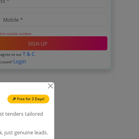
 this mobile number.
SIGN UP
T & C
 agree to our
.
Login
account?
🎉 Free for 3 Days!
st tenders tailored
, just genuine leads.