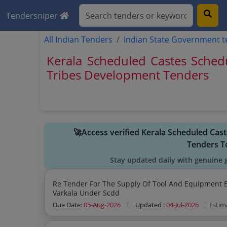
Tendersniper
All Indian Tenders
Indian State Government 
Kerala Scheduled Castes Sched
Tribes Development Tenders
🚀Access verified Kerala Scheduled Ca
Tenders T
Stay updated daily with genuine 
Re Tender For The Supply Of Tool And Equipment Ele
Varkala Under Scdd
Due Date:
05-Aug-2026
|
Updated :
04-Jul-2026
| Estim