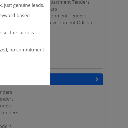
 Tribal Development Department Tenders
, just genuine leads.
fairs Department Tenders
keyword-based
ssioner of Tribal Development Tenders
ste Scheduled Tribes Development Odisha
 sectors across
s
Pradesh Tenders
ized, no commitment
DCL Tenders
WD Tenders
 State
enders
enders
enders
 Tenders
nders