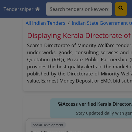
Tendersniper
All Indian Tenders
Indian State Government 
Displaying Kerala Directorate of
Search Directorate of Minority Welfare tender
under works, goods, consulting services and no
Quotation (RFQ), Private Public Partnership 
provides the best quality alerts in the market 
published by the Directorate of Minority Welfa
value, Earnest Money Deposit or EMD, bid submi
🚀Access verified Kerala Directo
Stay updated daily with ge
Social Development