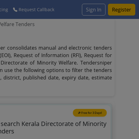
Sign In
Register
cing
Request Callback
Welfare Tenders
iper consolidates manual and electronic tenders
EOI), Request of Information (RFI), Request for
 Directorate of Minority Welfare. Tendersniper
n use the following options to filter the tenders
 district, published date, expiry date, estimate
🎉 Free for 3 Days!
 search Kerala Directorate of Minority
nders