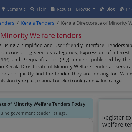
Semantic
Plain
Results
Browse
Blog
Pri
tenders
Kerala Tenders
Kerala Directorate of Minority 
 Minority Welfare tenders
s using a simplified and user friendly interface. Tendersn
n-consulting services categories, Expression of Interest (
(PPP) and Prequalification (PQ) tenders published by the
on Kerala Directorate of Minority Welfare tenders. Users ca
re and quickly find the tender they are looking for: Value,
ssion type (i.e., manual or electronic) and value range.
rate of Minority Welfare Tenders Today
nuine government tender listings.
Register to
Welfare te