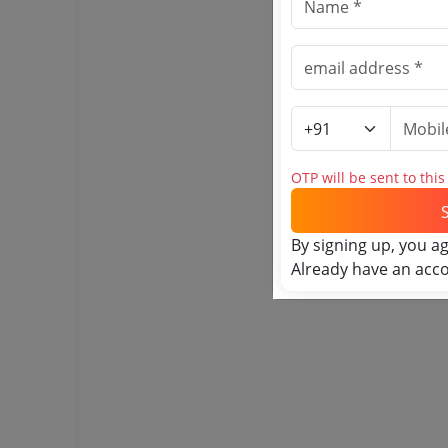
OTP will be sent to thi
By signing up, you a
Already have an acc