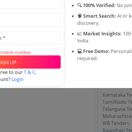
Maharashtra
🔍 100% Verified:
No junk
Sundarban Af
🧠 Smart Search:
AI or 
Nashik Commi
discovery.
Scheduled Ca
Tenders
📈 Market Insights:
100+
KSDB Tender
India.
TWD Andhra 
💻 Free Demo:
Personal
Karnataka A
s mobile number.
required.
Karnataka S
SIGN UP
gree to our
T & C
.
ount?
Login
Tenders By
Karnataka T
TamilNadu T
Telangana T
Maharashtra
WB Tenders
Rajasthan Te