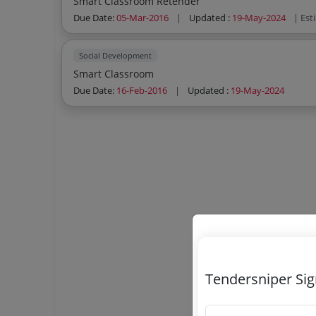
Smart Classroom Retender
Due Date:
05-Mar-2016
|
Updated :
19-May-2024
| Est
Social Development
Smart Classroom
Due Date:
16-Feb-2016
|
Updated :
19-May-2024
Tendersniper Si