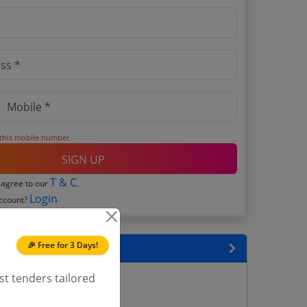
 this mobile number.
SIGN UP
T & C
 agree to our
.
Login
account?
🎉 Free for 3 Days!
encies
st tenders tailored
ana Tenders
nders