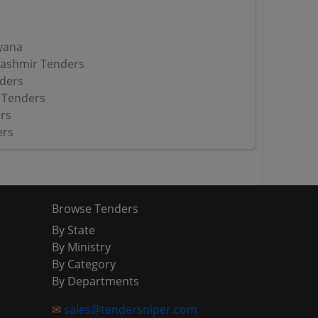
yana
ashmir Tenders
ders
 Tenders
rs
ers
Browse Tenders
By State
By Ministry
By Category
By Departments
✉
sales@tendersniper.com