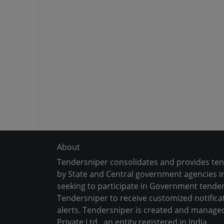
About
Tendersniper consolidates and provides te
by State and Central government agencies in
seeking to participate in Government tender
Tendersniper to receive customized notifica
alerts. Tendersniper is created and manage
Private Ltd., an entity registered in India.