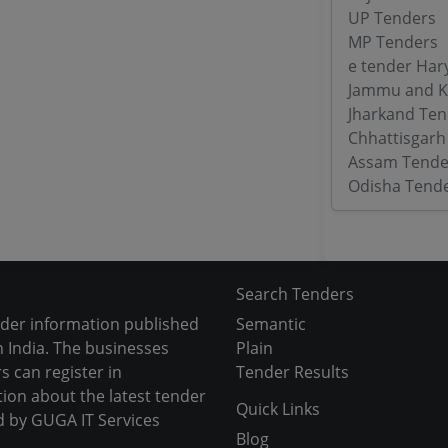
UP Tenders
MP Tenders
e tender Har
Jammu and K
Jharkand Ten
Chhattisgarh
Assam Tende
Odisha Tend
Search Tenders
nder information published
Semantic
 India. The businesses
Plain
s can register in
Tender Results
tion about the latest tender
Quick Links
d by GUGA IT Services
Blog