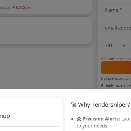
imate:
₹
3.0 Crore
OTP will be sent to
By signing up, you
Already have an 
🚀 Why Tendersniper?
Related Ag
gnup
📩 Precision Alerts:
Late
TWED Telang
to your needs.
TGEWIDC Te