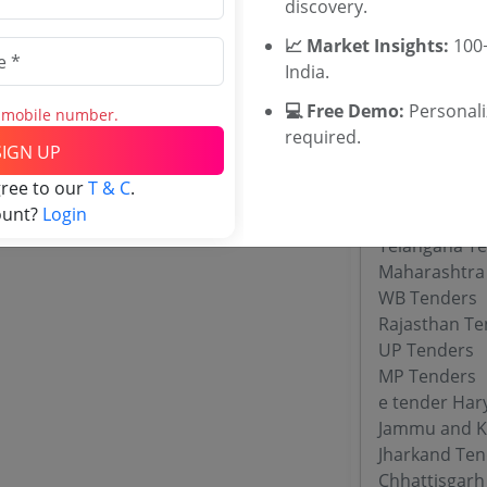
discovery.
WBUTTEPA T
Jadavpur Uni
📈 Market Insights:
100+
TNAU Tender
India.
💻 Free Demo:
Personal
s mobile number.
required.
Tenders By
SIGN UP
gree to our
T & C
.
Karnataka T
ount?
Login
TamilNadu T
Telangana T
Maharashtra
WB Tenders
Rajasthan Te
UP Tenders
MP Tenders
e tender Har
Jammu and K
Jharkand Ten
Chhattisgarh