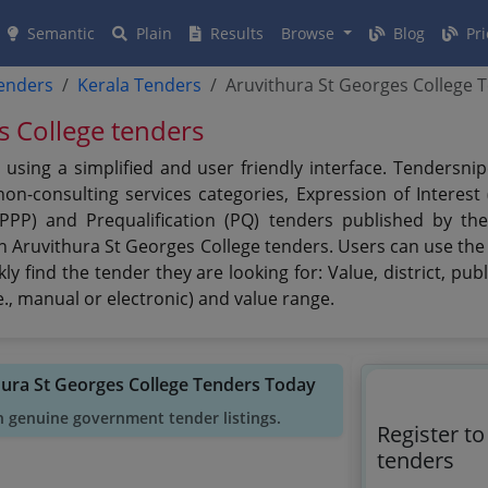
Semantic
Plain
Results
Browse
Blog
Pri
tenders
Kerala Tenders
Aruvithura St Georges College 
s College tenders
using a simplified and user friendly interface. Tendersni
n-consulting services categories, Expression of Interest (
 (PPP) and Prequalification (PQ) tenders published by th
on Aruvithura St Georges College tenders. Users can use the 
y find the tender they are looking for: Value, district, pub
., manual or electronic) and value range.
hura St Georges College Tenders Today
h genuine government tender listings.
Register t
tenders