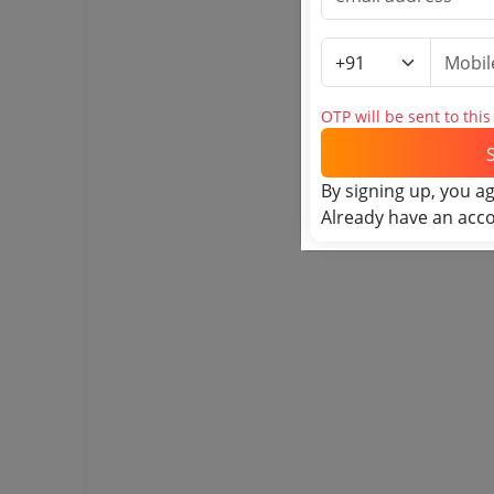
OTP will be sent to thi
By signing up, you a
Already have an acc