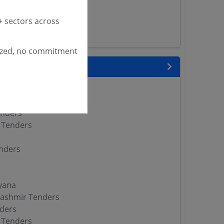
enders
versity Tenders
 sectors across
s
ized, no commitment
 State
enders
enders
enders
 Tenders
nders
yana
ashmir Tenders
ders
 Tenders