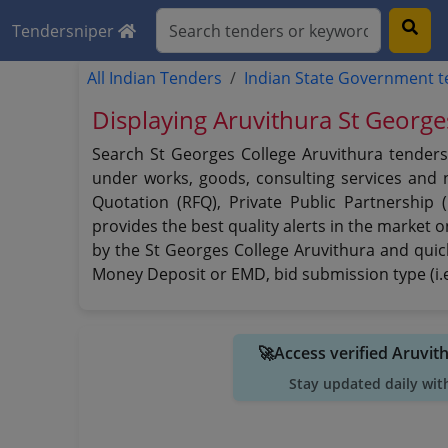
Tendersniper
All Indian Tenders
Indian State Government 
Displaying Aruvithura St George
Search St Georges College Aruvithura tenders 
under works, goods, consulting services and no
Quotation (RFQ), Private Public Partnership
provides the best quality alerts in the market 
by the St Georges College Aruvithura and quickl
Money Deposit or EMD, bid submission type (i.e
🚀Access verified Aruvit
Stay updated daily wit