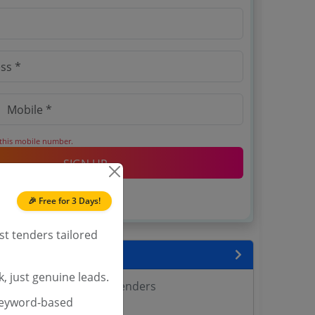
 this mobile number.
SIGN UP
T & C
 agree to our
.
🎉 Free for 3 Days!
Login
account?
st tenders tailored
encies
, just genuine leads.
 Agricultural Sciences Tenders
keyword-based
Tenders