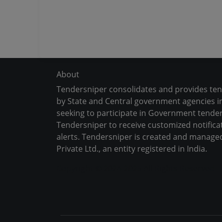
About
Tendersniper consolidates and provides te
by State and Central government agencies in
seeking to participate in Government tender
Tendersniper to receive customized notifica
alerts. Tendersniper is created and manage
Private Ltd., an entity registered in India.
Copyright © 2024-2025 All Rights Reserved