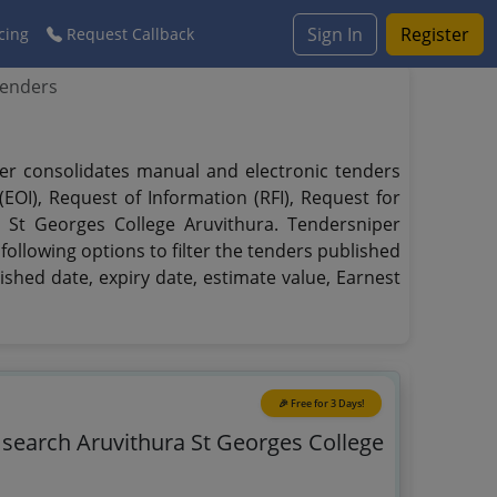
Sign In
Register
cing
Request Callback
Tenders
per consolidates manual and electronic tenders
EOI), Request of Information (RFI), Request for
e St Georges College Aruvithura. Tendersniper
following options to filter the tenders published
lished date, expiry date, estimate value, Earnest
🎉 Free for 3 Days!
o search Aruvithura St Georges College