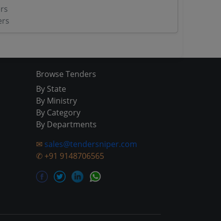
rs
ers
Browse Tenders
By State
By Ministry
By Category
By Departments
✉
sales@tendersniper.com
✆
+91 9148706565