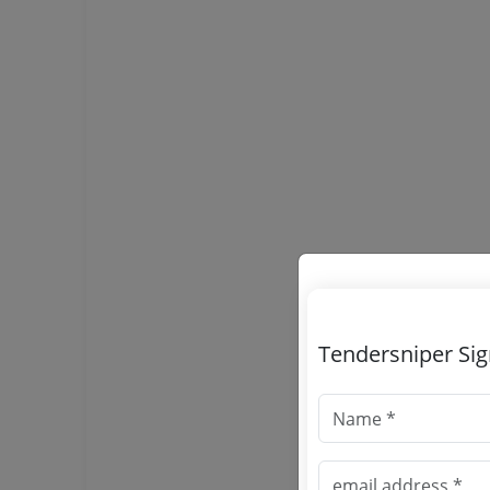
Tendersniper Si