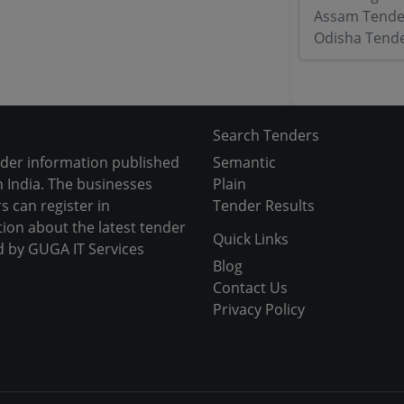
Assam Tende
Odisha Tend
Search Tenders
nder information published
Semantic
 India. The businesses
Plain
s can register in
Tender Results
tion about the latest tender
Quick Links
d by GUGA IT Services
Blog
Contact Us
Privacy Policy