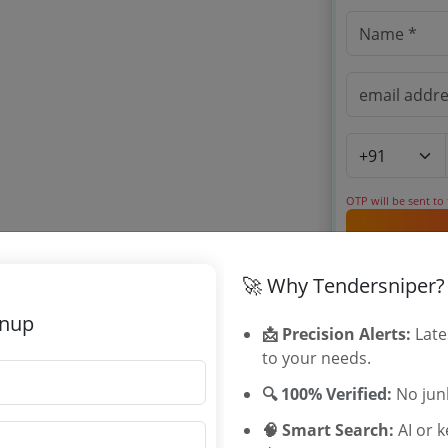
OTP will be sent to
By signing up, you
🚀 Why Tendersniper?
Already have an 
gnup
📩 Precision Alerts:
Late
to your needs.
Related Ag
🔍 100% Verified:
No junk
University of
🧠 Smart Search:
AI or 
MSIHMCTRS 