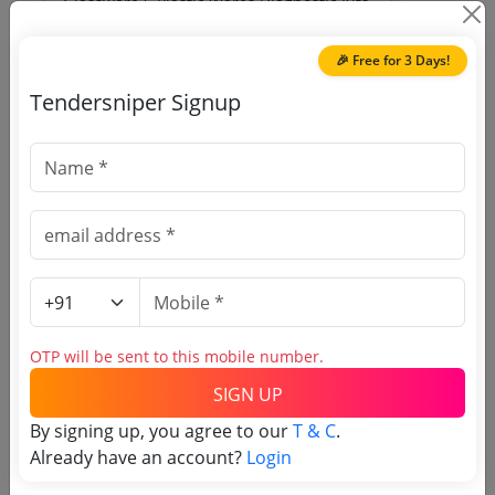
Glassware S Plastic Wares Diagnostic Kits
Due Date:
04-May-2019
|
Updated :
19-May-
2024
🎉 Free for 3 Days!
Tendersniper Signup
🎉 Free for 3 Days!
Register to search Kashmir
University tenders
OTP will be sent to this mobile number.
SIGN UP
By signing up, you agree to our
T & C
.
Already have an account?
Login