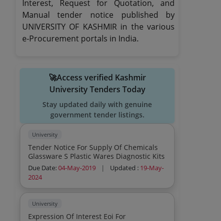
Interest, Request for Quotation, and
Manual tender notice published by
UNIVERSITY OF KASHMIR in the various
e-Procurement portals in India.
🚀Access verified Kashmir
University Tenders Today
Stay updated daily with genuine
government tender listings.
University
Tender Notice For Supply Of Chemicals
Glassware S Plastic Wares Diagnostic Kits
Due Date:
04-May-2019
|
Updated :
19-May-
2024
University
Expression Of Interest Eoi For