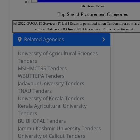
Related Agencies
University of Agricultural Sciences
Tenders
MSIHMCTRS Tenders
WBUTTEPA Tenders
Jadavpur University Tenders
TNAU Tenders
University of Kerala Tenders
Kerala Agricultural University
Tenders
BU BHOPAL Tenders
Jammu Kashmir University Tenders
University of Calicut Tenders