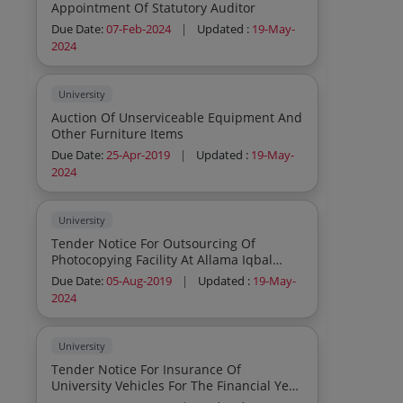
Appointment Of Statutory Auditor
Due Date:
07-Feb-2024
|
Updated :
19-May-
2024
University
Auction Of Unserviceable Equipment And
Other Furniture Items
Due Date:
25-Apr-2019
|
Updated :
19-May-
2024
University
Tender Notice For Outsourcing Of
Photocopying Facility At Allama Iqbal
Library
Due Date:
05-Aug-2019
|
Updated :
19-May-
2024
University
Tender Notice For Insurance Of
University Vehicles For The Financial Year
2019 20