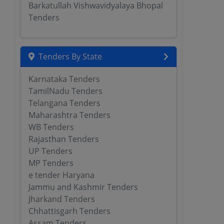
Barkatullah Vishwavidyalaya Bhopal
Tenders
Tenders By State
Karnataka Tenders
TamilNadu Tenders
Telangana Tenders
Maharashtra Tenders
WB Tenders
Rajasthan Tenders
UP Tenders
MP Tenders
e tender Haryana
Jammu and Kashmir Tenders
Jharkand Tenders
Chhattisgarh Tenders
Assam Tenders