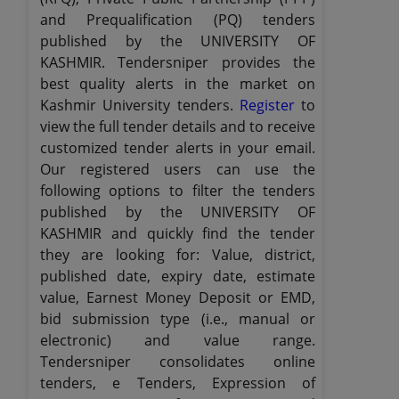
and Prequalification (PQ) tenders
published by the UNIVERSITY OF
KASHMIR. Tendersniper provides the
best quality alerts in the market on
Kashmir University tenders.
Register
to
view the full tender details and to receive
customized tender alerts in your email.
Our registered users can use the
following options to filter the tenders
published by the UNIVERSITY OF
KASHMIR and quickly find the tender
they are looking for: Value, district,
published date, expiry date, estimate
value, Earnest Money Deposit or EMD,
bid submission type (i.e., manual or
electronic) and value range.
Tendersniper consolidates online
tenders, e Tenders, Expression of