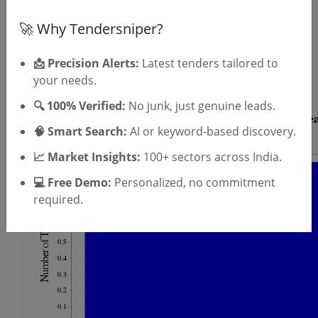
🚀 Why Tendersniper?
OTP will be sent to this mobile number.
SIGN UP
📩 Precision Alerts:
Latest tenders tailored to
T & C
By signing up, you agree to our
.
your needs.
Login
Already have an account?
🔍 100% Verified:
No junk, just genuine leads.
🧠 Smart Search:
AI or keyword-based discovery.
📈 Market Insights:
100+ sectors across India.
💻 Free Demo:
Personalized, no commitment
required.