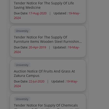
Tender Notice For The Supply Of Life
Saving Medicine
Due Date:
17-Aug-2020
|
Updated :
19-May-
2024
University
Tender Notice For The Supply Of
Furniture Items Wooden Steel Furnishing
Items Misc Items
Due Date:
20-Apr-2019
|
Updated :
19-May-
2024
University
Auction Notice Of Fruits And Grass At
Zakura Campus
Due Date:
22-Jul-2020
|
Updated :
19-May-
2024
University
Tender Notice For Supply Of Chemicals