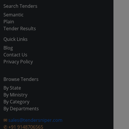
Search Tenders
Semantic
Plain
Tender Results
Quick Links
Blog
Contact Us
Privacy Policy
Browse Tenders
By State
By Ministry
By Category
By Departments
✉
sales@tendersniper.com
✆
+91 9148706565