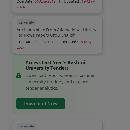
Due Date:
04-Aug-2019
|
Updated :
19-May-
2024
University
Auction Notice From Allama Iqbal Library
For News Papers Urdu English
Due Date:
29-Jul-2019
|
Updated :
19-May-
2024
Access Last Year’s Kashmir
University Tenders
Download reports, search Kashmir
University tenders, and explore
tender analytics.
Download Now
University