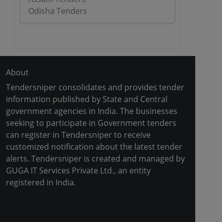
Odisha Tenders
About
Tendersniper consolidates and provides tender
information published by State and Central
government agencies in India. The businesses
seeking to participate in Government tenders
can register in Tendersniper to receive
customized notification about the latest tender
alerts. Tendersniper is created and managed by
GUGA IT Services Private Ltd., an entity
registered in India.
Copyright © 2024-2025 All Rights Reserved