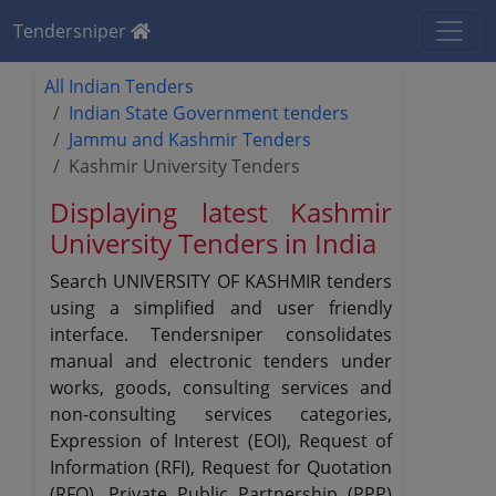
Tendersniper
All Indian Tenders
Indian State Government tenders
Jammu and Kashmir Tenders
Kashmir University Tenders
Displaying latest Kashmir
University Tenders in India
Search UNIVERSITY OF KASHMIR tenders
using a simplified and user friendly
interface. Tendersniper consolidates
manual and electronic tenders under
works, goods, consulting services and
non-consulting services categories,
Expression of Interest (EOI), Request of
Information (RFI), Request for Quotation
(RFQ), Private Public Partnership (PPP)