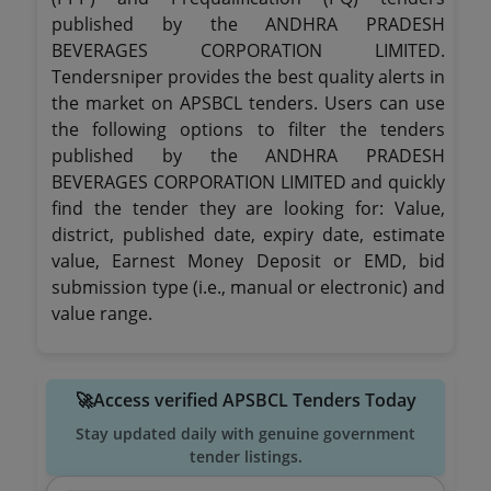
published by the ANDHRA PRADESH
BEVERAGES CORPORATION LIMITED.
Tendersniper provides the best quality alerts in
the market on APSBCL tenders. Users can use
the following options to filter the tenders
published by the ANDHRA PRADESH
BEVERAGES CORPORATION LIMITED and quickly
find the tender they are looking for: Value,
district, published date, expiry date, estimate
value, Earnest Money Deposit or EMD, bid
submission type (i.e., manual or electronic) and
value range.
🚀Access verified APSBCL Tenders Today
Stay updated daily with genuine government
tender listings.