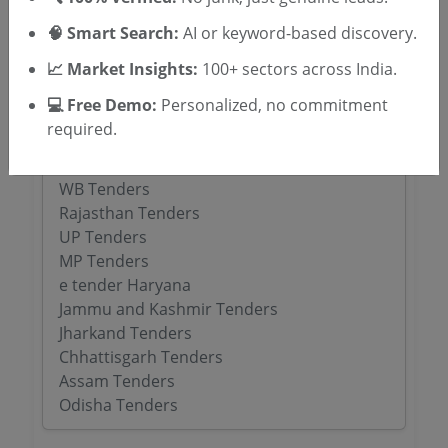
🧠 Smart Search:
AI or keyword-based discovery.
Tenders By State
📈 Market Insights:
100+ sectors across India.
Karnataka Tenders
💻 Free Demo:
Personalized, no commitment
TamilNadu Tenders
required.
Telangana Tenders
Maharashtra Tenders
WB Tenders
Rajasthan Tenders
UP Tenders
MP Tenders
e tender Haryana
Jammu and Kashmir Tenders
Jharkand Tenders
Chhattisgarh Tenders
Assam Tenders
Odisha Tenders