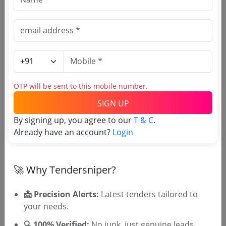
SIGN UP
T & C
By signing up, you agree to our
.
Login
Already have an account?
Related Agencies
OTP will be sent to this mobile number.
Uttar Pradesh Excise Department Tenders
Gwalior Excise Commissioner Moti Mahal
SIGN UP
Tenders
By signing up, you agree to our
T & C
.
Madhya Pradesh State Excise Department
Already have an account?
Login
Tenders
Uttarakhand Excise Commissioner Office
Tenders
🚀 Why Tendersniper?
Commissioner of Taxes Excise Tripura
Tenders
📩 Precision Alerts:
Latest tenders tailored to
TASMAC Tenders
your needs.
Rajasthan Excise Department Tenders
🔍 100% Verified:
No junk, just genuine leads.