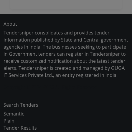
About
Tendersniper consolidates and provides tender
information published by State and Central government
agencies in India. The businesses seeking to participate
in Government tenders can register in Tendersniper to
receive customized notification about the latest tender
alerts. Tendersniper is created and managed by GUGA
IT Services Private Ltd., an entity registered in India.
Copyright © 2024-2025 All Rights Reserved
Search Tenders
Semantic
Plain
Tender Results