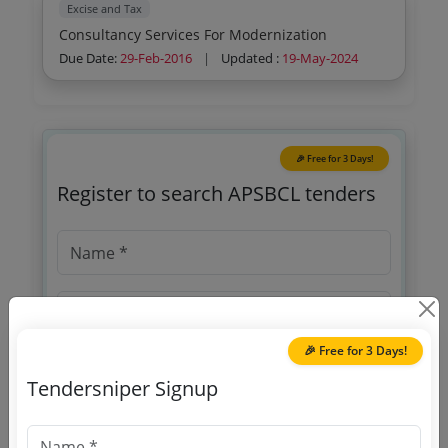
Excise and Tax
Consultancy Services For Modernization
Due Date:
29-Feb-2016
|
Updated :
19-May-2024
🎉 Free for 3 Days!
Register to search APSBCL tenders
🎉 Free for 3 Days!
Tendersniper Signup
OTP will be sent to this mobile number.