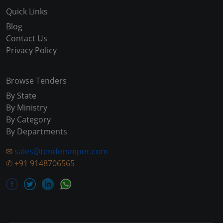
Quick Links
Blog
Contact Us
Privacy Policy
Browse Tenders
By State
By Ministry
By Category
By Departments
✉
sales@tendersniper.com
✆
+91 9148706565