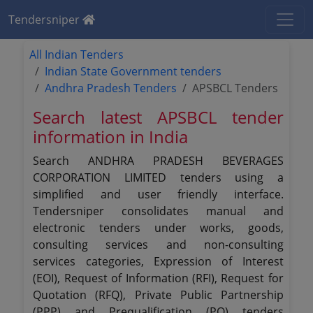
Tendersniper
All Indian Tenders
Indian State Government tenders
Andhra Pradesh Tenders
APSBCL Tenders
Search latest APSBCL tender
information in India
Search ANDHRA PRADESH BEVERAGES
CORPORATION LIMITED tenders using a
simplified and user friendly interface.
Tendersniper consolidates manual and
electronic tenders under works, goods,
consulting services and non-consulting
services categories, Expression of Interest
(EOI), Request of Information (RFI), Request for
Quotation (RFQ), Private Public Partnership
(PPP) and Prequalification (PQ) tenders