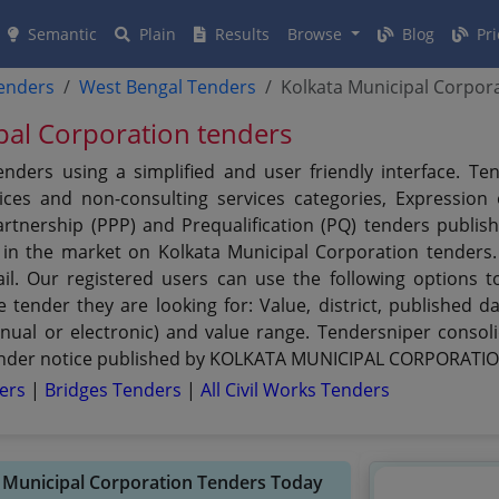
Semantic
Plain
Results
Browse
Blog
Pri
tenders
West Bengal Tenders
Kolkata Municipal Corpor
ipal Corporation tenders
rs using a simplified and user friendly interface. Ten
ces and non-consulting services categories, Expression of
 Partnership (PPP) and Prequalification (PQ) tenders pu
s in the market on Kolkata Municipal Corporation tenders
il. Our registered users can use the following options t
ender they are looking for: Value, district, published da
nual or electronic) and value range. Tendersniper consoli
tender notice published by KOLKATA MUNICIPAL CORPORATION 
ders
|
Bridges Tenders
|
All Civil Works Tenders
a Municipal Corporation Tenders Today