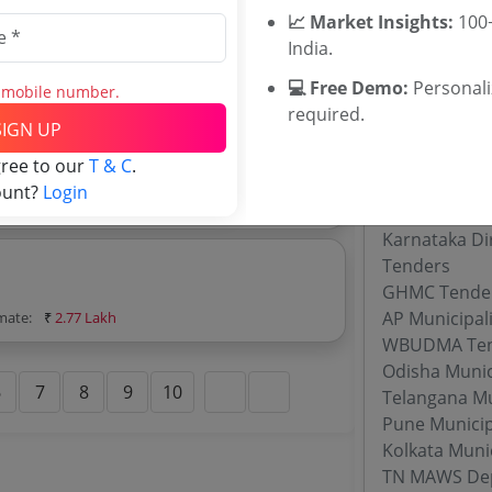
📈 Market Insights:
100+
India.
💻 Free Demo:
Personal
s mobile number.
imate:
₹
2.3 Lakh
required.
SIGN UP
Related Ag
gree to our
T & C
.
ount?
Login
imate:
₹
1.98 Lakh
Maharashtra
Karnataka Di
Tenders
GHMC Tende
AP Municipal
imate:
₹
2.77 Lakh
WBUDMA Ten
Odisha Munic
6
7
8
9
10
Telangana Mu
Pune Municip
Kolkata Muni
TN MAWS Dep