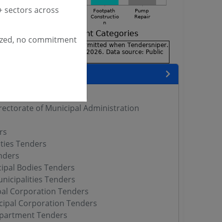
 sectors across
ized, no commitment
encies
 DMA Tenders
rectorate of Municipal Administration
rs
ities Tenders
ders
ipal Bodies Tenders
nicipalities Tenders
al Corporation Tenders
cipal Corporation Tenders
artment Tenders