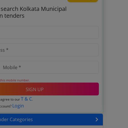
o search Kolkata Municipal
n tenders
 this mobile number.
SIGN UP
T & C
 agree to our
.
Login
account?
nder Categories