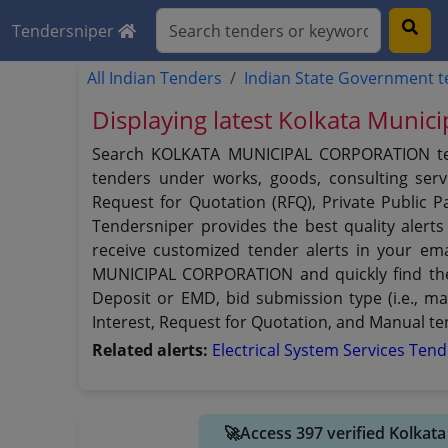
Tendersniper
All Indian Tenders
Indian State Government 
Displaying latest Kolkata Munic
Search KOLKATA MUNICIPAL CORPORATION tende
tenders under works, goods, consulting servi
Request for Quotation (RFQ), Private Public
Tendersniper provides the best quality alert
receive customized tender alerts in your ema
MUNICIPAL CORPORATION and quickly find the t
Deposit or EMD, bid submission type (i.e., ma
Interest, Request for Quotation, and Manual 
Related alerts:
Electrical System Services Ten
🚀Access 397 verified Kolkat