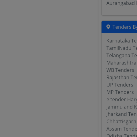
Aurangabad M
Tenders By
Karnataka T
TamilNadu T
Telangana T
Maharashtra
WB Tenders
Rajasthan Te
UP Tenders
MP Tenders
e tender Har
Jammu and K
Jharkand Ten
Chhattisgarh
Assam Tende
Odisha Tend