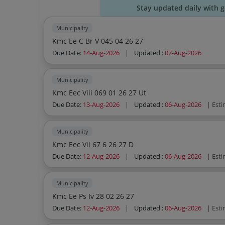
Stay updated daily with 
Municipality
Kmc Ee C Br V 045 04 26 27
Due Date:
14-Aug-2026
|
Updated :
07-Aug-2026
Municipality
Kmc Eec Viii 069 01 26 27 Ut
Due Date:
13-Aug-2026
|
Updated :
06-Aug-2026
| Est
Municipality
Kmc Eec Vii 67 6 26 27 D
Due Date:
12-Aug-2026
|
Updated :
06-Aug-2026
| Est
Municipality
Kmc Ee Ps Iv 28 02 26 27
Due Date:
12-Aug-2026
|
Updated :
06-Aug-2026
| Est