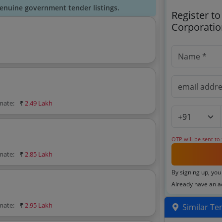
genuine government tender listings.
Register t
Corporatio
imate:
₹
2.49 Lakh
OTP will be sent to
imate:
₹
2.85 Lakh
By signing up, you
Already have an 
imate:
₹
2.95 Lakh
Similar Te