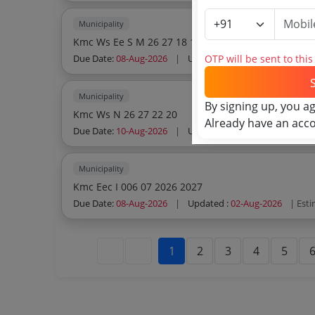
Municipality
Kmc Ws Ee S M 26 27 18 1st Call
OTP will be sent to thi
Due Date:
08-Aug-2026
|
Updated :
02-Aug-2026
| Est
Municipality
By signing up, you a
Kmc Ws N 26 27 22 20
Already have an acc
Due Date:
10-Aug-2026
|
Updated :
02-Aug-2026
| Est
Municipality
Kmc Eec I 006 07 2026 2027
Due Date:
08-Aug-2026
|
Updated :
02-Aug-2026
| Est
1
2
3
4
5