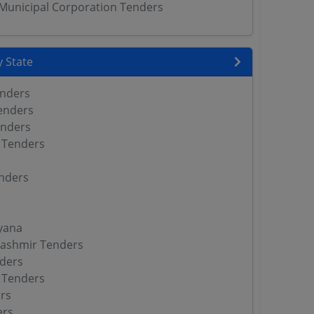
unicipal Corporation Tenders
 State
enders
enders
enders
 Tenders
nders
yana
ashmir Tenders
ders
 Tenders
rs
ers