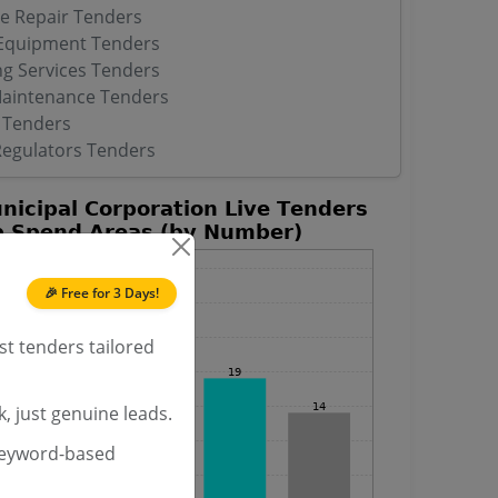
ve Repair Tenders
 Equipment Tenders
ng Services Tenders
Maintenance Tenders
 Tenders
Regulators Tenders
🎉 Free for 3 Days!
st tenders tailored
, just genuine leads.
keyword-based