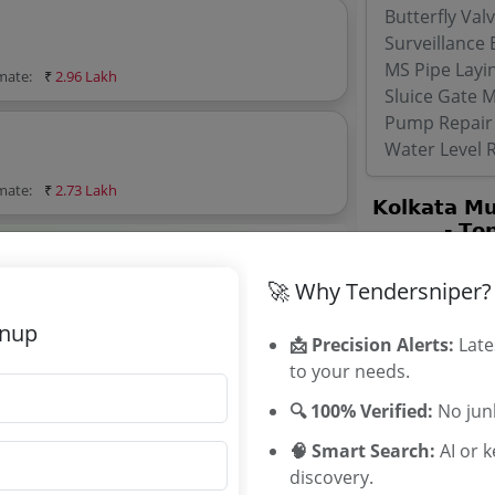
Butterfly Val
Surveillance
MS Pipe Layi
imate:
₹
2.96 Lakh
Sluice Gate 
Pump Repair
Water Level 
imate:
₹
2.73 Lakh
orporation Tenders
Corporation tenders, and explore tender
🚀 Why Tendersniper?
gnup
📩 Precision Alerts:
Late
to your needs.
🔍 100% Verified:
No junk
🧠 Smart Search:
AI or 
imate:
₹
2.95 Lakh
discovery.