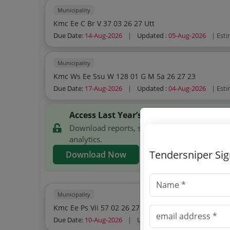
Municipality
Kmc Ee C Br V 37 03 26 27 Utt
Due Date:
14-Aug-2026
|
Updated :
05-Aug-2026
| Est
Municipality
Kmc Ws Ee Ssu W 128 01 G M 5a 26 27 23
Due Date:
17-Aug-2026
|
Updated :
04-Aug-2026
| Est
Access Last Year’s Kolkata Municipal C
Download reports, search Kolkata Municipal 
analytics.
Tendersniper Si
Download Now
Municipality
Kmc Ee Ps Vii 57 02 26 27
Due Date:
10-Aug-2026
|
Updated :
02-Aug-2026
| Est