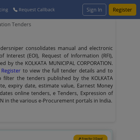
Sign In
Register
cing
Request Callback
ation Tenders
dersniper consolidates manual and electronic
 Interest (EOI), Request of Information (RFI),
blished by the KOLKATA MUNICIPAL CORPORATION.
.
Register
to view the full tender details and to
o filter the tenders published by the KOLKATA
te, expiry date, estimate value, Earnest Money
dates online tenders, e Tenders, Expression of
in the various e-Procurement portals in India.
🎉 Free for 3 Days!