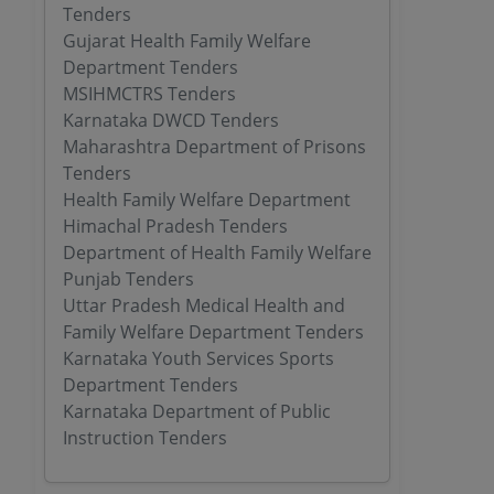
Tenders
Gujarat Health Family Welfare
Department Tenders
MSIHMCTRS Tenders
Karnataka DWCD Tenders
Maharashtra Department of Prisons
Tenders
Health Family Welfare Department
Himachal Pradesh Tenders
Department of Health Family Welfare
Punjab Tenders
Uttar Pradesh Medical Health and
Family Welfare Department Tenders
Karnataka Youth Services Sports
Department Tenders
Karnataka Department of Public
Instruction Tenders