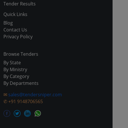
Tender Results
Quick Links
Blog
Contact Us
Privacy Policy
Browse Tenders
By State
By Ministry
By Category
By Departments
✉
sales@tendersniper.com
✆
+91 9148706565