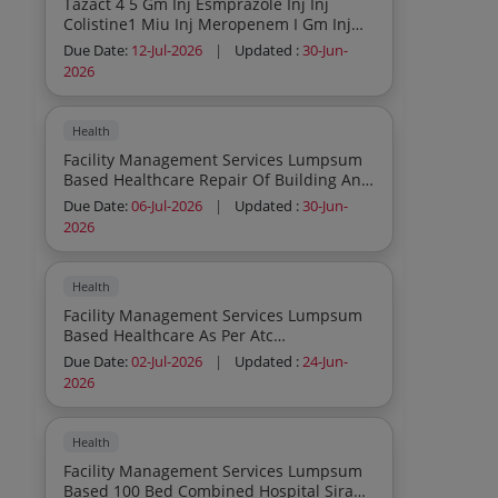
Tazact 4 5 Gm Inj Esmprazole Inj Inj
Colistine1 Miu Inj Meropenem I Gm Inj
Sucol 10 Ml Inj Medazolam 5 Ml Inj
Due Date:
12-Jul-2026
|
Updated :
30-Jun-
Erithropoitin 4 K Inj Clarithromycin Inj
2026
Amphotericine B Inj
Health
Facility Management Services Lumpsum
Based Healthcare Repair Of Building And
Minor Civil Work As Per Atc Consumables
Due Date:
06-Jul-2026
|
Updated :
30-Jun-
To Be Provided By Service Provider
2026
Inclusive In Contract Cost
Health
Facility Management Services Lumpsum
Based Healthcare As Per Atc
Consumables To Be Provided By Service
Due Date:
02-Jul-2026
|
Updated :
24-Jun-
Provider Inclusive In Contract Cost
2026
Health
Facility Management Services Lumpsum
Based 100 Bed Combined Hospital Sirauli