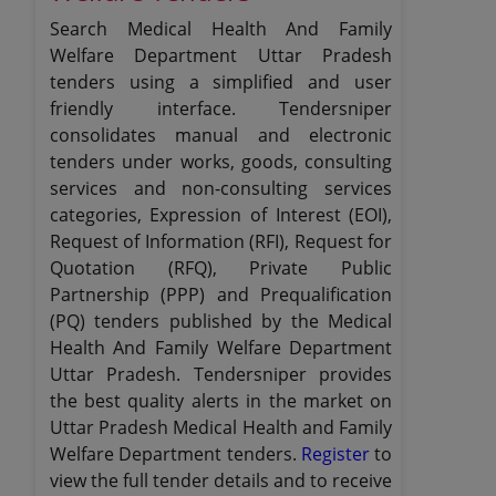
Search Medical Health And Family
Welfare Department Uttar Pradesh
tenders using a simplified and user
friendly interface. Tendersniper
consolidates manual and electronic
tenders under works, goods, consulting
services and non-consulting services
categories, Expression of Interest (EOI),
Request of Information (RFI), Request for
Quotation (RFQ), Private Public
Partnership (PPP) and Prequalification
(PQ) tenders published by the Medical
Health And Family Welfare Department
Uttar Pradesh. Tendersniper provides
the best quality alerts in the market on
Uttar Pradesh Medical Health and Family
Welfare Department tenders.
Register
to
view the full tender details and to receive