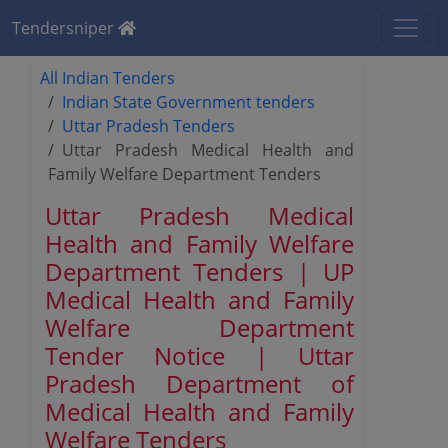
Tendersniper
All Indian Tenders
Indian State Government tenders
Uttar Pradesh Tenders
Uttar Pradesh Medical Health and
Family Welfare Department Tenders
Uttar Pradesh Medical
Health and Family Welfare
Department Tenders | UP
Medical Health and Family
Welfare Department
Tender Notice | Uttar
Pradesh Department of
Medical Health and Family
Welfare Tenders