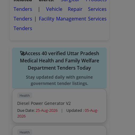
Tenders
|
Vehicle Repair Services
Tenders
|
Facility Management Services
Tenders
🚀Access 40 verified Uttar Pradesh
Medical Health and Family Welfare
Department Tenders Today
Stay updated daily with genuine
government tender listings.
Health
Diesel Power Generator V2
Due Date:
25-Aug-2026
|
Updated :
05-Aug-
2026
Health