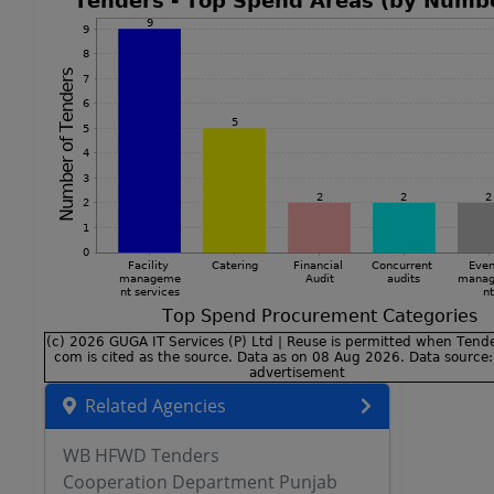
Related Agencies
WB HFWD Tenders
Cooperation Department Punjab