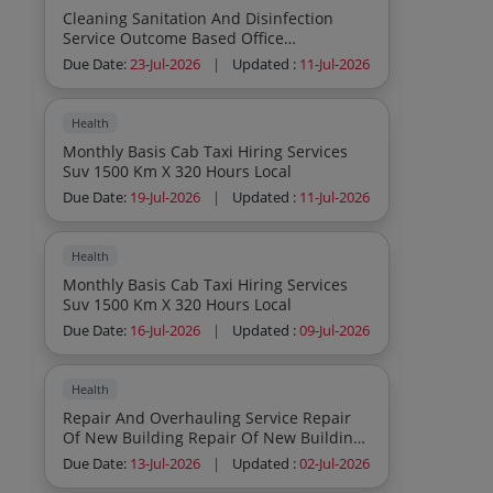
Cleaning Sanitation And Disinfection
Service Outcome Based Office
Commercial Institutions Residential As
Due Date:
23-Jul-2026
|
Updated :
11-Jul-2026
Per Atc As Per Atc
Health
Monthly Basis Cab Taxi Hiring Services
Suv 1500 Km X 320 Hours Local
Due Date:
19-Jul-2026
|
Updated :
11-Jul-2026
Health
Monthly Basis Cab Taxi Hiring Services
Suv 1500 Km X 320 Hours Local
Due Date:
16-Jul-2026
|
Updated :
09-Jul-2026
Health
Repair And Overhauling Service Repair
Of New Building Repair Of New Building
Na Yes Buyer Premises
Due Date:
13-Jul-2026
|
Updated :
02-Jul-2026