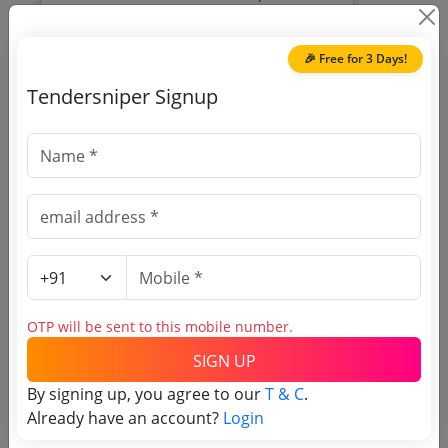
Gauspur Barabanki Electrical Wiring Re
Due Date:
29-Jun-2026
|
Updated :
21-Jun-
Wiring Maintenance Of Sub Stations
2026
Maintenance Supply Of Electrical
🎉 Free for 3 Days!
Equipments Goods Consumables To Be
Provided By Servic
Tendersniper Signup
🎉 Free for 3 Days!
Register to search Uttar
Pradesh Medical Health and
Family Welfare Department
tenders
OTP will be sent to this mobile number.
SIGN UP
By signing up, you agree to our
T & C
.
Already have an account?
Login