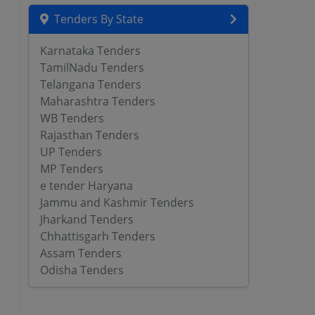
Tenders By State
Karnataka Tenders
TamilNadu Tenders
Telangana Tenders
Maharashtra Tenders
WB Tenders
Rajasthan Tenders
UP Tenders
MP Tenders
e tender Haryana
Jammu and Kashmir Tenders
Jharkand Tenders
Chhattisgarh Tenders
Assam Tenders
Odisha Tenders