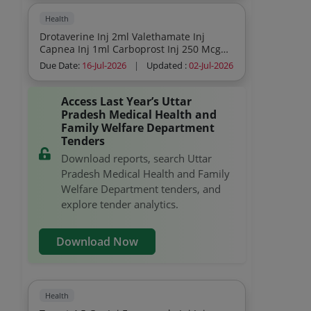
Health
Drotaverine Inj 2ml Valethamate Inj
Capnea Inj 1ml Carboprost Inj 250 Mcg
Ampicillin 500mg Inj Bupivacaine Heavy
Due Date:
16-Jul-2026
|
Updated :
02-Jul-2026
Inj 4ml
Access Last Year’s Uttar
Pradesh Medical Health and
Family Welfare Department
Tenders
Download reports, search Uttar
Pradesh Medical Health and Family
Welfare Department tenders, and
explore tender analytics.
Download Now
Health