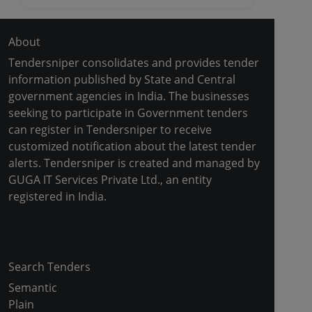
About
Tendersniper consolidates and provides tender
information published by State and Central
government agencies in India. The businesses
seeking to participate in Government tenders
can register in Tendersniper to receive
customized notification about the latest tender
alerts. Tendersniper is created and managed by
GUGA IT Services Private Ltd., an entity
registered in India.
Copyright © 2024-2025 All Rights Reserved
Search Tenders
Semantic
Plain