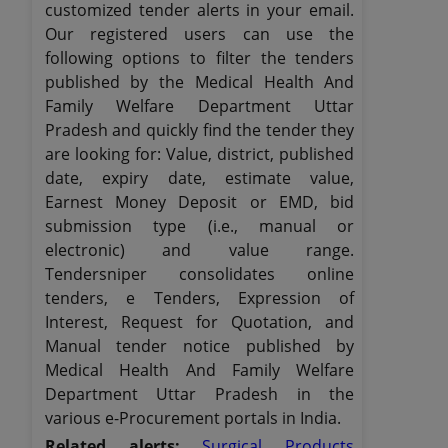
customized tender alerts in your email.
Our registered users can use the
following options to filter the tenders
published by the Medical Health And
Family Welfare Department Uttar
Pradesh and quickly find the tender they
are looking for: Value, district, published
date, expiry date, estimate value,
Earnest Money Deposit or EMD, bid
submission type (i.e., manual or
electronic) and value range.
Tendersniper consolidates online
tenders, e Tenders, Expression of
Interest, Request for Quotation, and
Manual tender notice published by
Medical Health And Family Welfare
Department Uttar Pradesh in the
various e-Procurement portals in India.
Related alerts:
Surgical Products