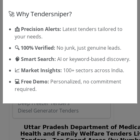
🚀 Why Tendersniper?
OTP will be sent to this mobile number.
📩 Precision Alerts:
Latest tenders tailored to
SIGN UP
your needs.
T & C
By signing up, you agree to our
.
🔍 100% Verified:
No junk, just genuine leads.
Login
Already have an account?
🧠 Smart Search:
AI or keyword-based discovery.
Similar Tender Categories
📈 Market Insights:
100+ sectors across India.
ENT Operating Microscope Tenders
💻 Free Demo:
Personalized, no commitment
Power System Maintenance Tenders
required.
Stackers Tenders
Deep Freezer Tenders
Diesel Generator Tenders