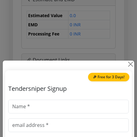
Estimated Value
0.0
EMD
0 INR
Processing Fee
0 INR
Document Links
Source Website (Home page)
🎉 Free for 3 Days!
Tendersniper Signup
Direct tender link as available
(Source Website)
Purchasing Agency