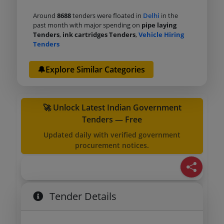
Around
8688
tenders were floated in
Delhi
in the
past month with major spending on
pipe laying
Tenders
,
ink cartridges Tenders
,
Vehicle Hiring
Tenders
🔔Explore Similar Categories
🚀 Unlock Latest Indian Government
Tenders — Free
Updated daily with verified government
procurement notices.
Tender Details