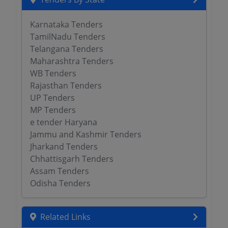
Karnataka Tenders
TamilNadu Tenders
Telangana Tenders
Maharashtra Tenders
WB Tenders
Rajasthan Tenders
UP Tenders
MP Tenders
e tender Haryana
Jammu and Kashmir Tenders
Jharkand Tenders
Chhattisgarh Tenders
Assam Tenders
Odisha Tenders
Related Links