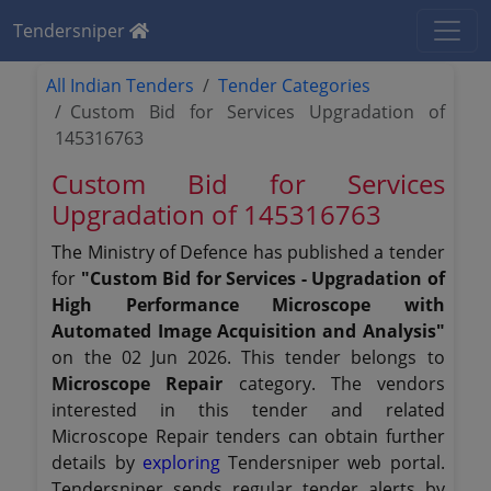
Tendersniper
All Indian Tenders
Tender Categories
Custom Bid for Services Upgradation of
145316763
Custom Bid for Services
Upgradation of 145316763
The Ministry of Defence has published a tender
for
"Custom Bid for Services - Upgradation of
High Performance Microscope with
Automated Image Acquisition and Analysis"
on the 02 Jun 2026. This tender belongs to
Microscope Repair
category. The vendors
interested in this tender and related
Microscope Repair tenders can obtain further
details by
exploring
Tendersniper web portal.
Tendersniper sends regular tender alerts by