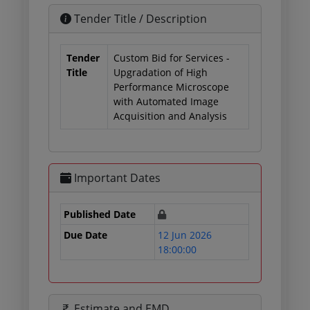
Tender Title / Description
Tender
Custom Bid for Services -
Title
Upgradation of High
Performance Microscope
with Automated Image
Acquisition and Analysis
Important Dates
Published Date
Due Date
12 Jun 2026
18:00:00
Estimate and EMD