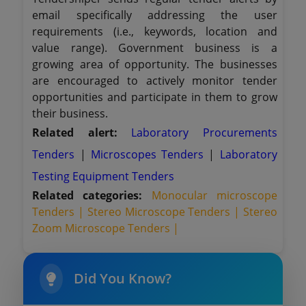
email specifically addressing the user
requirements (i.e., keywords, location and
value range). Government business is a
growing area of opportunity. The businesses
are encouraged to actively monitor tender
opportunities and participate in them to grow
their business.
Related alert:
Laboratory Procurements
Tenders
|
Microscopes Tenders
|
Laboratory
Testing Equipment Tenders
Related categories:
Monocular microscope
Tenders |
Stereo Microscope Tenders |
Stereo
Zoom Microscope Tenders |
Did You Know?