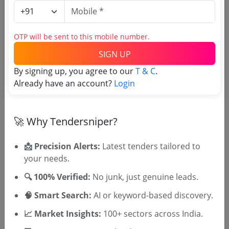
Login to View Agency Name
Login to View Purchaser State
OTP will be sent to this mobile number.
SIGN UP
Tender No
By signing up, you agree to our
T & C
.
Already have an account?
Login
TSID: 145316763
Tender Type and Location
🚀 Why Tendersniper?
📩 Precision Alerts:
Latest tenders tailored to
Tender Category
your needs.
Location/Region
🔍 100% Verified:
No junk, just genuine leads.
🧠 Smart Search:
AI or keyword-based discovery.
📈 Market Insights:
100+ sectors across India.