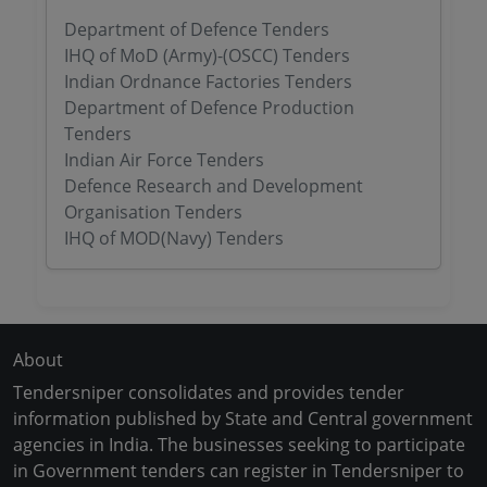
Department of Defence Tenders
IHQ of MoD (Army)-(OSCC) Tenders
Indian Ordnance Factories Tenders
Department of Defence Production
Tenders
Indian Air Force Tenders
Defence Research and Development
Organisation Tenders
IHQ of MOD(Navy) Tenders
About
Tendersniper consolidates and provides tender
information published by State and Central government
agencies in India. The businesses seeking to participate
in Government tenders can register in Tendersniper to