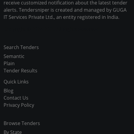
receive customized notification about the latest tender
alerts. Tendersniper is created and managed by GUGA
IT Services Private Ltd., an entity registered in India.
Copyright © 2024-2025 All Rights Reserved
Search Tenders
Semantic
Plain
Tender Results
Quick Links
Blog
Contact Us
Privacy Policy
Browse Tenders
By State