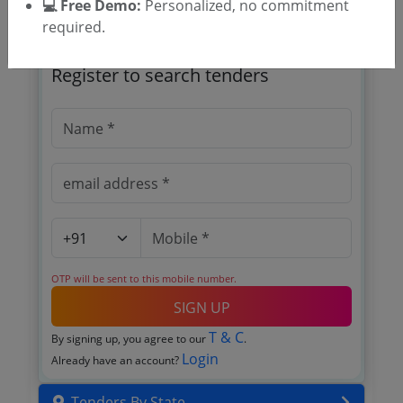
💻 Free Demo:
Personalized, no commitment
required.
🎉 Free for 3 Days!
Register to search tenders
OTP will be sent to this mobile number.
SIGN UP
T & C
By signing up, you agree to our
.
Login
Already have an account?
Tenders By State