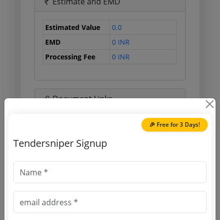
Estimate and EMD
Estimated Value
0.0
EMD
0 INR
Processing Fee
0 INR
Document Links
🎉 Free for 3 Days!
Source Website (Home page)
Tendersniper Signup
Direct tender link as available
(Source Website)
Purchasing Agency