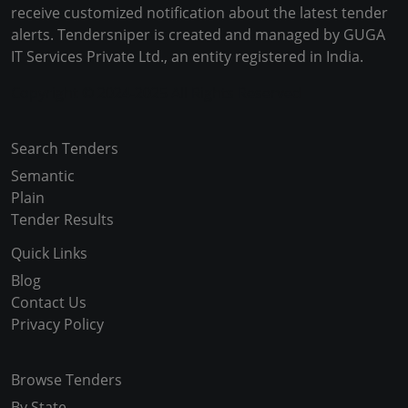
receive customized notification about the latest tender
alerts. Tendersniper is created and managed by GUGA
IT Services Private Ltd., an entity registered in India.
Copyright © 2024-2025 All Rights Reserved
Search Tenders
Semantic
Plain
Tender Results
Quick Links
Blog
Contact Us
Privacy Policy
Browse Tenders
By State