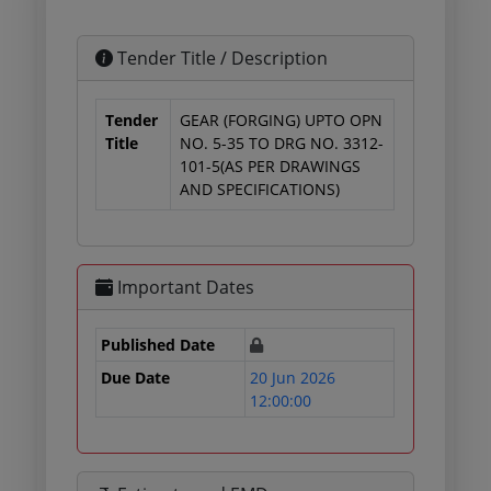
Tender Title / Description
Tender
GEAR (FORGING) UPTO OPN
Title
NO. 5-35 TO DRG NO. 3312-
101-5(AS PER DRAWINGS
AND SPECIFICATIONS)
Important Dates
Published Date
Due Date
20 Jun 2026
12:00:00