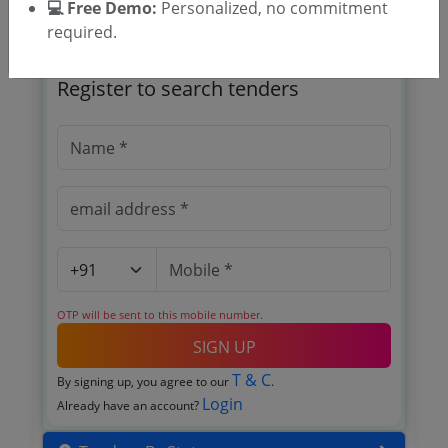
💻 Free Demo:
Personalized, no commitment
required.
🎉 Free for 3 Days!
Register to search tenders
OTP will be sent to this mobile number.
SIGN UP
T & C
By signing up, you agree to our
.
Login
Already have an account?