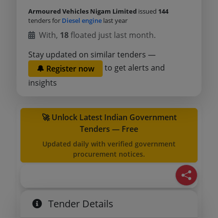
Armoured Vehicles Nigam Limited
issued
144
tenders for
Diesel engine
last year
With,
18
floated just last month.
Stay updated on similar tenders —
to get alerts and
🔔 Register now
insights
🚀 Unlock Latest Indian Government
Tenders — Free
Updated daily with verified government
procurement notices.
Tender Details