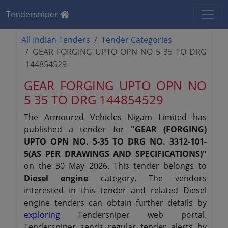
Tendersniper
All Indian Tenders
Tender Categories
GEAR FORGING UPTO OPN NO 5 35 TO DRG
144854529
GEAR FORGING UPTO OPN NO
5 35 TO DRG 144854529
The Armoured Vehicles Nigam Limited has
published a tender for
"GEAR (FORGING)
UPTO OPN NO. 5-35 TO DRG NO. 3312-101-
5(AS PER DRAWINGS AND SPECIFICATIONS)"
on the 30 May 2026. This tender belongs to
Diesel engine
category. The vendors
interested in this tender and related Diesel
engine tenders can obtain further details by
exploring
Tendersniper web portal.
Tendersniper sends regular tender alerts by