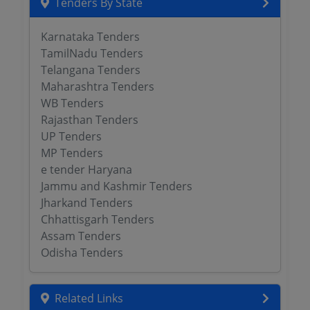
Tenders By State
Karnataka Tenders
TamilNadu Tenders
Telangana Tenders
Maharashtra Tenders
WB Tenders
Rajasthan Tenders
UP Tenders
MP Tenders
e tender Haryana
Jammu and Kashmir Tenders
Jharkand Tenders
Chhattisgarh Tenders
Assam Tenders
Odisha Tenders
Related Links