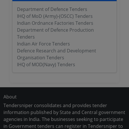
Department of Defence Tenders
IHQ of MoD (Army)-(OSCC) Tenders
Indian Ordnance Factories Tenders
Department of Defence Production
Tenders
Indian Air Force Tenders
Defence Research and Development
Organisation Tenders
IHQ of MOD(Navy) Tenders
About
Tendersniper consolidates and provides tender
information published by State and Central government
agencies in India. The businesses seeking to participate
in Government tenders can register in Tendersniper to