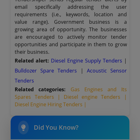
email specifically addressing the user
requirements (i.e., keywords, location and
value range). Government business is a
growing area of opportunity. The businesses
are encouraged to actively monitor tender
opportunities and participate in them to grow
their business.
Related alert:
Diesel Engine Supply Tenders
|
Bulldozer Spare Tenders
|
Acoustic Sensor
Tenders
Related categories:
Gas Engines and Its
Spares Tenders |
Diesel engine Tenders |
Diesel Engine Hiring Tenders |
Did You Know?