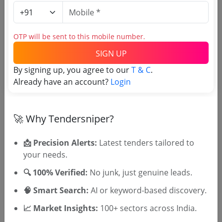
Login to View Agency Name
Login to View Purchaser State
OTP will be sent to this mobile number.
SIGN UP
Tender No
By signing up, you agree to our
T & C
.
Already have an account?
Login
TSID: 144854529
🚀 Why Tendersniper?
Tender Type and Location
📩 Precision Alerts:
Latest tenders tailored to
Tender Category
your needs.
Location/Region
🔍 100% Verified:
No junk, just genuine leads.
🧠 Smart Search:
AI or keyword-based discovery.
📈 Market Insights:
100+ sectors across India.