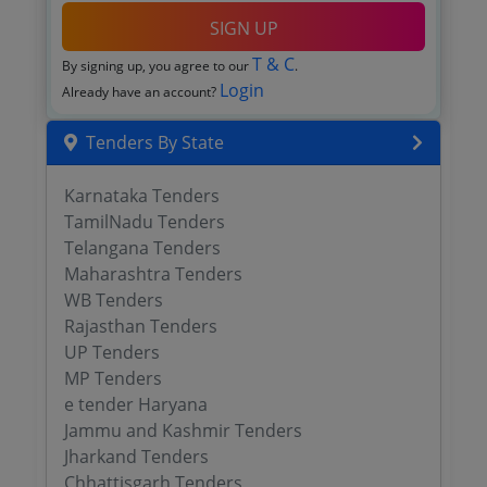
SIGN UP
T & C
By signing up, you agree to our
.
Login
Already have an account?
Tenders By State
Karnataka Tenders
TamilNadu Tenders
Telangana Tenders
Maharashtra Tenders
WB Tenders
Rajasthan Tenders
UP Tenders
MP Tenders
e tender Haryana
Jammu and Kashmir Tenders
Jharkand Tenders
Chhattisgarh Tenders