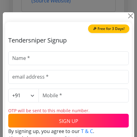
(Source Website)
Purchasing Agency
🎉 Free for 3 Days!
Tendersniper Signup
Login to View Agency Name
Login to View Purchaser State
Tender No
TSID: 144358634
OTP will be sent to this mobile number.
Tender Type and Location
SIGN UP
Tender Category
By signing up, you agree to our
T & C
.
Location/Region