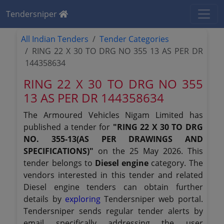
Tendersniper
All Indian Tenders
Tender Categories
RING 22 X 30 TO DRG NO 355 13 AS PER DR
144358634
RING 22 X 30 TO DRG NO 355
13 AS PER DR 144358634
The Armoured Vehicles Nigam Limited has
published a tender for
"RING 22 X 30 TO DRG
NO. 355-13(AS PER DRAWINGS AND
SPECIFICATIONS)"
on the 25 May 2026. This
tender belongs to
Diesel engine
category. The
vendors interested in this tender and related
Diesel engine tenders can obtain further
details by
exploring
Tendersniper web portal.
Tendersniper sends regular tender alerts by
email specifically addressing the user