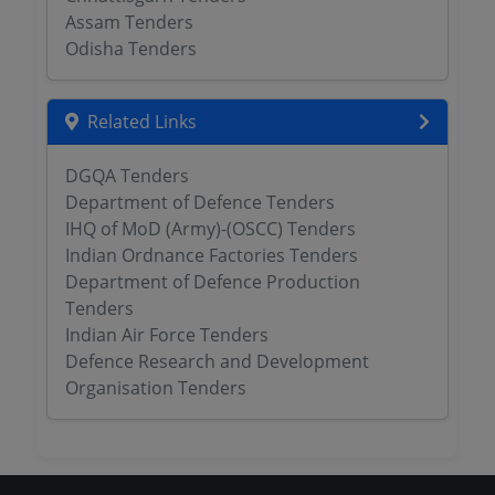
Assam Tenders
Odisha Tenders
Related Links
DGQA Tenders
Department of Defence Tenders
IHQ of MoD (Army)-(OSCC) Tenders
Indian Ordnance Factories Tenders
Department of Defence Production
Tenders
Indian Air Force Tenders
Defence Research and Development
Organisation Tenders