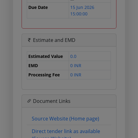
Due Date
15 Jun 2026
15:00:00
Estimate and EMD
Estimated Value
0.0
EMD
0 INR
Processing Fee
0 INR
Document Links
Source Website (Home page)
Direct tender link as available