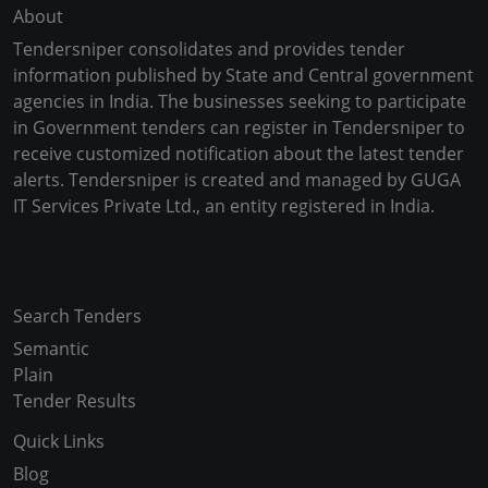
About
Tendersniper consolidates and provides tender
information published by State and Central government
agencies in India. The businesses seeking to participate
in Government tenders can register in Tendersniper to
receive customized notification about the latest tender
alerts. Tendersniper is created and managed by GUGA
IT Services Private Ltd., an entity registered in India.
Copyright © 2024-2025 All Rights Reserved
Search Tenders
Semantic
Plain
Tender Results
Quick Links
Blog