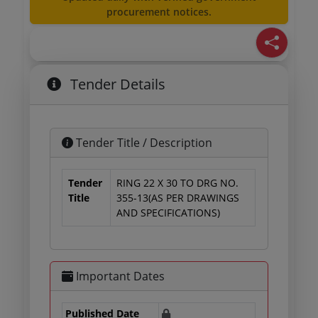
procurement notices.
Tender Details
Tender Title / Description
Tender
RING 22 X 30 TO DRG NO.
Title
355-13(AS PER DRAWINGS
AND SPECIFICATIONS)
Important Dates
Published Date