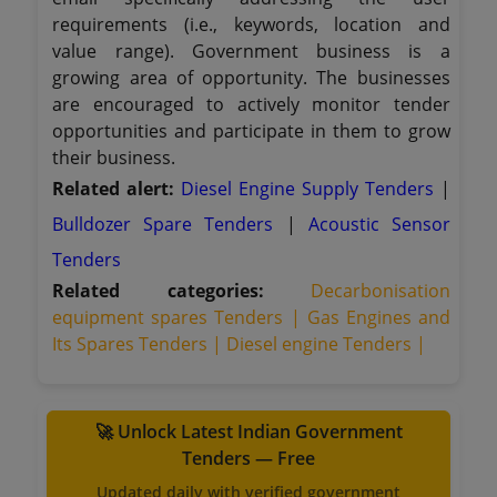
requirements (i.e., keywords, location and
value range). Government business is a
growing area of opportunity. The businesses
are encouraged to actively monitor tender
opportunities and participate in them to grow
their business.
Related alert:
Diesel Engine Supply Tenders
|
Bulldozer Spare Tenders
|
Acoustic Sensor
Tenders
Related categories:
Decarbonisation
equipment spares Tenders |
Gas Engines and
Its Spares Tenders |
Diesel engine Tenders |
🚀 Unlock Latest Indian Government
Tenders — Free
Updated daily with verified government