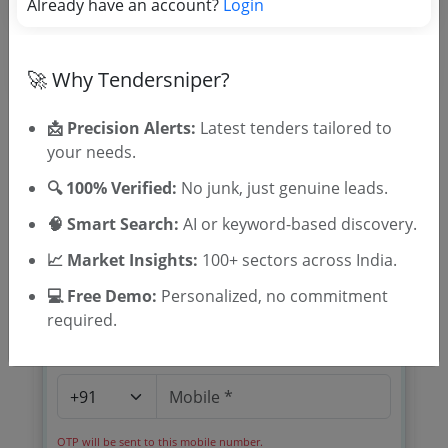
Already have an account?
Login
🚀 Why Tendersniper?
📩 Precision Alerts:
Latest tenders tailored to
your needs.
🎉 Free for 3 Days!
🔍 100% Verified:
No junk, just genuine leads.
Register to search tenders
🧠 Smart Search:
AI or keyword-based discovery.
📈 Market Insights:
100+ sectors across India.
💻 Free Demo:
Personalized, no commitment
required.
OTP will be sent to this mobile number.