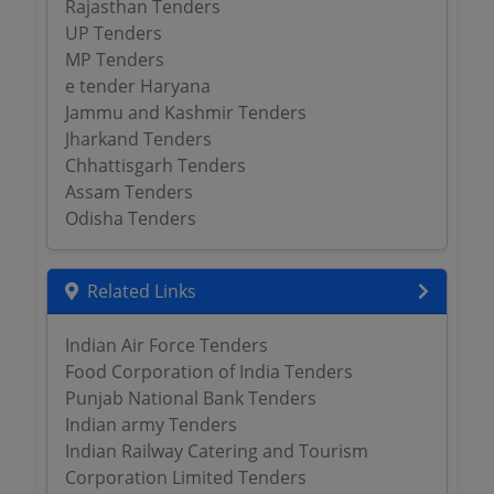
Rajasthan Tenders
UP Tenders
MP Tenders
e tender Haryana
Jammu and Kashmir Tenders
Jharkand Tenders
Chhattisgarh Tenders
Assam Tenders
Odisha Tenders
Related Links
Indian Air Force Tenders
Food Corporation of India Tenders
Punjab National Bank Tenders
Indian army Tenders
Indian Railway Catering and Tourism
Corporation Limited Tenders