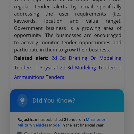
regular tender alerts by email specifically
addressing the user requirements (i.e.,
keywords, location and value range).
Government business is a growing area of
opportunity. The businesses are encouraged
to actively monitor tender opportunities and
participate in them to grow their business.
Related alert:
2d 3d Drafting Or Modelling
Tenders
|
Physical 2d 3d Modeling Tenders
|
Ammunitions Tenders
Did You Know?
Rajasthan
has published
2
tenders in
Missiles or
Military Vehicles Model
in the last financial year.