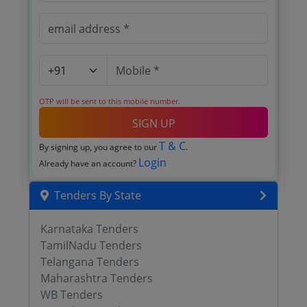
OTP will be sent to this mobile number.
SIGN UP
T & C
By signing up, you agree to our
.
Login
Already have an account?
Tenders By State
Karnataka Tenders
TamilNadu Tenders
Telangana Tenders
Maharashtra Tenders
WB Tenders