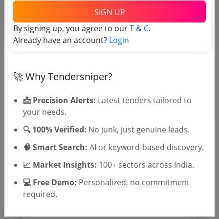
TSID: 122382876
SIGN UP
By signing up, you agree to our
T & C
.
Tender Type and Location
Already have an account?
Login
Tender Category
🚀 Why Tendersniper?
Location/Region
📩 Precision Alerts:
Latest tenders tailored to
your needs.
🔍 100% Verified:
No junk, just genuine leads.
🧠 Smart Search:
AI or keyword-based discovery.
📈 Market Insights:
100+ sectors across India.
🎉 Free for 3 Days!
Register to search tenders
💻 Free Demo:
Personalized, no commitment
required.