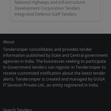
National Highways and Infrastructure
Development Corporation Tenders
Integrated Defence Staff Tenders
About
Tendersniper consolidates and provides tender
information published by State and Central government
agencies in India. The businesses seeking to participate
in Government tenders can register in Tendersniper to
receive customized notification about the latest tender
alerts. Tendersniper is created and managed by GUGA
IT Services Private Ltd., an entity registered in India.
Copyright © 2024-2025 All Rights Reserved
Search Tenders