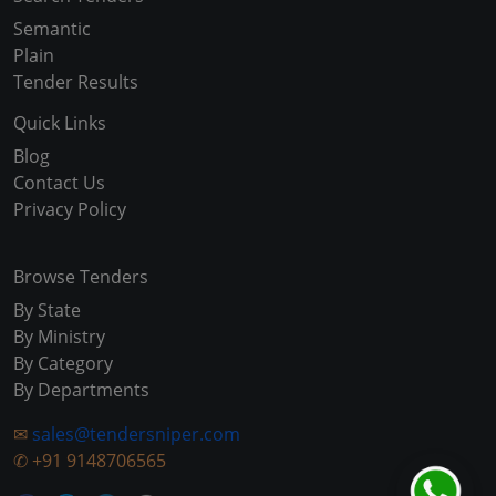
Semantic
Plain
Tender Results
Quick Links
Blog
Contact Us
Privacy Policy
Browse Tenders
By State
By Ministry
By Category
By Departments
✉
sales@tendersniper.com
✆
+91 9148706565