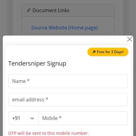
Document Links
Source Website (Home page)
Direct tender link as available
(Source Website)
🎉 Free for 3 Days!
Tendersniper Signup
Purchasing Agency
Login to View Agency Name
Login to View Purchaser State
Tender No
OTP will be sent to this mobile number.