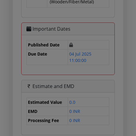
(Wooden/Fiber/Metal)
Important Dates
Published Date
Due Date
04 Jul 2025
11:00:00
Estimate and EMD
Estimated Value
0.0
EMD
0 INR
Processing Fee
0 INR