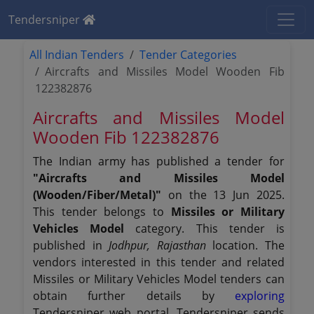
Tendersniper
All Indian Tenders
Tender Categories
Aircrafts and Missiles Model Wooden Fib
122382876
Aircrafts and Missiles Model
Wooden Fib 122382876
The Indian army has published a tender for
"Aircrafts and Missiles Model
(Wooden/Fiber/Metal)"
on the 13 Jun 2025.
This tender belongs to
Missiles or Military
Vehicles Model
category. This tender is
published in
Jodhpur, Rajasthan
location. The
vendors interested in this tender and related
Missiles or Military Vehicles Model tenders can
obtain further details by
exploring
Tendersniper web portal. Tendersniper sends