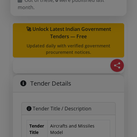
Out of these,
0
were published last
month.
🚀 Unlock Latest Indian Government
Tenders — Free
Updated daily with verified government
procurement notices.
Tender Details
Tender Title / Description
Tender
Aircrafts and Missiles
Title
Model