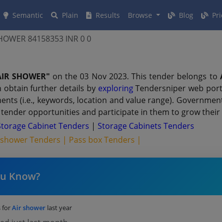
Semantic
Plain
Results
Browse
Blog
Pri
HOWER 84158353 INR 0 0
AIR SHOWER"
on the 03 Nov 2023. This tender belongs to
 obtain further details by
exploring
Tendersniper web porta
ments (i.e., keywords, location and value range). Governmen
tender opportunities and participate in them to grow their
torage Cabinet Tenders
|
Storage Cabinets Tenders
 shower Tenders |
Pass box Tenders |
ou Know?
 for
Air shower
last year