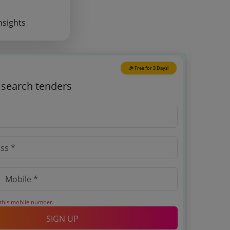
nsights
🎉 Free for 3 Days!
o search tenders
 this mobile number.
SIGN UP