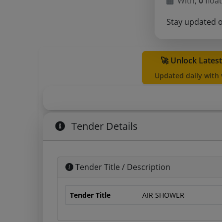
With,
0
float
Stay updated 
🚀 Unlock Lates
Updated daily with
Tender Details
Tender Title / Description
Tender Title
AIR SHOWER