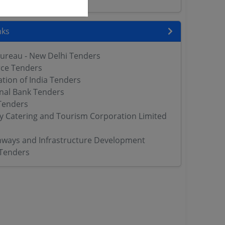
nks
Bureau - New Delhi Tenders
rce Tenders
tion of India Tenders
nal Bank Tenders
Tenders
ay Catering and Tourism Corporation Limited
hways and Infrastructure Development
 Tenders