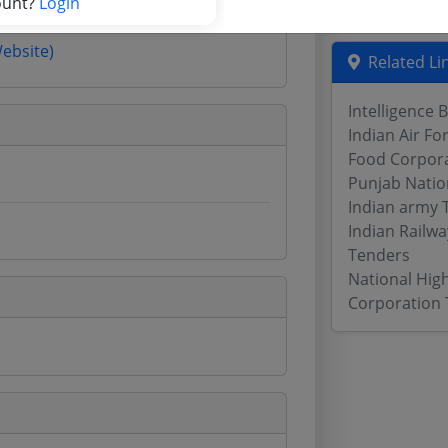
ount?
Login
Website)
Related Li
Intelligence 
Indian Air Fo
Food Corpora
Punjab Natio
Indian army 
Indian Railw
Tenders
National Hig
Corporation