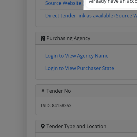
Already have an acc
Source Website (Home page)
Direct tender link as available (Source 
Purchasing Agency
Login to View Agency Name
Login to View Purchaser State
Tender No
TSID: 84158353
Tender Type and Location