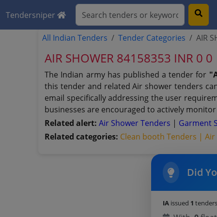
Tendersniper
All Indian Tenders
Tender Categories
AIR S
AIR SHOWER 84158353 INR 0 0
The Indian army has published a tender for
"
this tender and related Air shower tenders can
email specifically addressing the user require
businesses are encouraged to actively monitor 
Related alert:
Air Shower Tenders
|
Garment S
Related categories:
Clean booth Tenders |
Air
Did Y
IA
issued
1
tenders