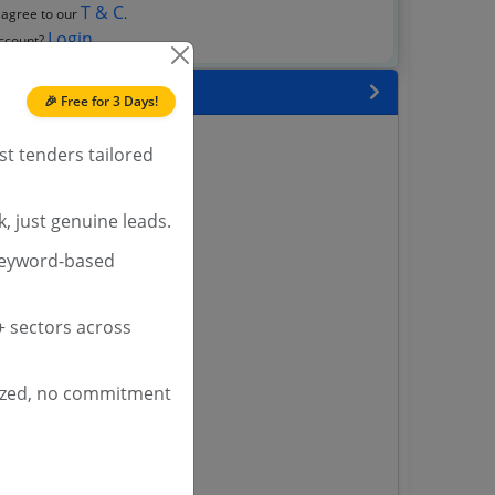
T & C
 agree to our
.
Login
account?
 State
🎉 Free for 3 Days!
enders
st tenders tailored
enders
enders
, just genuine leads.
 Tenders
keyword-based
nders
 sectors across
yana
ashmir Tenders
ized, no commitment
ders
 Tenders
rs
ers