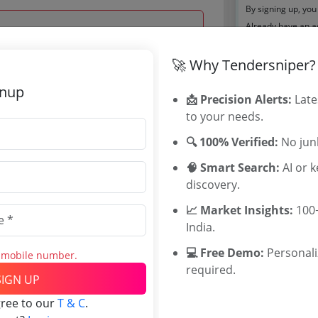
By signing up, you
Already have an 
Tenders By
🚀 Why Tendersniper?
 Nov 2023 12:00:00
gnup
Karnataka T
📩 Precision Alerts:
Late
TamilNadu T
to your needs.
Telangana T
🔍 100% Verified:
No junk
Maharashtra
WB Tenders
🧠 Smart Search:
AI or 
Rajasthan Te
0
discovery.
UP Tenders
INR
📈 Market Insights:
100+
MP Tenders
INR
India.
e tender Har
Jammu and K
💻 Free Demo:
Personal
s mobile number.
Jharkand Ten
required.
SIGN UP
Chhattisgarh
Assam Tende
gree to our
T & C
.
Odisha Tend