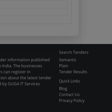
Search Tenders
nder information published
Semantic
 India. The businesses
Plain
s can register in
Tender Results
tion about the latest tender
Quick Links
d by GUGA IT Services
Blog
Contact Us
Privacy Policy