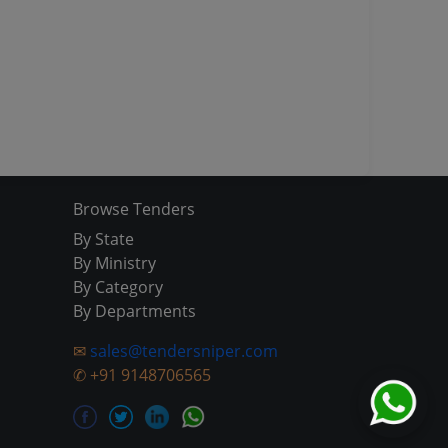
Browse Tenders
By State
By Ministry
By Category
By Departments
✉
sales@tendersniper.com
✆
+91 9148706565