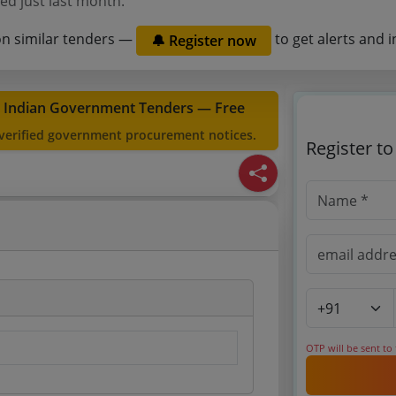
ed just last month.
on similar tenders —
to get alerts and i
🔔 Register now
t Indian Government Tenders — Free
 verified government procurement notices.
Register t
OTP will be sent to