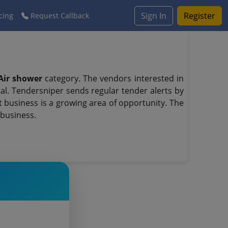
Sign In
Register
cing
Request Callback
Air shower
category. The vendors interested in
l. Tendersniper sends regular tender alerts by
t business is a growing area of opportunity. The
 business.