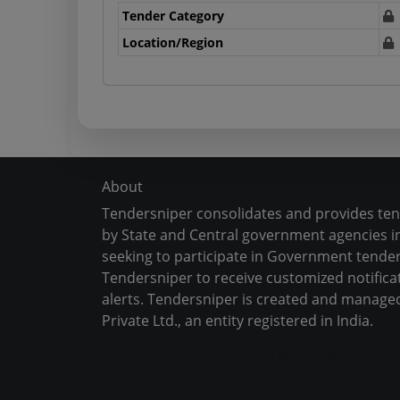
Tender Category
Location/Region
About
Tendersniper consolidates and provides te
by State and Central government agencies in
seeking to participate in Government tender
Tendersniper to receive customized notifica
alerts. Tendersniper is created and manage
Private Ltd., an entity registered in India.
Copyright © 2024-2025 All Rights Reserved