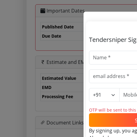
Important Dates
Published Date
Due Date
24
Tendersniper Si
Estimate and EMD
Estimated Value
0.
EMD
0 
Processing Fee
0 
OTP will be sent to thi
Document Links
By signing up, you a