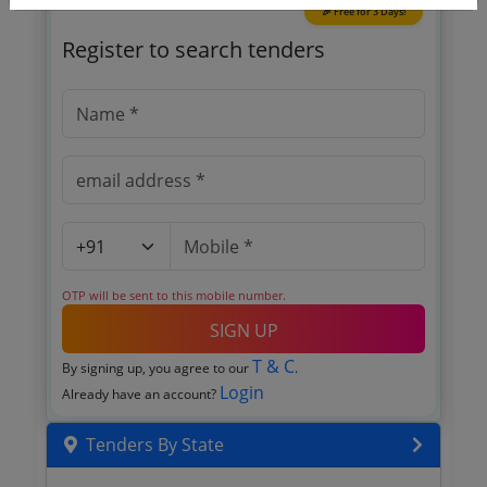
🎉 Free for 3 Days!
Register to search tenders
OTP will be sent to this mobile number.
SIGN UP
T & C
By signing up, you agree to our
.
Login
Already have an account?
Tenders By State