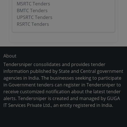
MSRTC Tenders
BMTC Tenders
UPSRTC Tenders
RSRTC Tenders
About
Tendersniper consolidates and provides tender
information published by State and Central government
agencies in India. The businesses seeking to participate
in Government tenders can register in Tendersniper to
receive customized notification about the latest tender
alerts. Tendersniper is created and managed by GUGA
IT Services Private Ltd., an entity registered in India.
Copyright © 2024-2025 All Rights Reserved