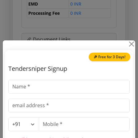
EMD
0 INR
Processing Fee
0 INR
Document Links
Source Website (Home page)
🎉 Free for 3 Days!
Tendersniper Signup
Direct tender link as available
(Source Website)
Purchasing Agency
Login to View Agency Name
Login to View Purchaser State