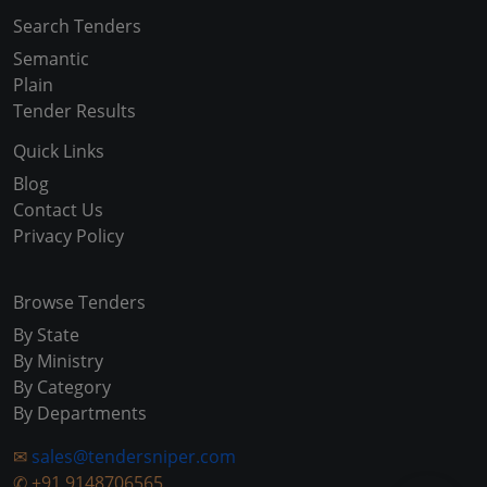
Search Tenders
Semantic
Plain
Tender Results
Quick Links
Blog
Contact Us
Privacy Policy
Browse Tenders
By State
By Ministry
By Category
By Departments
✉
sales@tendersniper.com
✆
+91 9148706565