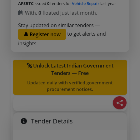
APSRTC
issued
0
tenders for
Vehicle Repair
last year
With,
0
floated just last month.
Stay updated on similar tenders —
to get alerts and
🔔 Register now
insights
🚀 Unlock Latest Indian Government
Tenders — Free
Updated daily with verified government
procurement notices.
Tender Details