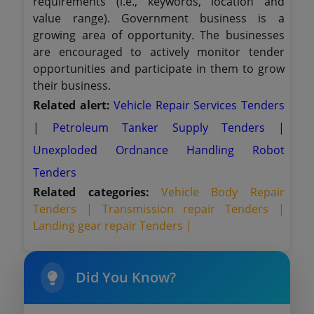
requirements (i.e., keywords, location and
value range). Government business is a
growing area of opportunity. The businesses
are encouraged to actively monitor tender
opportunities and participate in them to grow
their business.
Related alert:
Vehicle Repair Services Tenders
|
Petroleum Tanker Supply Tenders
|
Unexploded Ordnance Handling Robot
Tenders
Related categories:
Vehicle Body Repair
Tenders |
Transmission repair Tenders |
Landing gear repair Tenders |
Did You Know?