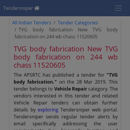
Tendersniper
All Indian Tenders
Tender Categories
TVG body fabrication New TVG body
fabrication on 244 wb chass 11520605
TVG body fabrication New TVG
body fabrication on 244 wb
chass 11520605
The APSRTC has published a tender for
"TVG
body fabrication."
on the 28 Mar 2019. This
tender belongs to
Vehicle Repair
category. The
vendors interested in this tender and related
Vehicle Repair tenders can obtain further
details by
exploring
Tendersniper web portal.
Tendersniper sends regular tender alerts by
email specifically addressing the user