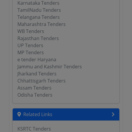
Karnataka Tenders
TamilNadu Tenders
Telangana Tenders
Maharashtra Tenders
WB Tenders
Rajasthan Tenders
UP Tenders
MP Tenders
e tender Haryana
Jammu and Kashmir Tenders
Jharkand Tenders
Chhattisgarh Tenders
Assam Tenders
Odisha Tenders
Related Links
KSRTC Tenders