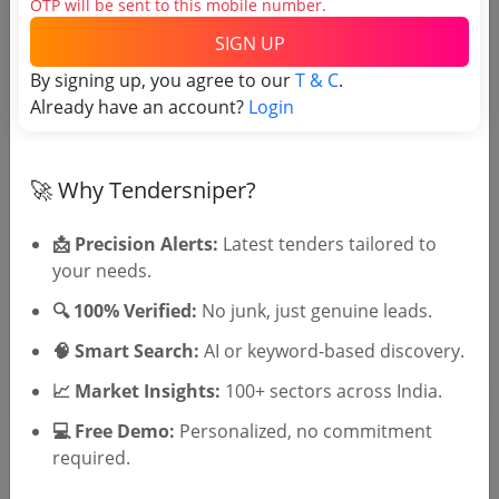
OTP will be sent to this mobile number.
SIGN UP
Tender No
By signing up, you agree to our
T & C
.
Already have an account?
Login
TSID: 11520605
Tender Type and Location
🚀 Why Tendersniper?
Tender Category
📩 Precision Alerts:
Latest tenders tailored to
your needs.
Location/Region
Tender Type
🔍 100% Verified:
No junk, just genuine leads.
🧠 Smart Search:
AI or keyword-based discovery.
📈 Market Insights:
100+ sectors across India.
💻 Free Demo:
Personalized, no commitment
required.