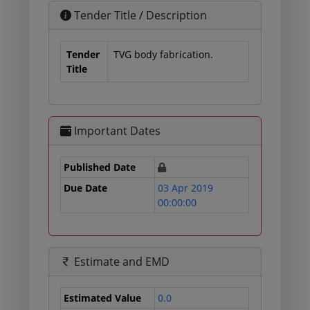
Tender Title / Description
Tender
TVG body fabrication.
Title
Important Dates
Published Date
Due Date
03 Apr 2019
00:00:00
Estimate and EMD
Estimated Value
0.0