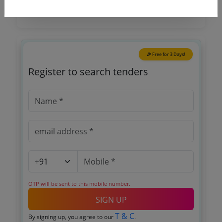
🎉 Free for 3 Days!
Register to search tenders
OTP will be sent to this mobile number.
SIGN UP
T & C
By signing up, you agree to our
.