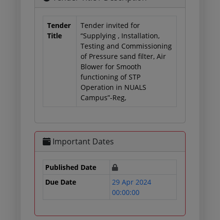
Tender
Tender invited for
Title
“Supplying , Installation,
Testing and Commissioning
of Pressure sand filter, Air
Blower for Smooth
functioning of STP
Operation in NUALS
Campus”-Reg,
Important Dates
Published Date
Due Date
29 Apr 2024
00:00:00