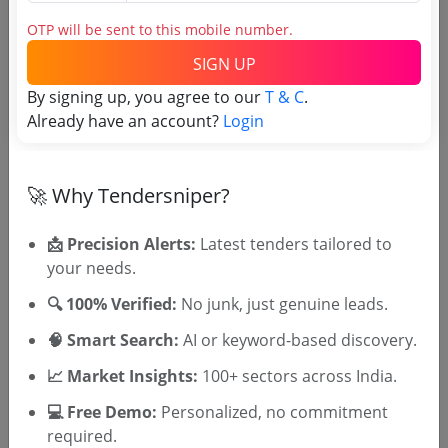
OTP will be sent to this mobile number.
Login to View Agency Name
SIGN UP
Login to View Purchaser State
By signing up, you agree to our
T & C
.
Already have an account?
Login
Tender No
🚀 Why Tendersniper?
TSID: 94556955
📩 Precision Alerts:
Latest tenders tailored to
Tender Type and Location
your needs.
🔍 100% Verified:
No junk, just genuine leads.
Tender Category
🧠 Smart Search:
AI or keyword-based discovery.
Location/Region
📈 Market Insights:
100+ sectors across India.
Tender Type
💻 Free Demo:
Personalized, no commitment
required.