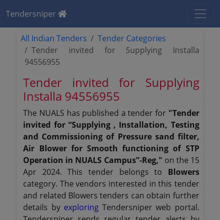
Tendersniper
All Indian Tenders
Tender Categories
Tender invited for Supplying Installa
94556955
Tender invited for Supplying
Installa 94556955
The NUALS has published a tender for
"Tender
invited for “Supplying , Installation, Testing
and Commissioning of Pressure sand filter,
Air Blower for Smooth functioning of STP
Operation in NUALS Campus”-Reg,"
on the 15
Apr 2024. This tender belongs to
Blowers
category. The vendors interested in this tender
and related Blowers tenders can obtain further
details by
exploring
Tendersniper web portal.
Tendersniper sends regular tender alerts by