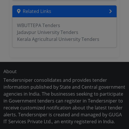
Related Links
WBUTTEPA Tenders
Jadavpur University Tenders
Kerala Agricultural University Tenders
About
Tendersniper consolidates and provides tender
information published by State and Central government
agencies in India. The businesses seeking to participate
in Government tenders can register in Tendersniper to
receive customized notification about the latest tender
alerts. Tendersniper is created and managed by GUGA
IT Services Private Ltd., an entity registered in India.