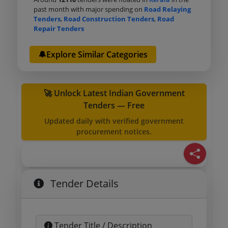
past month with major spending on
Road Relaying
Tenders
,
Road Construction Tenders
,
Road
Repair Tenders
🔔Explore Similar Categories
🚀 Unlock Latest Indian Government
Tenders — Free
Updated daily with verified government
procurement notices.
Tender Details
Tender Title / Description