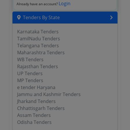
Login
Already have an account?
Tenders By State
Karnataka Tenders
TamilNadu Tenders
Telangana Tenders
Maharashtra Tenders
WB Tenders
Rajasthan Tenders
UP Tenders
MP Tenders
e tender Haryana
Jammu and Kashmir Tenders
Jharkand Tenders
Chhattisgarh Tenders
Assam Tenders
Odisha Tenders