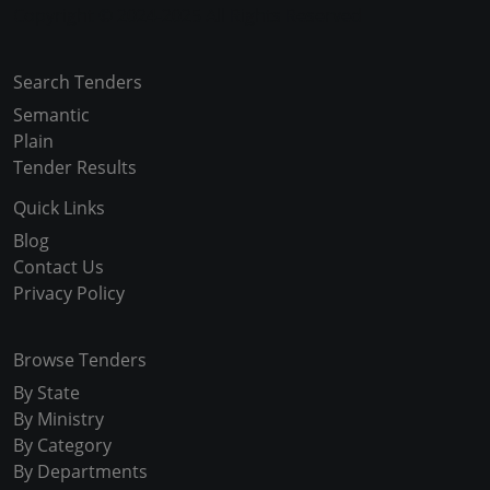
Copyright © 2024-2025 All Rights Reserved
Search Tenders
Semantic
Plain
Tender Results
Quick Links
Blog
Contact Us
Privacy Policy
Browse Tenders
By State
By Ministry
By Category
By Departments