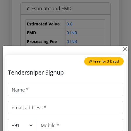
Estimate and EMD
Estimated Value
0.0
EMD
0 INR
Processing Fee
0 INR
🎉 Free for 3 Days!
Document Links
Tendersniper Signup
Source Website (Home page)
Direct tender link as available
(Source Website)
Purchasing Agency