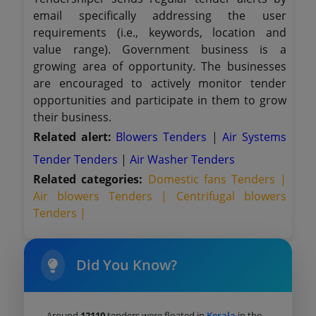
email specifically addressing the user
requirements (i.e., keywords, location and
value range). Government business is a
growing area of opportunity. The businesses
are encouraged to actively monitor tender
opportunities and participate in them to grow
their business.
Related alert:
Blowers Tenders
|
Air Systems
Tender Tenders
|
Air Washer Tenders
Related categories:
Domestic fans Tenders |
Air blowers Tenders |
Centrifugal blowers
Tenders |
Did You Know?
Around
12110
tenders were floated in
Kerala
in the