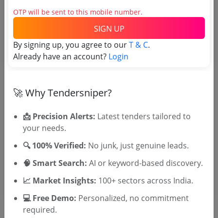
Login to View Purchaser State
OTP will be sent to this mobile number.
SIGN UP
Tender No
By signing up, you agree to our
T & C
.
Already have an account?
Login
TSID: 7233885
🚀 Why Tendersniper?
Tender Type and Location
📩 Precision Alerts:
Latest tenders tailored to
Tender Category
your needs.
Location/Region
🔍 100% Verified:
No junk, just genuine leads.
Tender Type
🧠 Smart Search:
AI or keyword-based discovery.
📈 Market Insights:
100+ sectors across India.
💻 Free Demo:
Personalized, no commitment
required.