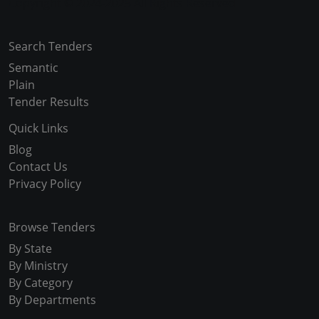
Copyright © 2024-2025 All Rights Reserved
Search Tenders
Semantic
Plain
Tender Results
Quick Links
Blog
Contact Us
Privacy Policy
Browse Tenders
By State
By Ministry
By Category
By Departments