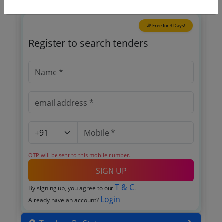
🎉 Free for 3 Days!
Register to search tenders
OTP will be sent to this mobile number.
SIGN UP
T & C
By signing up, you agree to our
.
Login
Already have an account?