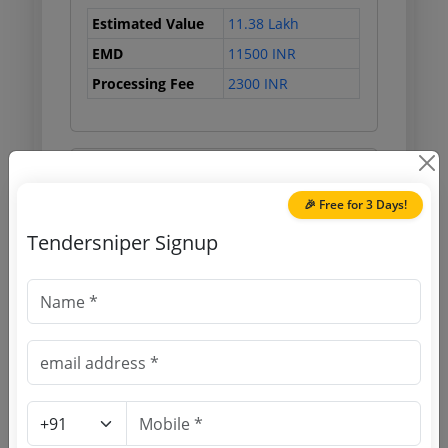
Estimated Value
11.38 Lakh
EMD
11500 INR
Processing Fee
2300 INR
Document Links
🎉 Free for 3 Days!
Source Website (Home page)
Tendersniper Signup
Direct tender link as available
(Source Website)
Purchasing Agency
Login to View Agency Name