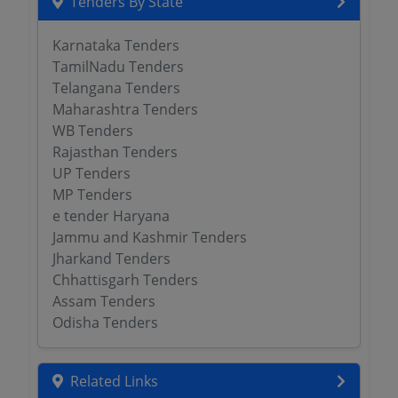
Tenders By State
Karnataka Tenders
TamilNadu Tenders
Telangana Tenders
Maharashtra Tenders
WB Tenders
Rajasthan Tenders
UP Tenders
MP Tenders
e tender Haryana
Jammu and Kashmir Tenders
Jharkand Tenders
Chhattisgarh Tenders
Assam Tenders
Odisha Tenders
Related Links