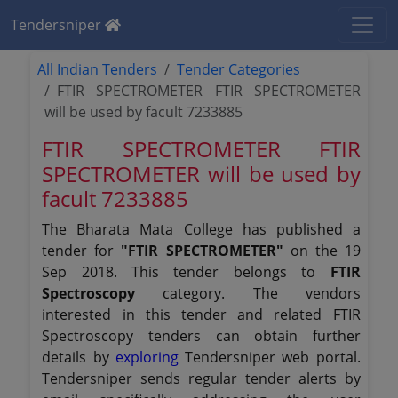
Tendersniper
All Indian Tenders
Tender Categories
FTIR SPECTROMETER FTIR SPECTROMETER
will be used by facult 7233885
FTIR SPECTROMETER FTIR
SPECTROMETER will be used by
facult 7233885
The Bharata Mata College has published a
tender for
"FTIR SPECTROMETER"
on the 19
Sep 2018. This tender belongs to
FTIR
Spectroscopy
category. The vendors
interested in this tender and related FTIR
Spectroscopy tenders can obtain further
details by
exploring
Tendersniper web portal.
Tendersniper sends regular tender alerts by