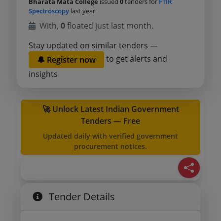
Bharata Mata College
issued
0
tenders for
FTIR
Spectroscopy
last year
With,
0
floated just last month.
Stay updated on similar tenders —
to get alerts and
🔔 Register now
insights
🚀 Unlock Latest Indian Government
Tenders — Free
Updated daily with verified government
procurement notices.
Tender Details