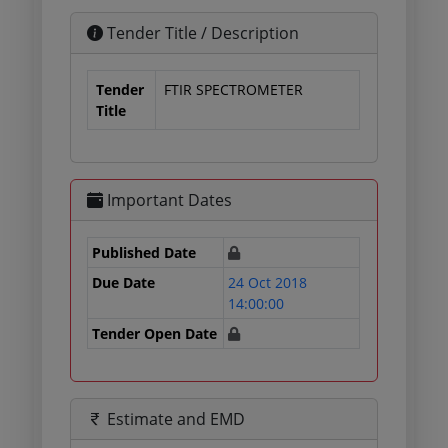
Tender Title / Description
Tender
FTIR SPECTROMETER
Title
Important Dates
Published Date
Due Date
24 Oct 2018
14:00:00
Tender Open Date
Estimate and EMD