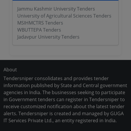
Jammu Kashmir University Tenders
University of Agricultural Sciences Tenders
MSIHMCTRS Tenders
WBUTTEPA Tenders
Jadavpur University Tenders
About
Tendersniper consolidates and provides tender
information published by State and Central government
agencies in India. The businesses seeking to participate
in Government tenders can register in Tendersniper to
receive customized notification about the latest tender
alerts. Tendersniper is created and managed by GUGA
IT Services Private Ltd., an entity registered in India.