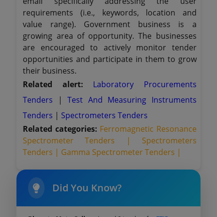
email specifically addressing the user
requirements (i.e., keywords, location and
value range). Government business is a
growing area of opportunity. The businesses
are encouraged to actively monitor tender
opportunities and participate in them to grow
their business.
Related alert:
Laboratory Procurements
Tenders
|
Test And Measuring Instruments
Tenders
|
Spectrometers Tenders
Related categories:
Ferromagnetic Resonance
Spectrometer Tenders |
Spectrometers
Tenders |
Gamma Spectrometer Tenders |
Did You Know?