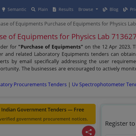
Semantic
Plain
Results
Browse
Blog
Pri
ase of Equipments Purchase of Equipments for Physics La
se of Equipments for Physics Lab 71362
nder for
"Purchase of Equipments"
on the 12 Apr 2023. T
der and related Laboratory Equipments tenders can obtain
erts by email specifically addressing the user requiremen
rtunity. The businesses are encouraged to actively monito
ratory Procurements Tenders
|
Uv Spectrophotometer Ten
t Indian Government Tenders — Free
 verified government procurement notices.
Register t