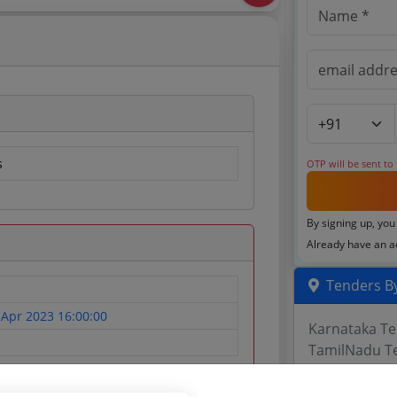
s
OTP will be sent to
By signing up, you
Already have an 
Tenders By
 Apr 2023 16:00:00
Karnataka T
TamilNadu T
Telangana T
Maharashtra