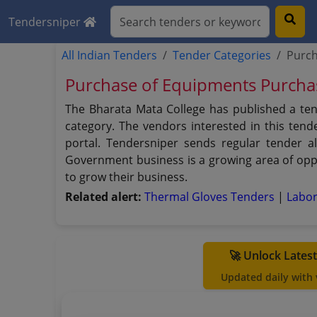
Tendersniper
All Indian Tenders
Tender Categories
Purch
Purchase of Equipments Purcha
The Bharata Mata College has published a te
category. The vendors interested in this ten
portal. Tendersniper sends regular tender al
Government business is a growing area of oppo
to grow their business.
Related alert:
Thermal Gloves Tenders
|
Labo
🚀 Unlock Lates
Updated daily with