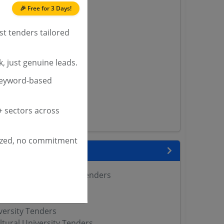
🎉 Free for 3 Days!
nders
st tenders tailored
yana
, just genuine leads.
ashmir Tenders
keyword-based
ders
 Tenders
rs
 sectors across
ers
ized, no commitment
nks
 Agricultural Sciences Tenders
Tenders
enders
versity Tenders
ltural University Tenders