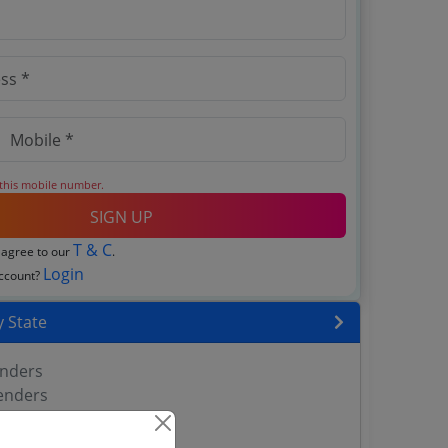
 this mobile number.
SIGN UP
T & C
 agree to our
.
Login
account?
 State
enders
enders
enders
 Tenders