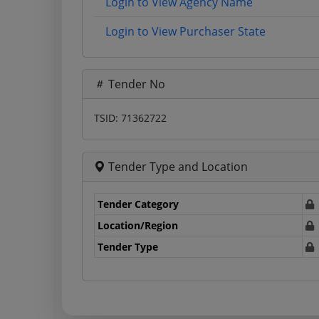
Login to View Agency Name
Login to View Purchaser State
Tender No
TSID: 71362722
Tender Type and Location
Tender Category
Location/Region
Tender Type