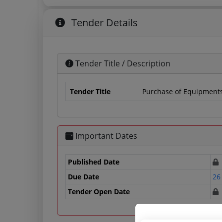
Tender Details
Tender Title / Description
Tender Title
Purchase of Equipment
Important Dates
Published Date
Due Date
26
Tender Open Date