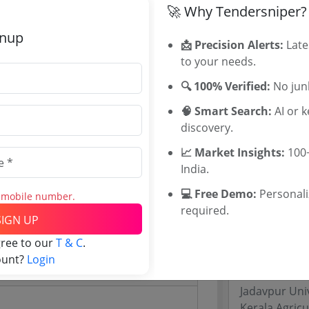
🚀 Why Tendersniper?
WB Tenders
Rajasthan Te
gnup
📩 Precision Alerts:
Late
UP Tenders
18 Lakh
to your needs.
MP Tenders
00 INR
e tender Har
🔍 100% Verified:
No junk
2 INR
Jammu and K
🧠 Smart Search:
AI or 
Jharkand Ten
discovery.
Chhattisgarh
Assam Tende
📈 Market Insights:
100+
Odisha Tend
India.
💻 Free Demo:
Personal
s mobile number.
Related Li
required.
SIGN UP
Website)
University of
gree to our
T & C
.
MSIHMCTRS 
ount?
Login
WBUTTEPA T
Jadavpur Uni
Kerala Agricu