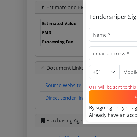
Estimate and EMD
Tendersniper Si
Estimated Value
1.
EMD
15
Processing Fee
47
Document Links
Source Website (Home page)
OTP will be sent to thi
Direct tender link as available (Source 
By signing up, you a
Already have an acc
Purchasing Agency