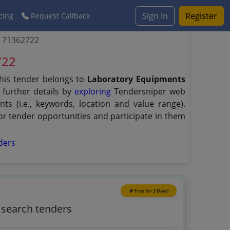
Sign In
Register
cing
Request Callback
b 71362722
722
his tender belongs to
Laboratory Equipments
 further details by
exploring
Tendersniper web
ts (i.e., keywords, location and value range).
r tender opportunities and participate in them
ders
🎉 Free for 3 Days!
o search tenders