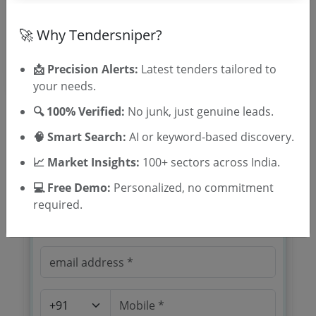
Location/Region
Tender Type
🚀 Why Tendersniper?
📩 Precision Alerts:
Latest tenders tailored to
your needs.
🔍 100% Verified:
No junk, just genuine leads.
🧠 Smart Search:
AI or keyword-based discovery.
🎉 Free for 3 Days!
📈 Market Insights:
100+ sectors across India.
Register to search tenders
💻 Free Demo:
Personalized, no commitment
required.