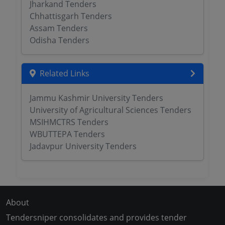
Jharkand Tenders
Chhattisgarh Tenders
Assam Tenders
Odisha Tenders
Related Links
Jammu Kashmir University Tenders
University of Agricultural Sciences Tenders
MSIHMCTRS Tenders
WBUTTEPA Tenders
Jadavpur University Tenders
About
Tendersniper consolidates and provides tender