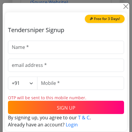
(Source Website)
🎉 Free for 3 Days!
Purchasing Agency
Tendersniper Signup
Login to View Agency Name
Login to View Purchaser State
Tender No
TSID: 11666378
OTP will be sent to this mobile number.
SIGN UP
Tender Type and Location
By signing up, you agree to our
T & C
.
Already have an account?
Login
Tender Category