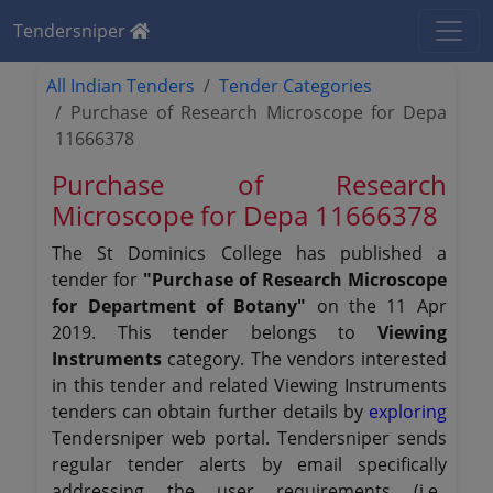
Tendersniper
All Indian Tenders
Tender Categories
Purchase of Research Microscope for Depa
11666378
Purchase of Research
Microscope for Depa 11666378
The St Dominics College has published a
tender for
"Purchase of Research Microscope
for Department of Botany"
on the 11 Apr
2019. This tender belongs to
Viewing
Instruments
category. The vendors interested
in this tender and related Viewing Instruments
tenders can obtain further details by
exploring
Tendersniper web portal. Tendersniper sends
regular tender alerts by email specifically
addressing the user requirements (i.e.,