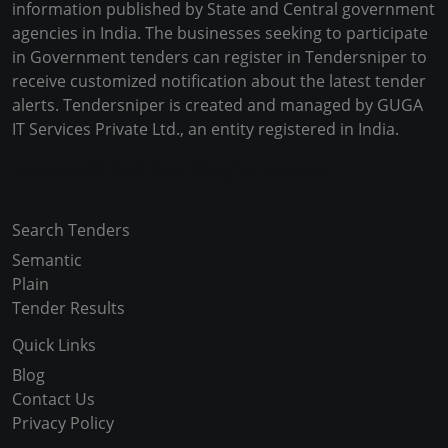
information published by State and Central government
agencies in India. The businesses seeking to participate
in Government tenders can register in Tendersniper to
receive customized notification about the latest tender
alerts. Tendersniper is created and managed by GUGA
IT Services Private Ltd., an entity registered in India.
Copyright © 2024-2025 All Rights Reserved
Search Tenders
Semantic
Plain
Tender Results
Quick Links
Blog
Contact Us
Privacy Policy