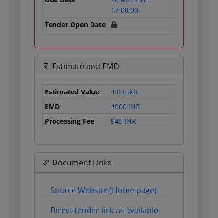
17:00:00
Tender Open Date
Estimate and EMD
Estimated Value
4.0 Lakh
EMD
4000 INR
Processing Fee
945 INR
Document Links
Source Website (Home page)
Direct tender link as available