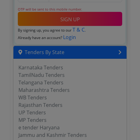
OTP will be sent to this mobile number.
SIGN UP
T & C
By signing up, you agree to our
.
Login
Already have an account?
Tenders By State
Karnataka Tenders
TamilNadu Tenders
Telangana Tenders
Maharashtra Tenders
WB Tenders
Rajasthan Tenders
UP Tenders
MP Tenders
e tender Haryana
Jammu and Kashmir Tenders