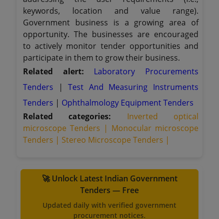
keywords, location and value range).
Government business is a growing area of
opportunity. The businesses are encouraged
to actively monitor tender opportunities and
participate in them to grow their business.
Related alert:
Laboratory Procurements
Tenders
|
Test And Measuring Instruments
Tenders
|
Ophthalmology Equipment Tenders
Related categories:
Inverted optical
microscope Tenders |
Monocular microscope
Tenders |
Stereo Microscope Tenders |
🚀 Unlock Latest Indian Government
Tenders — Free
Updated daily with verified government
procurement notices.