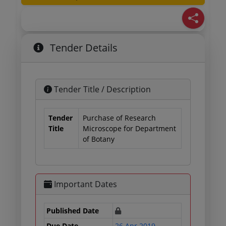
Tender Details
Tender Title / Description
Tender
Purchase of Research
Title
Microscope for Department
of Botany
Important Dates
Published Date
Due Date
26 Apr 2019