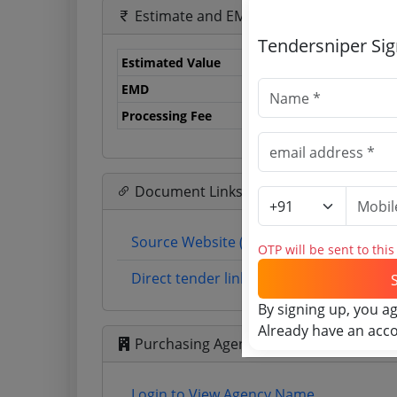
Estimate and EMD
Tendersniper Si
Estimated Value
0.
EMD
0 
Processing Fee
0 
Document Links
Source Website (Home page)
OTP will be sent to thi
Direct tender link as available (Source 
By signing up, you a
Already have an acc
Purchasing Agency
Login to View Agency Name