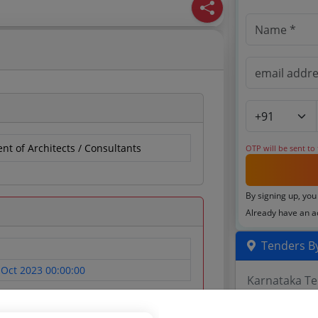
t of Architects / Consultants
OTP will be sent to
By signing up, you
Already have an 
Tenders By
 Oct 2023 00:00:00
Karnataka T
TamilNadu T
Telangana T