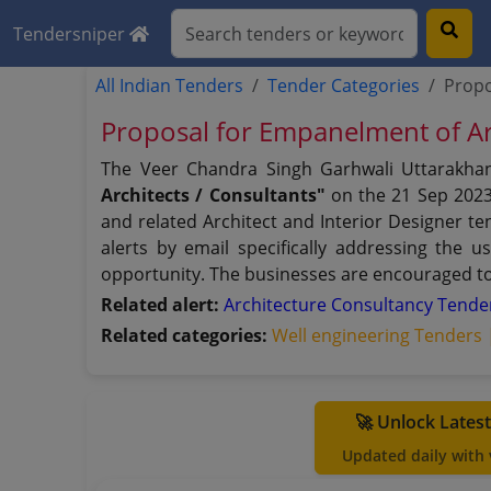
Tendersniper
All Indian Tenders
Tender Categories
Propo
Proposal for Empanelment of A
The Veer Chandra Singh Garhwali Uttarakhan
Architects / Consultants"
on the 21 Sep 2023
and related Architect and Interior Designer te
alerts by email specifically addressing the 
opportunity. The businesses are encouraged to 
Related alert:
Architecture Consultancy Tend
Related categories:
Well engineering Tenders
🚀 Unlock Lates
Updated daily with