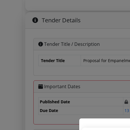
Tender Details
Tender Title / Description
Tender Title
Proposal for Empanelmen
Important Dates
Published Date
Due Date
13