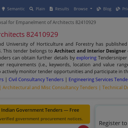
Semantic
Plain
Results
Browse
Blog
Pri
sal for Empanelment of Architects 82410929
rchitects 82410929
d University of Horticulture and Forestry has publishe
. This tender belongs to
Architect and Interior Designer
nders can obtain further details by
exploring
Tendersniper 
user requirements (i.e., keywords, location and value ra
actively monitor tender opportunities and participate in t
ers
|
Civil Consultancy Tenders
|
Engineering Services Tende
 |
Architectural and Misc Consultancy Tenders |
Technical D
t Indian Government Tenders — Free
 verified government procurement notices.
Register t