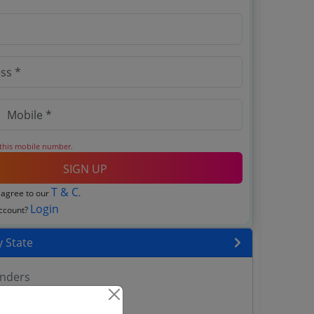
 this mobile number.
SIGN UP
T & C
 agree to our
.
Login
account?
 State
enders
enders
enders