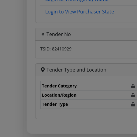
Login to View Purchaser State
Tender No
TSID: 82410929
Tender Type and Location
Tender Category
Location/Region
Tender Type