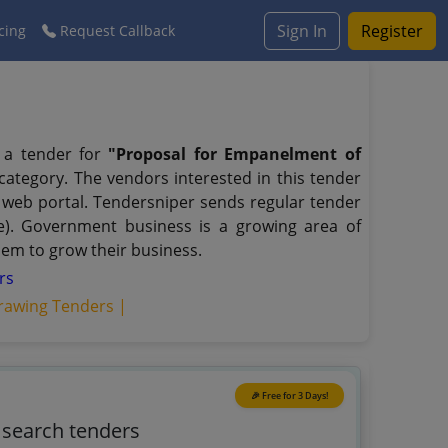
Sign In
Register
cing
Request Callback
d a tender for
"Proposal for Empanelment of
category. The vendors interested in this tender
web portal. Tendersniper sends regular tender
nge). Government business is a growing area of
hem to grow their business.
rs
rawing Tenders |
🎉 Free for 3 Days!
o search tenders