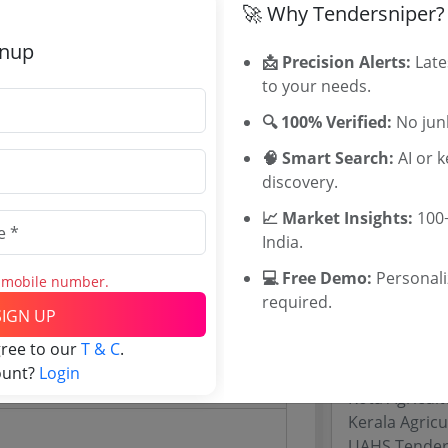
🚀 Why Tendersniper?
Maharashtra
WB Tenders
gnup
📩 Precision Alerts:
Late
Rajasthan Te
0
to your needs.
UP Tenders
INR
MP Tenders
🔍 100% Verified:
No junk
INR
e tender Har
🧠 Smart Search:
AI or 
Jammu and K
discovery.
Jharkand Ten
Chhattisgarh
📈 Market Insights:
100+
Assam Tende
India.
Odisha Tend
💻 Free Demo:
Personal
s mobile number.
required.
Website)
SIGN UP
Related Li
gree to our
T & C
.
ount?
Login
University of
Kota Agricult
Kerala Agricu
UAHS Tender