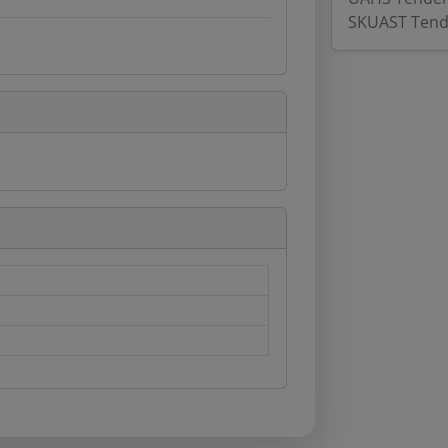
SKUAST Tend