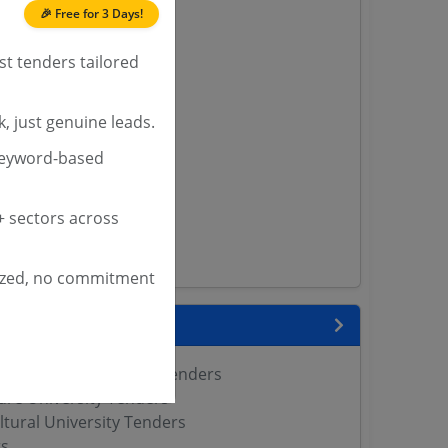
🎉 Free for 3 Days!
 Tenders
st tenders tailored
nders
, just genuine leads.
yana
keyword-based
ashmir Tenders
ders
 Tenders
 sectors across
rs
ers
ized, no commitment
nks
 Agricultural Sciences Tenders
ure University Tenders
ltural University Tenders
s