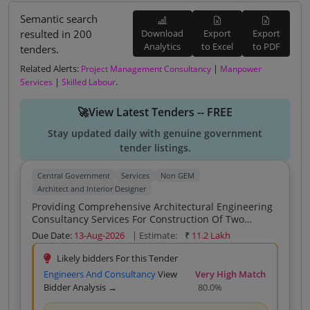
Semantic search
resulted in 200
Download
Export
Export
Analytics
to Excel
to PDF
tenders.
Related Alerts:
|
Project Management Consultancy
Manpower
|
.
Services
Skilled Labour
🚀View Latest Tenders -- FREE
Stay updated daily with genuine government
tender listings.
Central Government
Services
Non GEM
Architect and Interior Designer
Providing Comprehensive Architectural Engineering
Consultancy Services For Construction Of Two
Section School Building And Development Of Other
Due Date:
13-Aug-2026
| Estimate:
₹
11.2 Lakh
Facilities As Per KVS Norms For KV Padampur Dist
Bargarh Odisha
Likely bidders For this Tender
Engineers And Consultancy
View
Very High Match
Bidder Analysis →
80.0%