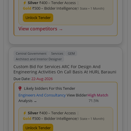
Silver
₹400 – Tender Access
|
Gold
₹500 – Bidder Intelligence
(1 State • 1 Month)
Unlock Tender
View competitors →
Central Government
Services
GEM
Architect and Interior Designer
Custom Bid For Services ARC For Design And
Engineering Activities On Call Basis At HURL Barauni
Due Date:
22-Aug-2026
Likely bidders For this Tender
Engineers And Consultancy
View Bidder
High Match
Analysis →
71.5%
Silver
₹400 – Tender Access
|
Gold
₹500 – Bidder Intelligence
(1 State • 1 Month)
Unlock Tender