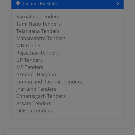
Tenders By State
Karnataka Tenders
TamilNadu Tenders
Telangana Tenders
Maharashtra Tenders
WB Tenders
Rajasthan Tenders
UP Tenders
MP Tenders
e tender Haryana
Jammu and Kashmir Tenders
Jharkand Tenders
Chhattisgarh Tenders
Assam Tenders
Odisha Tenders