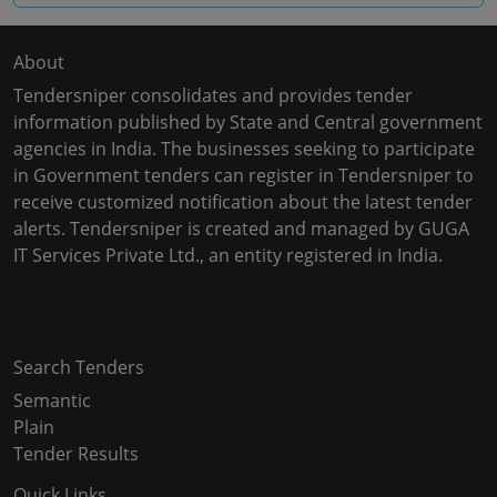
About
Tendersniper consolidates and provides tender
information published by State and Central government
agencies in India. The businesses seeking to participate
in Government tenders can register in Tendersniper to
receive customized notification about the latest tender
alerts. Tendersniper is created and managed by GUGA
IT Services Private Ltd., an entity registered in India.
Copyright © 2024-2025 All Rights Reserved
Search Tenders
Semantic
Plain
Tender Results
Quick Links