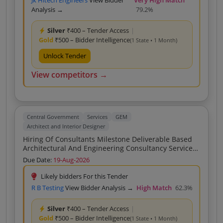
Jk Hitech Engineers
View Bidder
Very High Match
Analysis →
79.2%
Silver
₹400 – Tender Access
|
Gold
₹500 – Bidder Intelligence
(1 State • 1 Month)
Unlock Tender
View competitors →
Central Government
Services
GEM
Architect and Interior Designer
Hiring Of Consultants Milestone Deliverable Based
Architectural And Engineering Consultancy Services
For Construction Of Rehabilitation Resettlement R R
Due Date:
19-Aug-2026
Colony At Dharmavaram Village Srikakulam
Engineering Design No Hybrid As Specified In
Likely bidders For this Tender
R B Testing
View Bidder Analysis →
High Match
62.3%
Silver
₹400 – Tender Access
|
Gold
₹500 – Bidder Intelligence
(1 State • 1 Month)