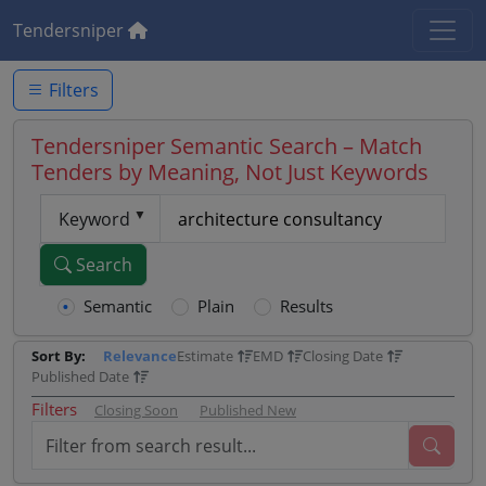
Tendersniper
Filters
Tendersniper Semantic Search – Match
Tenders by Meaning, Not Just Keywords
Keyword
Search
Semantic
Plain
Results
Sort By:
Relevance
Estimate
EMD
Closing Date
Published Date
Filters
Closing Soon
Published New