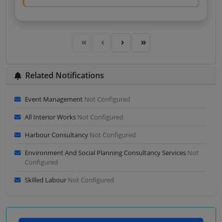
Related Notifications
Event Management
Not Configured
All Interior Works
Not Configured
Harbour Consultancy
Not Configured
Environment And Social Planning Consultancy Services
Not
Configured
Skilled Labour
Not Configured