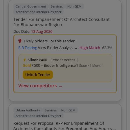
Central Government
Services
Non GEM
Architect and Interior Designer
Tender For Empanelment Of Architect Consultant
For Bhubaneswar Region
Due Date:
13-Aug-2026
Likely bidders For this Tender
R B Testing
View Bidder Analysis →
High Match
62.3%
Silver
₹400 – Tender Access
|
Gold
₹500 – Bidder Intelligence
(1 State • 1 Month)
Unlock Tender
View competitors →
Urban Authority
Services
Non GEM
Architect and Interior Designer
Request For Proposal RFP For Empanelment Of
Architects Consultants For Preparation And Approval