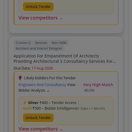
Unlock Tender
View competitors →
Custom 2
Services
Non GEM
Architect and Interior Designer
Application For Empanelment Of Architects
Providing Architectural S Consultancy Services For
The Planning Designing And Supervising Furnishing
Due Date:
17-Aug-2026
Of Branch Office Janakpuri B 1 Community Centre
Janakpuri New Delhi 110058
Likely bidders For this Tender
Engineers And Consultancy
View
Very High Match
Bidder Analysis →
80.0%
Silver
₹400 – Tender Access
|
Gold
₹500 – Bidder Intelligence
(1 State • 1 Month)
Unlock Tender
View competitors →