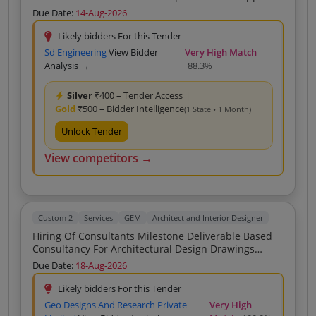
Of DPR Of All Types Of Construction Projects Under
Due Date:
14-Aug-2026
MUNICIPAL COUNCIL NARMADAPURAM MP
Likely bidders For this Tender
Sd Engineering
View Bidder
Very High Match
Analysis →
88.3%
Silver
₹400 – Tender Access
|
Gold
₹500 – Bidder Intelligence
(1 State • 1 Month)
Unlock Tender
View competitors →
Custom 2
Services
GEM
Architect and Interior Designer
Hiring Of Consultants Milestone Deliverable Based
Consultancy For Architectural Design Drawings
Structural Design Estimates And Yard Stick On SSR
Due Date:
18-Aug-2026
2020 And DSR 2023 Rates Building And Construction
No Hybrid As Specified In Scope Of Work
Likely bidders For this Tender
Geo Designs And Research Private
Very High