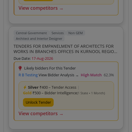
View competitors →
Central Government
Services
Non GEM
Architect and Interior Designer
TENDERS FOR EMPANELMENT OF ARCHITECTS FOR
WORKS IN BRANCHES OFFICES IN KURNOOL REGION
REGIONAL OFFICE KURNOOL
Due Date:
17-Aug-2026
Likely bidders For this Tender
R B Testing
View Bidder Analysis →
High Match
62.3%
Silver
₹400 – Tender Access
|
Gold
₹500 – Bidder Intelligence
(1 State • 1 Month)
Unlock Tender
View competitors →