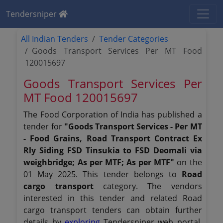
Tendersniper
All Indian Tenders
Tender Categories
Goods Transport Services Per MT Food
120015697
Goods Transport Services Per
MT Food 120015697
The Food Corporation of India has published a
tender for
"Goods Transport Services - Per MT
- Food Grains, Road Transport Contract Ex
Rly Siding FSD Tinsukia to FSD Deomali via
weighbridge; As per MTF; As per MTF"
on the
01 May 2025. This tender belongs to
Road
cargo transport
category. The vendors
interested in this tender and related Road
cargo transport tenders can obtain further
details by
exploring
Tendersniper web portal.