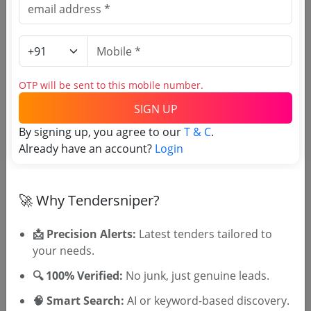
Purchasing Agency
Login to View Agency Name
OTP will be sent to this mobile number.
Login to View Purchaser State
SIGN UP
By signing up, you agree to our
T & C
.
Already have an account?
Login
Tender No
TSID: 120015697
🚀 Why Tendersniper?
Tender Type and Location
📩 Precision Alerts:
Latest tenders tailored to
your needs.
Tender Category
🔍 100% Verified:
No junk, just genuine leads.
Location/Region
🧠 Smart Search:
AI or keyword-based discovery.