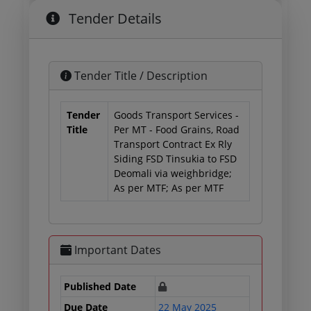
Tender Details
Tender Title / Description
Tender
Goods Transport Services -
Title
Per MT - Food Grains, Road
Transport Contract Ex Rly
Siding FSD Tinsukia to FSD
Deomali via weighbridge;
As per MTF; As per MTF
Important Dates
Published Date
Due Date
22 May 2025