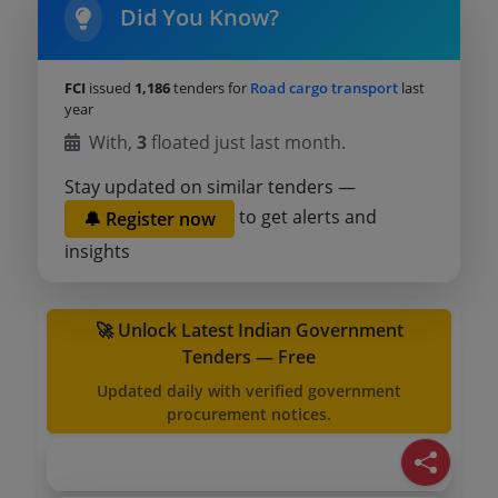
Did You Know?
FCI
issued
1,186
tenders for
Road cargo transport
last
year
With,
3
floated just last month.
Stay updated on similar tenders —
to get alerts and
🔔 Register now
insights
🚀 Unlock Latest Indian Government
Tenders — Free
Updated daily with verified government
procurement notices.