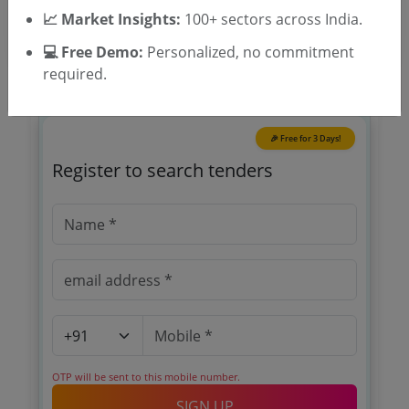
📈 Market Insights:
100+ sectors across India.
💻 Free Demo:
Personalized, no commitment
required.
🎉 Free for 3 Days!
Register to search tenders
OTP will be sent to this mobile number.
SIGN UP