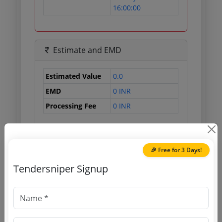
16:00:00
Estimate and EMD
Estimated Value
0.0
EMD
0 INR
Processing Fee
0 INR
Document Links
🎉 Free for 3 Days!
Tendersniper Signup
Source Website (Home page)
Direct tender link as available
(Source Website)