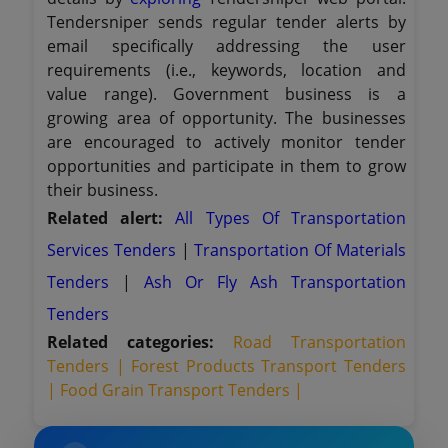
Tendersniper sends regular tender alerts by
email specifically addressing the user
requirements (i.e., keywords, location and
value range). Government business is a
growing area of opportunity. The businesses
are encouraged to actively monitor tender
opportunities and participate in them to grow
their business.
Related alert:
All Types Of Transportation
Services Tenders
|
Transportation Of Materials
Tenders
|
Ash Or Fly Ash Transportation
Tenders
Related categories:
Road Transportation
Tenders |
Forest Products Transport Tenders
|
Food Grain Transport Tenders |