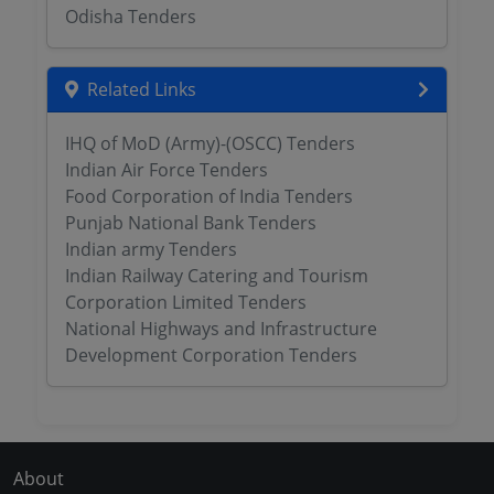
Odisha Tenders
Related Links
IHQ of MoD (Army)-(OSCC) Tenders
Indian Air Force Tenders
Food Corporation of India Tenders
Punjab National Bank Tenders
Indian army Tenders
Indian Railway Catering and Tourism
Corporation Limited Tenders
National Highways and Infrastructure
Development Corporation Tenders
About