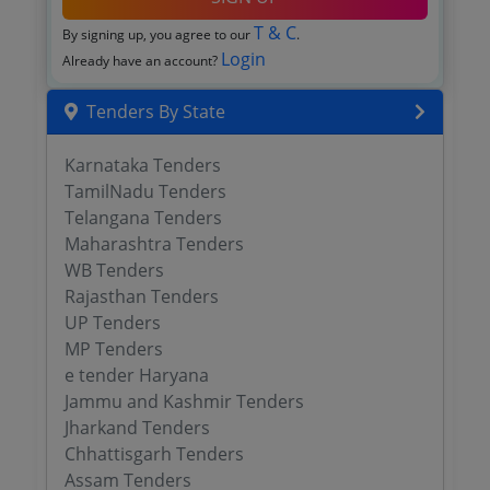
T & C
By signing up, you agree to our
.
Login
Already have an account?
Tenders By State
Karnataka Tenders
TamilNadu Tenders
Telangana Tenders
Maharashtra Tenders
WB Tenders
Rajasthan Tenders
UP Tenders
MP Tenders
e tender Haryana
Jammu and Kashmir Tenders
Jharkand Tenders
Chhattisgarh Tenders
Assam Tenders