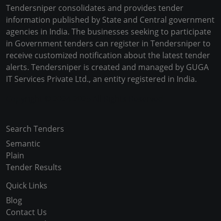
Tendersniper consolidates and provides tender
information published by State and Central government
agencies in India. The businesses seeking to participate
in Government tenders can register in Tendersniper to
receive customized notification about the latest tender
alerts. Tendersniper is created and managed by GUGA
IT Services Private Ltd., an entity registered in India.
Copyright © 2024-2025 All Rights Reserved
Search Tenders
Semantic
Plain
Tender Results
Quick Links
Blog
Contact Us