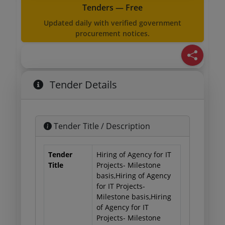
Tenders — Free
Updated daily with verified government
procurement notices.
Tender Details
Tender Title / Description
Tender
Hiring of Agency for IT
Title
Projects- Milestone
basis,Hiring of Agency
for IT Projects-
Milestone basis,Hiring
of Agency for IT
Projects- Milestone