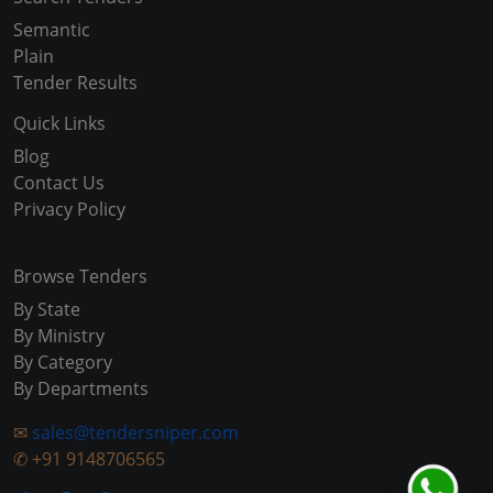
Semantic
Plain
Tender Results
Quick Links
Blog
Contact Us
Privacy Policy
Browse Tenders
By State
By Ministry
By Category
By Departments
✉
sales@tendersniper.com
✆
+91 9148706565