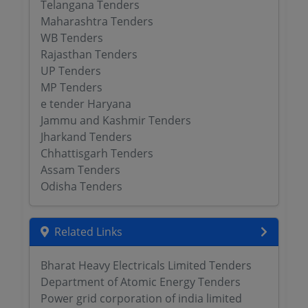
Telangana Tenders
Maharashtra Tenders
WB Tenders
Rajasthan Tenders
UP Tenders
MP Tenders
e tender Haryana
Jammu and Kashmir Tenders
Jharkand Tenders
Chhattisgarh Tenders
Assam Tenders
Odisha Tenders
Related Links
Bharat Heavy Electricals Limited Tenders
Department of Atomic Energy Tenders
Power grid corporation of india limited