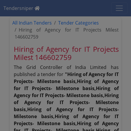
Tendersniper
All Indian Tenders
Tender Categories
Hiring of Agency for IT Projects Milest
146602759
Hiring of Agency for IT Projects
Milest 146602759
The Grid Controller of India Limited has
published a tender for
"Hiring of Agency for IT
Projects- Milestone basis,Hiring of Agency
for IT Projects- Milestone basis,Hiring of
Agency for IT Projects- Milestone basis,Hiring
of Agency for IT Projects- Milestone
basis,Hiring of Agency for IT Projects-
Milestone basis,Hiring of Agency for IT
Projects- Milestone basis,Hiring of Agency
for IT Projects- Milestone basis,Hiring of