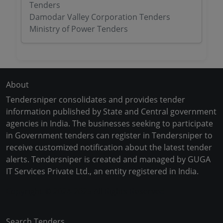
Tenders
Damodar Valley Corporation Tenders
Ministry of Power Tenders
About
Tendersniper consolidates and provides tender
information published by State and Central government
agencies in India. The businesses seeking to participate
in Government tenders can register in Tendersniper to
receive customized notification about the latest tender
alerts. Tendersniper is created and managed by GUGA
IT Services Private Ltd., an entity registered in India.
Copyright © 2024-2025 All Rights Reserved
Search Tenders