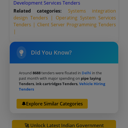
Development Services Tenders
Related categories:
Systems integration
design Tenders |
Operating System Services
Tenders |
Client Server Programming Tenders
|
Did You Know?
Around
8688
tenders were floated in
Delhi
in the
past month with major spending on
pipe laying
Tenders
,
ink cartridges Tenders
,
Vehicle Hiring
Tenders
🔔Explore Similar Categories
🚀 Unlock Latest Indian Government