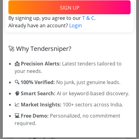
SIGN UP
By signing up, you agree to our
T & C
.
Already have an account?
Login
Document Links
Source Website (Home page)
🚀 Why Tendersniper?
Direct tender link as available
📩 Precision Alerts:
(Source Website)
Latest tenders tailored to
your needs.
🔍 100% Verified:
No junk, just genuine leads.
Purchasing Agency
🧠 Smart Search:
AI or keyword-based discovery.
Login to View Agency Name
📈 Market Insights:
100+ sectors across India.
💻 Free Demo:
Personalized, no commitment
Login to View Purchaser State
required.