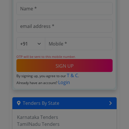
OTP will be sent to this mobile number.
SIGN UP
T & C
By signing up, you agree to our
.
Login
Already have an account?
Tenders By State
Karnataka Tenders
TamilNadu Tenders