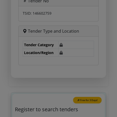
Tender No
TSID: 146602759
Tender Type and Location
Tender Category
Location/Region
🎉 Free for 3 Days!
Register to search tenders