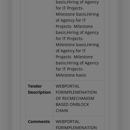
basis,Hiring of Agency
for IT Projects-
Milestone basis,Hiring
of Agency for IT
Projects- Milestone
basis,Hiring of Agency
for IT Projects-
Milestone basis,Hiring
of Agency for IT
Projects- Milestone
basis,Hiring of Agency
for IT Projects-
Milestone basis
Tender
WEBPORTAL
Description
FORIMPLEMENATION
OF RECMECHANISM
BASED ONBLOCK
CHAIN
Comments
WEBPORTAL
FORIMPLEMENATION