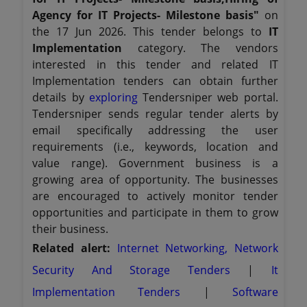
Agency for IT Projects- Milestone basis"
on
the 17 Jun 2026. This tender belongs to
IT
Implementation
category. The vendors
interested in this tender and related IT
Implementation tenders can obtain further
details by
exploring
Tendersniper web portal.
Tendersniper sends regular tender alerts by
email specifically addressing the user
requirements (i.e., keywords, location and
value range). Government business is a
growing area of opportunity. The businesses
are encouraged to actively monitor tender
opportunities and participate in them to grow
their business.
Related alert:
Internet Networking, Network
Security And Storage Tenders
|
It
Implementation Tenders
|
Software