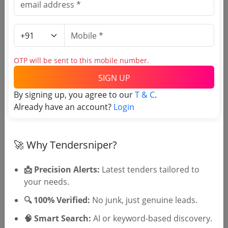
Purchasing Agency
Login to View Agency Name
OTP will be sent to this mobile number.
Login to View Purchaser State
SIGN UP
By signing up, you agree to our
T & C
.
Already have an account?
Login
Tender No
TSID: 119358489
🚀 Why Tendersniper?
Tender Type and Location
📩 Precision Alerts:
Latest tenders tailored to
your needs.
Tender Category
🔍 100% Verified:
No junk, just genuine leads.
Location/Region
🧠 Smart Search:
AI or keyword-based discovery.