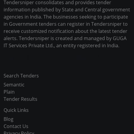
Tendersniper consolidates and provides tender
information published by State and Central government
agencies in India. The businesses seeking to participate
in Government tenders can register in Tendersniper to
receive customized notification about the latest tender
alerts. Tendersniper is created and managed by GUGA
IT Services Private Ltd., an entity registered in India.
Copyright © 2024-2025 All Rights Reserved
Search Tenders
Semantic
Plain
Tender Results
Quick Links
Blog
Contact Us
Privacy Policy