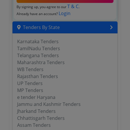
T & C
By signing up, you agree to our
.
Login
Already have an account?
Tenders By State
Karnataka Tenders
TamilNadu Tenders
Telangana Tenders
Maharashtra Tenders
WB Tenders
Rajasthan Tenders
UP Tenders
MP Tenders
e tender Haryana
Jammu and Kashmir Tenders
Jharkand Tenders
Chhattisgarh Tenders
Assam Tenders