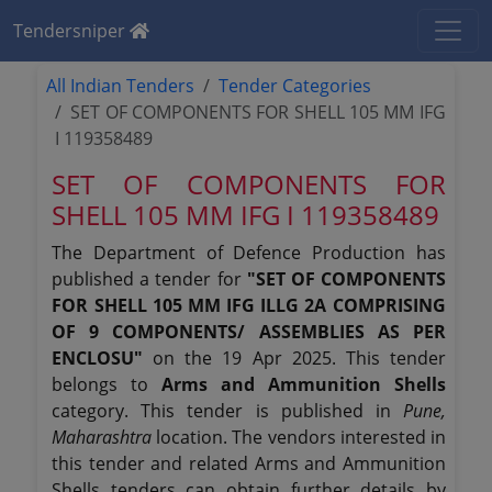
Tendersniper
All Indian Tenders
Tender Categories
SET OF COMPONENTS FOR SHELL 105 MM IFG
I 119358489
SET OF COMPONENTS FOR
SHELL 105 MM IFG I 119358489
The Department of Defence Production has
published a tender for
"SET OF COMPONENTS
FOR SHELL 105 MM IFG ILLG 2A COMPRISING
OF 9 COMPONENTS/ ASSEMBLIES AS PER
ENCLOSU"
on the 19 Apr 2025. This tender
belongs to
Arms and Ammunition Shells
category. This tender is published in
Pune,
Maharashtra
location. The vendors interested in
this tender and related Arms and Ammunition
Shells tenders can obtain further details by