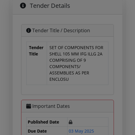
Tender Details
Tender Title / Description
Tender
SET OF COMPONENTS FOR
Title
SHELL 105 MM IFG ILLG 2A
COMPRISING OF 9
COMPONENTS/
ASSEMBLIES AS PER
ENCLOSU
Important Dates
Published Date
Due Date
03 May 2025