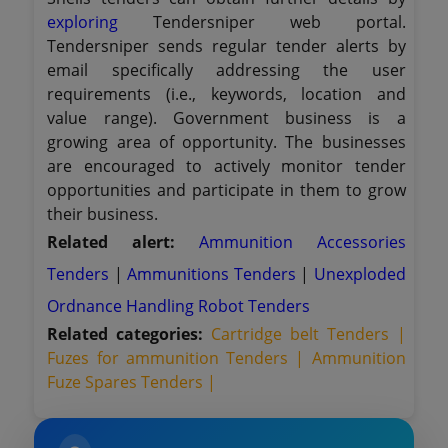
exploring
Tendersniper web portal.
Tendersniper sends regular tender alerts by
email specifically addressing the user
requirements (i.e., keywords, location and
value range). Government business is a
growing area of opportunity. The businesses
are encouraged to actively monitor tender
opportunities and participate in them to grow
their business.
Related alert:
Ammunition Accessories
Tenders
|
Ammunitions Tenders
|
Unexploded
Ordnance Handling Robot Tenders
Related categories:
Cartridge belt Tenders |
Fuzes for ammunition Tenders |
Ammunition
Fuze Spares Tenders |