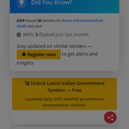
Did You Know?
DDP
issued
36
tenders for
Arms and Ammunition
Shells
last year
With,
0
floated just last month.
Stay updated on similar tenders —
to get alerts and
🔔 Register now
insights
🚀 Unlock Latest Indian Government
Tenders — Free
Updated daily with verified government
procurement notices.