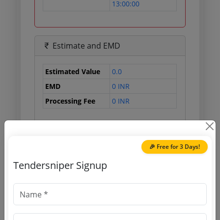
13:00:00
Estimate and EMD
Estimated Value
0.0
EMD
0 INR
Processing Fee
0 INR
Document Links
🎉 Free for 3 Days!
Tendersniper Signup
Source Website (Home page)
Direct tender link as available
(Source Website)