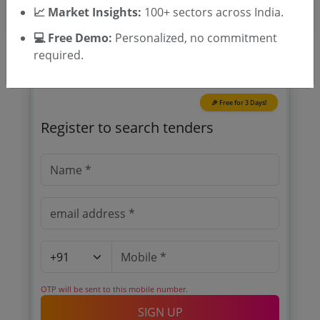
📈 Market Insights:
100+ sectors across India.
💻 Free Demo:
Personalized, no commitment
required.
🎉 Free for 3 Days!
Register to search tenders
OTP will be sent to this mobile number.
SIGN UP