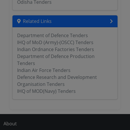
Odisha Tenders
Related Links
Department of Defence Tenders
IHQ of MoD (Army)-(OSCC) Tenders
Indian Ordnance Factories Tenders
Department of Defence Production
Tenders
Indian Air Force Tenders
Defence Research and Development
Organisation Tenders
IHQ of MOD(Navy) Tenders
About