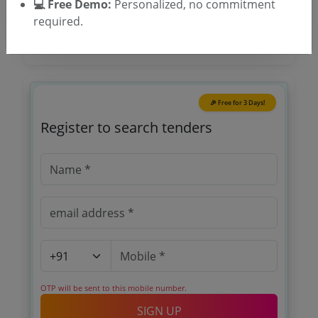
💻 Free Demo:
Personalized, no commitment
required.
🎉 Free for 3 Days!
Register to search tenders
OTP will be sent to this mobile number.
SIGN UP