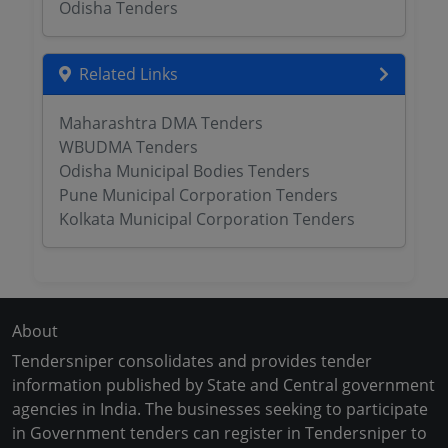
Odisha Tenders
Related Links
Maharashtra DMA Tenders
WBUDMA Tenders
Odisha Municipal Bodies Tenders
Pune Municipal Corporation Tenders
Kolkata Municipal Corporation Tenders
About
Tendersniper consolidates and provides tender
information published by State and Central government
agencies in India. The businesses seeking to participate
in Government tenders can register in Tendersniper to