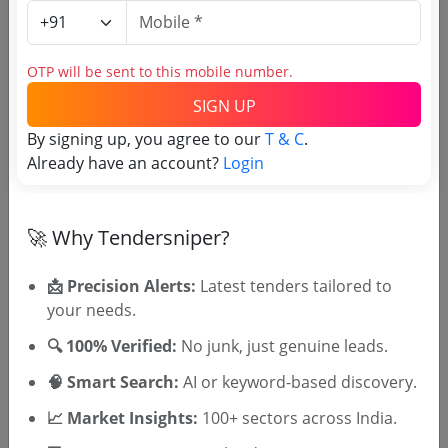
Purchasing Agency
Login to View Agency Name
OTP will be sent to this mobile number.
SIGN UP
Login to View Purchaser State
By signing up, you agree to our
T & C
.
Already have an account?
Login
Tender No
TSID: 147803608
🚀 Why Tendersniper?
📩 Precision Alerts:
Latest tenders tailored to
Tender Type and Location
your needs.
🔍 100% Verified:
No junk, just genuine leads.
Tender Category
🧠 Smart Search:
AI or keyword-based discovery.
Location/Region
Tender Type
📈 Market Insights:
100+ sectors across India.