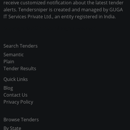
receive customized notification about the latest tender
alerts. Tendersniper is created and managed by GUGA
IT Services Private Ltd., an entity registered in India.
Copyright © 2024-2025 All Rights Reserved
Search Tenders
Semantic
Plain
Tender Results
Quick Links
Blog
Contact Us
Privacy Policy
Browse Tenders
By State