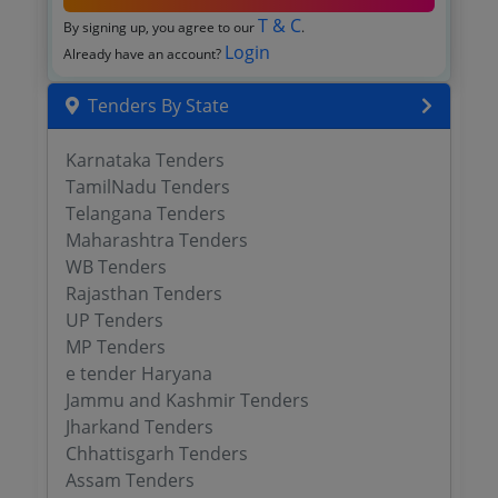
T & C
By signing up, you agree to our
.
Login
Already have an account?
Tenders By State
Karnataka Tenders
TamilNadu Tenders
Telangana Tenders
Maharashtra Tenders
WB Tenders
Rajasthan Tenders
UP Tenders
MP Tenders
e tender Haryana
Jammu and Kashmir Tenders
Jharkand Tenders
Chhattisgarh Tenders
Assam Tenders