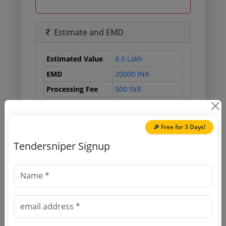
Estimate and EMD
Estimated Value
8.0 Lakh
EMD
20000 INR
Processing Fee
500 INR
🎉 Free for 3 Days!
Document Links
Tendersniper Signup
Source Website (Home page)
Direct tender link as available
(Source Website)