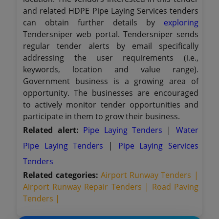
and related HDPE Pipe Laying Services tenders
can obtain further details by
exploring
Tendersniper web portal. Tendersniper sends
regular tender alerts by email specifically
addressing the user requirements (i.e.,
keywords, location and value range).
Government business is a growing area of
opportunity. The businesses are encouraged
to actively monitor tender opportunities and
participate in them to grow their business.
Related alert:
Pipe Laying Tenders
|
Water
Pipe Laying Tenders
|
Pipe Laying Services
Tenders
Related categories:
Airport Runway Tenders |
Airport Runway Repair Tenders |
Road Paving
Tenders |