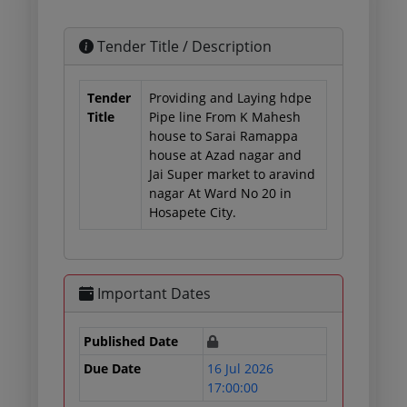
Tender Title / Description
Tender
Providing and Laying hdpe
Title
Pipe line From K Mahesh
house to Sarai Ramappa
house at Azad nagar and
Jai Super market to aravind
nagar At Ward No 20 in
Hosapete City.
Important Dates
Published Date
Due Date
16 Jul 2026
17:00:00