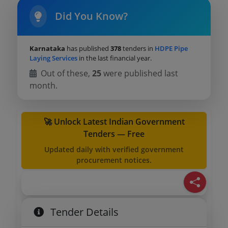
Did You Know?
Karnataka
has published
378
tenders in
HDPE Pipe
Laying Services
in the last financial year.
Out of these,
25
were published last
month.
🚀 Unlock Latest Indian Government
Tenders — Free
Updated daily with verified government
procurement notices.
Tender Details