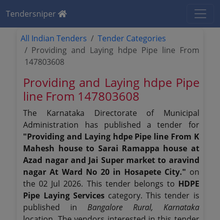
Tendersniper
All Indian Tenders
Tender Categories
Providing and Laying hdpe Pipe line From
147803608
Providing and Laying hdpe Pipe
line From 147803608
The Karnataka Directorate of Municipal
Administration has published a tender for
"Providing and Laying hdpe Pipe line From K
Mahesh house to Sarai Ramappa house at
Azad nagar and Jai Super market to aravind
nagar At Ward No 20 in Hosapete City."
on
the 02 Jul 2026. This tender belongs to
HDPE
Pipe Laying Services
category. This tender is
published in
Bangalore Rural, Karnataka
location. The vendors interested in this tender