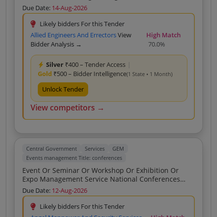
At Krishi Mela RABI Proposed Date September 16 17
Due Date:
14-Aug-2026
2026
Likely bidders For this Tender
Allied Engineers And Errectors
View
High Match
Bidder Analysis →
70.0%
Silver
₹400 – Tender Access
|
Gold
₹500 – Bidder Intelligence
(1 State • 1 Month)
Unlock Tender
View competitors →
Central Government
Services
GEM
Events management Title: conferences
Event Or Seminar Or Workshop Or Exhibition Or
Expo Management Service National Conferences
Coordination And Staffing Venue Development
Due Date:
12-Aug-2026
Complete Execution Of Activity Buyer Premise Half
Day
Likely bidders For this Tender