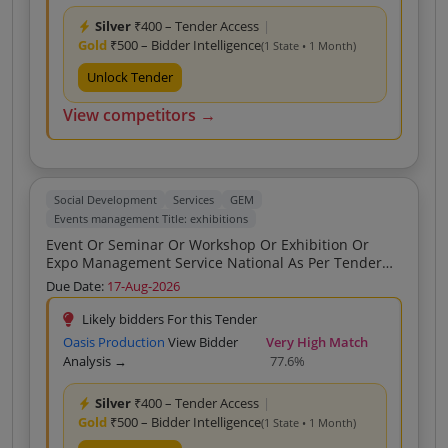
Silver
₹400 – Tender Access
|
Gold
₹500 – Bidder Intelligence
(1 State • 1 Month)
Unlock Tender
View competitors →
Social Development
Services
GEM
Events management Title: exhibitions
Event Or Seminar Or Workshop Or Exhibition Or
Expo Management Service National As Per Tender
Scope Of Work Arrangement Of Exhibitions On Tribal
Due Date:
17-Aug-2026
Scheme Awareness Within Gujarat As Per Tender
Scope Of Work As Per Tender Scope Of Work Event
Likely bidders For this Tender
Or Seminar Or Workshop Or Exhibition Or Expo
Oasis Production
View Bidder
Very High Match
Management Service National As Per Tender Scope
Analysis →
77.6%
Of Work Arrangement Of Seminars On Tribal
Scheme Awareness Within Gujarat As Per Tender
Silver
₹400 – Tender Access
|
Scope Of Work As Per Tender Scope Of Work
Gold
₹500 – Bidder Intelligence
(1 State • 1 Month)