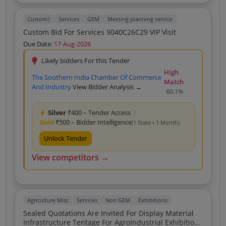
Custom1
Services
GEM
Meeting planning service
Custom Bid For Services 9040C26C29 VIP Visit
Due Date:
17-Aug-2026
Likely bidders For this Tender
High
The Southern India Chamber Of Commerce
Match
And Industry
View Bidder Analysis →
60.1%
Silver
₹400 – Tender Access
|
Gold
₹500 – Bidder Intelligence
(1 State • 1 Month)
Unlock Tender
View competitors →
Agriculture Misc
Services
Non GEM
Exhibitions
Sealed Quotations Are Invited For Display Material
Infrastructure Tentage For AgroIndustrial Exhibition