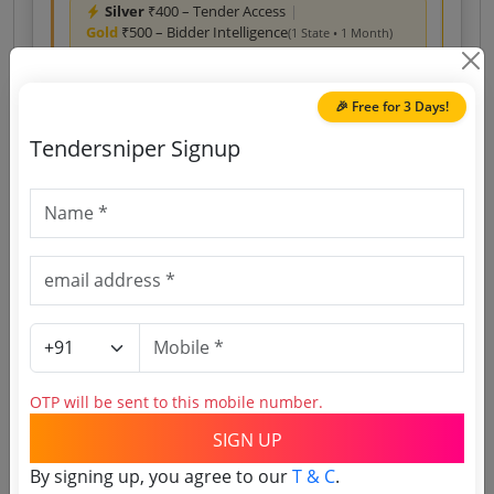
Silver
₹400 – Tender Access
|
Gold
₹500 – Bidder Intelligence
(1 State • 1 Month)
Unlock Tender
🎉 Free for 3 Days!
View competitors →
Tendersniper Signup
Access Last Year’s Tenders
Download reports, search tenders, and explore
tender analytics.
Download Now
Services
Non GEM
Events management Title: exhibitions
OTP will be sent to this mobile number.
REQUEST FOR PROPOSAL RFP FOR EMPANELMENT
SIGN UP
OF AGENCIES FOR PROVIDING EVENT MANAGEMENT
SERVICES FOR CALENDER EVENTS EXHIBITIONS AND
Due Date:
13-Aug-2026
| Estimate:
₹
30.0 Crore
By signing up, you agree to our
T & C
.
OTHER ALLIED ACTIVITIES IN NAVSARI