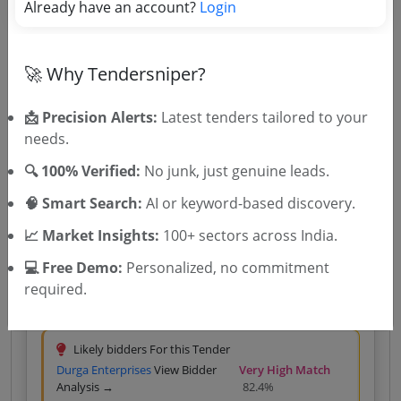
Already have an account?
Login
Likely bidders For this Tender
Oasis Production
View Bidder
Very High Match
Analysis →
77.6%
🚀 Why Tendersniper?
Silver
₹400 – Tender Access
|
Gold
₹500 – Bidder Intelligence
(1 State • 1 Month)
📩 Precision Alerts:
Latest tenders tailored to your
Unlock Tender
needs.
View competitors →
🔍 100% Verified:
No junk, just genuine leads.
🧠 Smart Search:
AI or keyword-based discovery.
📈 Market Insights:
100+ sectors across India.
Central Government
Services
GEM
Events management Title: conferences
💻 Free Demo:
Personalized, no commitment
Event Or Seminar Or Workshop Or Exhibition Or
required.
Expo Management Service National Conferences
Coordination And Staffing Participation
Due Date:
29-Aug-2026
Arrangements Complete Execution Of Activity Buyer
Premise Three Day
Likely bidders For this Tender
Durga Enterprises
View Bidder
Very High Match
Analysis →
82.4%