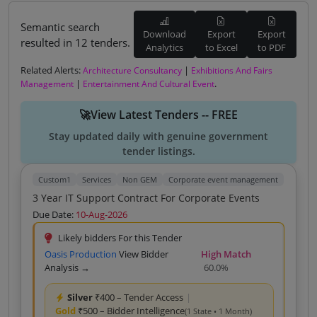
Semantic search
Download
Export
Export
resulted in 12 tenders.
Analytics
to Excel
to PDF
Related Alerts:
|
Architecture Consultancy
Exhibitions And Fairs
|
.
Management
Entertainment And Cultural Event
🚀View Latest Tenders -- FREE
Stay updated daily with genuine government
tender listings.
Custom1
Services
Non GEM
Corporate event management
3 Year IT Support Contract For Corporate Events
Due Date:
10-Aug-2026
Likely bidders For this Tender
Oasis Production
View Bidder
High Match
Analysis →
60.0%
Silver
₹400 – Tender Access
|
Gold
₹500 – Bidder Intelligence
(1 State • 1 Month)