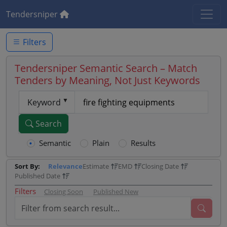
Tendersniper
Filters
Tendersniper Semantic Search – Match
Tenders by Meaning, Not Just Keywords
Keyword
Search
Semantic
Plain
Results
Sort By:
Relevance
Estimate
EMD
Closing Date
Published Date
Filters
Closing Soon
Published New