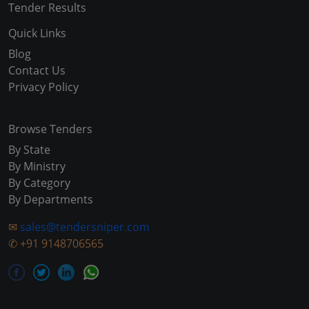
Tender Results
Quick Links
Blog
Contact Us
Privacy Policy
Browse Tenders
By State
By Ministry
By Category
By Departments
✉
sales@tendersniper.com
✆
+91 9148706565