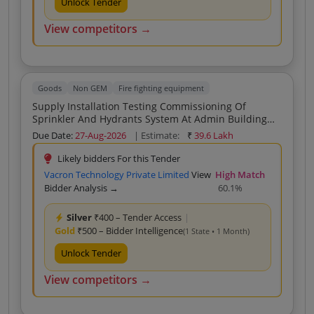
Unlock Tender
View competitors →
Goods
Non GEM
Fire fighting equipment
Supply Installation Testing Commissioning Of
Sprinkler And Hydrants System At Admin Building
Hydrant System At Player And Coaches Hostel
Due Date:
27-Aug-2026
| Estimate:
₹
39.6 Lakh
Patliputra Sports Complex Kankarbagh Patna For The
Year Of 2026 27
Likely bidders For this Tender
Vacron Technology Private Limited
View
High Match
Bidder Analysis →
60.1%
Silver
₹400 – Tender Access
|
Gold
₹500 – Bidder Intelligence
(1 State • 1 Month)
Unlock Tender
View competitors →