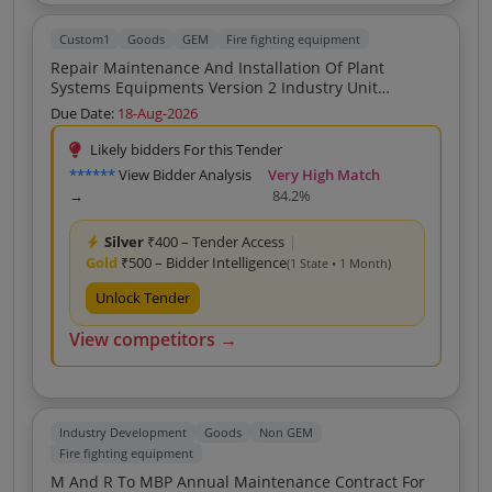
Custom1
Goods
GEM
Fire fighting equipment
Repair Maintenance And Installation Of Plant
Systems Equipments Version 2 Industry Unit
Firefighting System Service Provider
Due Date:
18-Aug-2026
Likely bidders For this Tender
******
View Bidder Analysis
Very High Match
→
84.2%
Silver
₹400 – Tender Access
|
Gold
₹500 – Bidder Intelligence
(1 State • 1 Month)
Unlock Tender
View competitors →
Industry Development
Goods
Non GEM
Fire fighting equipment
M And R To MBP Annual Maintenance Contract For