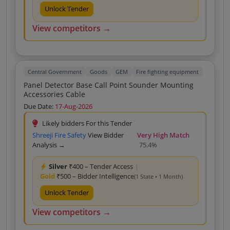
Unlock Tender
View competitors →
Central Government
Goods
GEM
Fire fighting equipment
Panel Detector Base Call Point Sounder Mounting
Accessories Cable
Due Date:
17-Aug-2026
Likely bidders For this Tender
Shreeji Fire Safety
View Bidder
Very High Match
Analysis →
75.4%
Silver
₹400 – Tender Access
|
Gold
₹500 – Bidder Intelligence
(1 State • 1 Month)
Unlock Tender
View competitors →