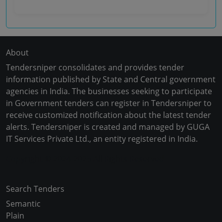
About
Tendersniper consolidates and provides tender
information published by State and Central government
agencies in India. The businesses seeking to participate
in Government tenders can register in Tendersniper to
receive customized notification about the latest tender
alerts. Tendersniper is created and managed by GUGA
IT Services Private Ltd., an entity registered in India.
Copyright © 2024-2025 All Rights Reserved
Search Tenders
Semantic
Plain