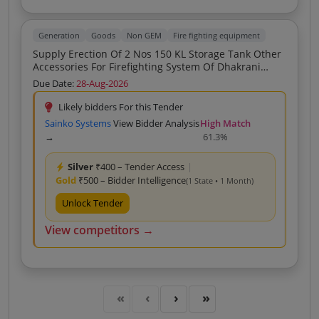
Generation
Goods
Non GEM
Fire fighting equipment
Supply Erection Of 2 Nos 150 KL Storage Tank Other
Accessories For Firefighting System Of Dhakrani
Power House
Due Date:
28-Aug-2026
Likely bidders For this Tender
Sainko Systems
View Bidder Analysis
High Match
→
61.3%
Silver
₹400 – Tender Access
|
Gold
₹500 – Bidder Intelligence
(1 State • 1 Month)
Unlock Tender
View competitors →