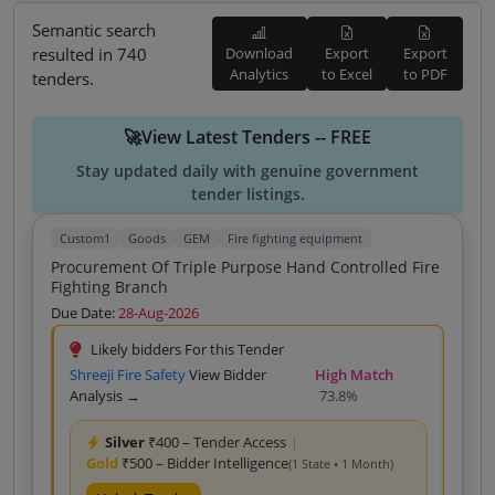
Semantic search
resulted in 740
Download
Export
Export
Analytics
to Excel
to PDF
tenders.
🚀View Latest Tenders -- FREE
Stay updated daily with genuine government
tender listings.
Custom1
Goods
GEM
Fire fighting equipment
Procurement Of Triple Purpose Hand Controlled Fire
Fighting Branch
Due Date:
28-Aug-2026
Likely bidders For this Tender
Shreeji Fire Safety
View Bidder
High Match
Analysis →
73.8%
Silver
₹400 – Tender Access
|
Gold
₹500 – Bidder Intelligence
(1 State • 1 Month)