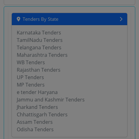
Tenders By State
Karnataka Tenders
TamilNadu Tenders
Telangana Tenders
Maharashtra Tenders
WB Tenders
Rajasthan Tenders
UP Tenders
MP Tenders
e tender Haryana
Jammu and Kashmir Tenders
Jharkand Tenders
Chhattisgarh Tenders
Assam Tenders
Odisha Tenders