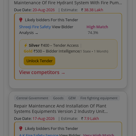
Maintenance Of Fire Hydrant System With Fire Pump
And Maintenance Of Fire Alarm System
Due Date:
20-Aug-2026
| Estimate:
₹
38.38 Lakh
Likely bidders For this Tender
Shreeji Fire Safety
View Bidder
High Match
Analysis →
74.3%
Silver
₹400 – Tender Access
|
Gold
₹500 – Bidder Intelligence
(1 State • 1 Month)
Unlock Tender
View competitors →
Central Government
Goods
GEM
Fire fighting equipment
Repair Maintenance And Installation Of Plant
Systems Equipments Version 2 Industry Unit
Firefighting System Electrical System Or Installation
Due Date:
17-Aug-2026
| Estimate:
₹
7.9 Lakh
Security Lighting Buyer
Likely bidders For this Tender
A K Fire Safety Service
View Bidder
Very High Match