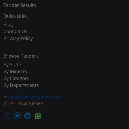
Tender Results
Quick Links
Blog
Contact Us
Privacy Policy
Browse Tenders
By State
By Ministry
By Category
By Departments
✉
sales@tendersniper.com
✆
+91 9148706565