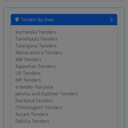
Tenders By State
Karnataka Tenders
TamilNadu Tenders
Telangana Tenders
Maharashtra Tenders
WB Tenders
Rajasthan Tenders
UP Tenders
MP Tenders
e tender Haryana
Jammu and Kashmir Tenders
Jharkand Tenders
Chhattisgarh Tenders
Assam Tenders
Odisha Tenders