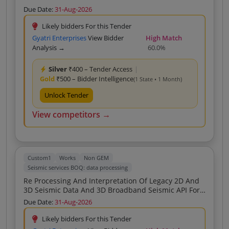
KG Basin
Due Date:
31-Aug-2026
Likely bidders For this Tender
Gyatri Enterprises
View Bidder
High Match
Analysis →
60.0%
Silver
₹400 – Tender Access
|
Gold
₹500 – Bidder Intelligence
(1 State • 1 Month)
Unlock Tender
View competitors →
Custom1
Works
Non GEM
Seismic services BOQ: data processing
Re Processing And Interpretation Of Legacy 2D And
3D Seismic Data And 3D Broadband Seismic API For
Mahanadi Basin
Due Date:
31-Aug-2026
Likely bidders For this Tender