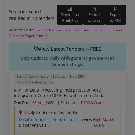
Semantic search
Download
Export
Export
resulted in 14 tenders.
Analytics
to Excel
to PDF
Related Alerts:
|
|
Forest Clearance Services
Surveillance Equipment
.
Question Paper Printing
🚀View Latest Tenders -- FREE
Stay updated daily with genuine government
tender listings.
Central Government
Services
Non GEM
Data Processing Service
RFP For Data Processing Interpretation And
Integration Centre DPIIC Establishment And
Operation
Due Date:
28-Aug-2026
| Estimate:
₹
100.0 Crore
Likely bidders For this Tender
Deloitte Touche Tohmatsu India Llp
View
High Match
Bidder Analysis →
60.8%