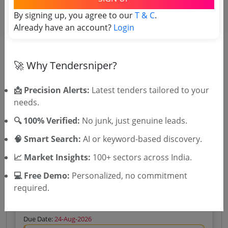
Re Processing And Interpretation Of Legacy 2D And
By signing up, you agree to our
T & C
.
3D Seismic Data And 3D Broadband Seismic API For
Cauvery Basin
Already have an account?
Login
Due Date:
31-Aug-2026
Likely bidders For this Tender
Gyatri Enterprises
View Bidder
High Match
🚀 Why Tendersniper?
Analysis →
60.0%
Silver
₹400 – Tender Access
|
📩 Precision Alerts:
Latest tenders tailored to your
Gold
₹500 – Bidder Intelligence
(1 State • 1 Month)
needs.
Unlock Tender
🔍 100% Verified:
No junk, just genuine leads.
View competitors →
🧠 Smart Search:
AI or keyword-based discovery.
📈 Market Insights:
100+ sectors across India.
💻 Free Demo:
Personalized, no commitment
Municipality
Services
Non GEM
Property Survey Title: data collection
required.
Design Supply Installation Implementation And
Commissioning Of City Wide Vehicle Mounted
Camera Based GeoTagging System For Survey Data
Due Date:
24-Aug-2026
Collection And AI Driven Identification Of Property