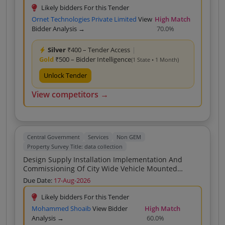
Deviations Encroachments Garbage Construction
Likely bidders For this Tender
Materia
Ornet Technologies Private Limited
View
High Match
Bidder Analysis →
70.0%
Silver
₹400 – Tender Access
|
Gold
₹500 – Bidder Intelligence
(1 State • 1 Month)
Unlock Tender
View competitors →
Central Government
Services
Non GEM
Property Survey Title: data collection
Design Supply Installation Implementation And
Commissioning Of City Wide Vehicle Mounted
Camera Based Geo Tagging System For Survey Data
Due Date:
17-Aug-2026
Collection And AI Driven Identification Of Property
Deviations Encroachments Garbage Construction
Likely bidders For this Tender
Material And Illegal Hoardings For Nagpur Municipal
Mohammed Shoaib
View Bidder
High Match
Corporation NMC
Analysis →
60.0%