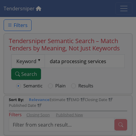
Tendersniper
Filters
Tendersniper Semantic Search – Match
Tenders by Meaning, Not Just Keywords
Keyword
Search
Semantic
Plain
Results
Sort By:
Relevance
Estimate
EMD
Closing Date
Published Date
Filters
Closing Soon
Published New