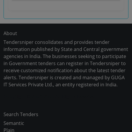
About
Tendersniper consolidates and provides tender
information published by State and Central government
agencies in India. The businesses seeking to participate
in Government tenders can register in Tendersniper to
receive customized notification about the latest tender
alerts. Tendersniper is created and managed by GUGA
IT Services Private Ltd., an entity registered in India.
Copyright © 2024-2025 All Rights Reserved
Search Tenders
Semantic
Plain