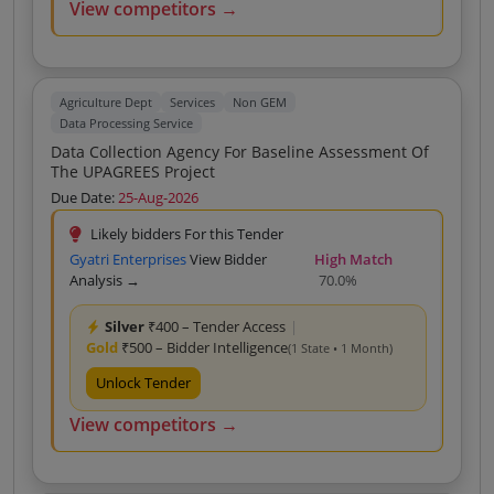
View competitors →
Agriculture Dept
Services
Non GEM
Data Processing Service
Data Collection Agency For Baseline Assessment Of
The UPAGREES Project
Due Date:
25-Aug-2026
Likely bidders For this Tender
Gyatri Enterprises
View Bidder
High Match
Analysis →
70.0%
Silver
₹400 – Tender Access
|
Gold
₹500 – Bidder Intelligence
(1 State • 1 Month)
Unlock Tender
View competitors →