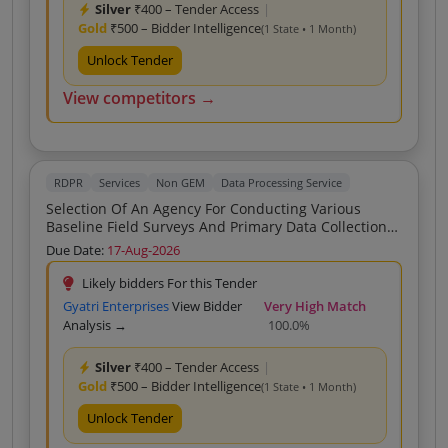
Silver
₹400 – Tender Access
|
Gold
₹500 – Bidder Intelligence
(1 State • 1 Month)
Unlock Tender
View competitors →
RDPR
Services
Non GEM
Data Processing Service
Selection Of An Agency For Conducting Various
Baseline Field Surveys And Primary Data Collection
Including Under CITIIS 2 0 Of BareillySmart City
Due Date:
17-Aug-2026
Limited GST BSCL
Likely bidders For this Tender
Gyatri Enterprises
View Bidder
Very High Match
Analysis →
100.0%
Silver
₹400 – Tender Access
|
Gold
₹500 – Bidder Intelligence
(1 State • 1 Month)
Unlock Tender