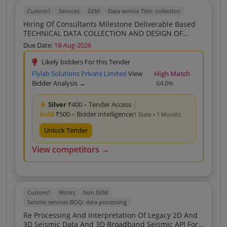
Custom1
Services
GEM
Data service Title: collection
Hiring Of Consultants Milestone Deliverable Based
TECHNICAL DATA COLLECTION AND DESIGN OF
SUPPLY CHAIN FOR GREEN AMMONIA G NH3
Due Date:
18-Aug-2026
IDENTIFICATION OF RESOURCE No Hybrid As
Specified In Scope Of Work
Likely bidders For this Tender
Flylab Solutions Private Limited
View
High Match
Bidder Analysis →
64.0%
Silver
₹400 – Tender Access
|
Gold
₹500 – Bidder Intelligence
(1 State • 1 Month)
Unlock Tender
View competitors →
Custom1
Works
Non GEM
Seismic services BOQ: data processing
Re Processing And Interpretation Of Legacy 2D And
3D Seismic Data And 3D Broadband Seismic API For