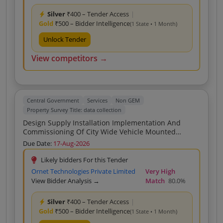
Silver
₹400 – Tender Access
|
Gold
₹500 – Bidder Intelligence
(1 State • 1 Month)
Unlock Tender
View competitors →
Central Government
Services
Non GEM
Property Survey Title: data collection
Design Supply Installation Implementation And
Commissioning Of City Wide Vehicle Mounted
Camera Based Geo Tagging System For Survey Data
Due Date:
17-Aug-2026
Collection And AI Driven Identification Of Property
Deviations Encroachments Garbage Construction
Likely bidders For this Tender
Material And Illegal Hoardings For Nagpur Municipal
Ornet Technologies Private Limited
Very High
Corporation NMC
View Bidder Analysis →
Match
80.0%
Silver
₹400 – Tender Access
|
Gold
₹500 – Bidder Intelligence
(1 State • 1 Month)