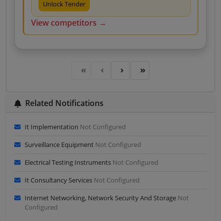
Unlock Tender
View competitors →
Related Notifications
It Implementation
Not Configured
Surveillance Equipment
Not Configured
Electrical Testing Instruments
Not Configured
It Consultancy Services
Not Configured
Internet Networking, Network Security And Storage
Not
Configured