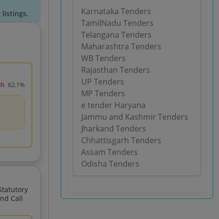
Karnataka Tenders
listings.
TamilNadu Tenders
Telangana Tenders
Maharashtra Tenders
WB Tenders
Rajasthan Tenders
UP Tenders
ch
62.1%
MP Tenders
e tender Haryana
Jammu and Kashmir Tenders
Jharkand Tenders
Chhattisgarh Tenders
Assam Tenders
Odisha Tenders
For The Proposed Greenfield Airport At Gadchiroli Maharashtra 2nd Call