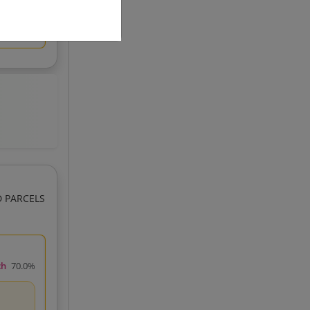
D PARCELS
ch
70.0%