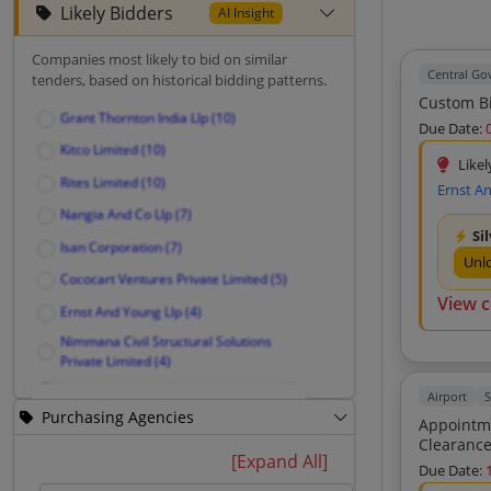
Likely Bidders
AI Insight
Companies most likely to bid on similar
Central G
tenders, based on historical bidding patterns.
Custom Bi
Grant Thornton India Llp (10)
Due Date:
Kitco Limited (10)
Likel
Rites Limited (10)
Ernst A
Nangia And Co Llp (7)
Si
Isan Corporation (7)
Unl
Cococart Ventures Private Limited (5)
View 
Ernst And Young Llp (4)
Nimmana Civil Structural Solutions
Private Limited (4)
Innovative Model Designers (4)
Airport
S
Purchasing Agencies
Creative Model Designers (4)
Appointment Of C
Unlock Likely Bidders
Amigo Projects (4)
[Expand All]
Due Date:
Institute For Spatial Planning And
See companies most likely to bid