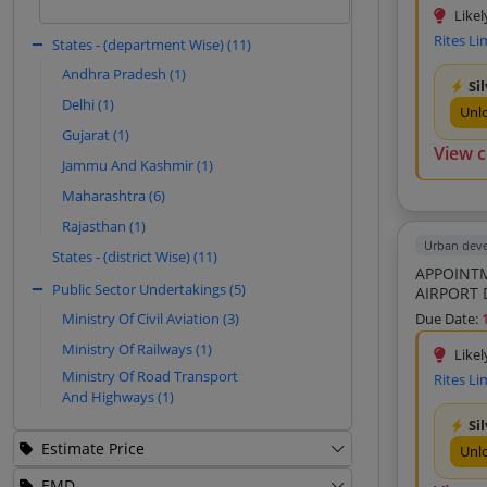
Environment Research India (4)
based on historical patterns.
Likel
Rites Li
Fulari Reality (3)
States - (department Wise) (11)
Sign In to View
Inspectorate Griffith India Private
Andhra Pradesh (1)
Si
Limited (3)
Delhi (1)
Unl
Renaissance Arch Consultant Private
Gujarat (1)
Limited (3)
View 
Jammu And Kashmir (1)
Miracle Models (3)
Maharashtra (6)
Rana Son S And Company (3)
Rajasthan (1)
Monarch Surveyors And Engineering
Consultants Limited (2)
Urban dev
States - (district Wise) (11)
APPOINTM
Techmind Creative Solutions (2)
Public Sector Undertakings (5)
AIRPORT 
Sonar Bharat Environment And Ecology
2nd Call
Due Date:
Ministry Of Civil Aviation (3)
Private Limited (2)
Ministry Of Railways (1)
Bachittar Singh And Co (2)
Likel
Ministry Of Road Transport
Rites Li
Amiand Consulting Private Limited (2)
And Highways (1)
Natural Resources Management
Si
Consultants (2)
Estimate Price
Unl
Ventureit Global Solutions Private
Limited (2)
EMD