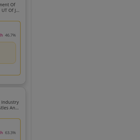
ment Of
ch
46.7%
Provi
ch
63.3%