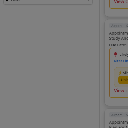
View 
Epack Polymers Private Limited (1)
Aviation Connectivity And Infrastructure
Developers Private Limited (1)
M M Shawl Engineers And Contractors
Airport
S
Private Limited (1)
Appointme
Study And
Lanzajet Inc (1)
Due Date:
Mitrakida Biosolutions Private Limited
(1)
Likel
Mohan R Kathpal (1)
Rites Li
Puranik Brothers (1)
Si
Orion Security Solutions Private Limited
Unl
(1)
View 
Airport
S
Appointme
Plan For Monetizatio