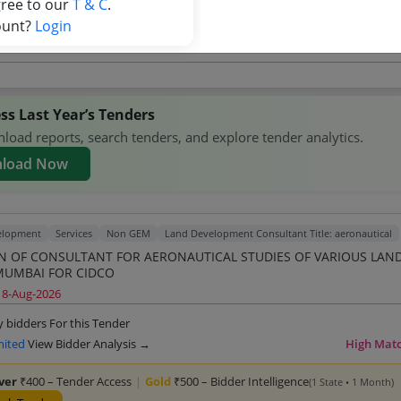
gree to our
T & C
.
ock Tender
ount?
Login
competitors →
ss Last Year’s Tenders
oad reports, search tenders, and explore tender analytics.
load Now
elopment
Services
Non GEM
Land Development Consultant Title: aeronautical
N OF CONSULTANT FOR AERONAUTICAL STUDIES OF VARIOUS LAN
MUMBAI FOR CIDCO
18-Aug-2026
y bidders For this Tender
mited
View Bidder Analysis →
High Mat
lver
₹400 – Tender Access
|
Gold
₹500 – Bidder Intelligence
(1 State • 1 Month)