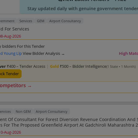
Stay updated daily with genuine government tender 
overnment
Services
GEM
Airport Consultancy
d For Services
08-Aug-2026
y bidders For this Tender
nd Young Llp
View Bidder Analysis →
High Mat
lver
₹400 – Tender Access
|
Gold
₹500 – Bidder Intelligence
(1 State • 1 Month)
ock Tender
competitors →
ervices
Non GEM
Airport Consultancy
onsultant For Forest Diversion Revenue Coordination And Statutory
Clearances 
10-Aug-2026