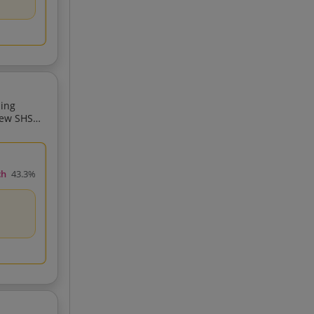
ding
New SHSR
ch
43.3%