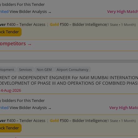
y bidders For this Tender
mited
View Bidder Analysis →
Very High Matc
lver
₹400 – Tender Access
|
Gold
₹500 – Bidder Intelligence
(1 State • 1 Month)
ock Tender
competitors →
elopment
Services
Non GEM
Airport Consultancy
ENT OF INDEPENDENT ENGINEER For NAVI MUMBAI INTERNATIO
DEVELOPMENT OF PHASE III AND OPERATIONS OF COMBINED PHASE 
14-Aug-2026
y bidders For this Tender
mited
View Bidder Analysis →
Very High Mat
lver
₹400 – Tender Access
|
Gold
₹500 – Bidder Intelligence
(1 State • 1 Month)
ock Tender