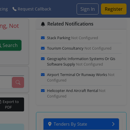
Sign In
Register
cing
Request Callback
Related Notifications
ng, Not
Stack Parking
Not Configured
Search
Tourism Consultancy
Not Configured
Geographic Information Systems Or Gis
Software Supply
Not Configured
Airport Terminal Or Runway Works
Not
Configured
Helicopter And Aircraft Rental
Not
Configured
Export to
PDF
Tenders By State