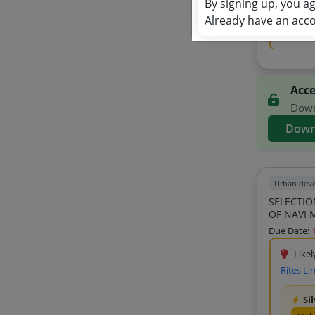
By signing up, you a
Unl
Already have an acc
View 
Acce
Downl
Down
Urban dev
SELECTIO
OF NAVI 
Due Date:
Likel
Rites Li
Si