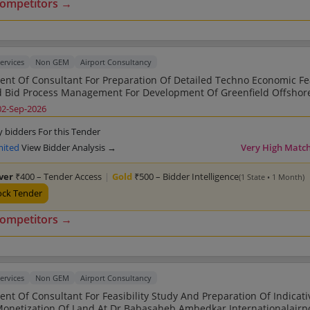
competitors →
ervices
Non GEM
Airport Consultancy
nt Of Consultant For Preparation Of Detailed Techno Economic Fea
 Bid Process Management For Development Of Greenfield Offshor
International Airport At Kore Vadhavan Po
02-Sep-2026
y bidders For this Tender
mited
View Bidder Analysis →
Very High Matc
lver
₹400 – Tender Access
|
Gold
₹500 – Bidder Intelligence
(1 State • 1 Month)
ock Tender
competitors →
ervices
Non GEM
Airport Consultancy
nt Of Consultant For Feasibility Study And Preparation Of Indicat
n Of Land At Dr Babasaheb Ambedkar Internationalairport