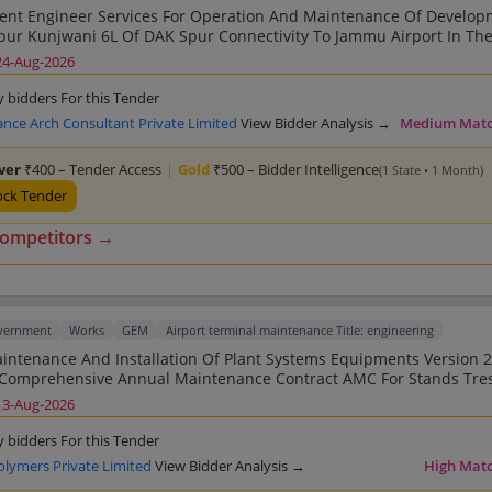
nt Engineer Services For Operation And Maintenance Of Develop
VI 2nd Call
24-Aug-2026
y bidders For this Tender
ance Arch Consultant Private Limited
View Bidder Analysis →
Medium Mat
lver
₹400 – Tender Access
|
Gold
₹500 – Bidder Intelligence
(1 State • 1 Month)
ock Tender
competitors →
overnment
Works
GEM
Airport terminal maintenance Title: engineering
Engineering Equipment At EMF Building And LMD Inside Airport Service 
13-Aug-2026
y bidders For this Tender
olymers Private Limited
View Bidder Analysis →
High Mat