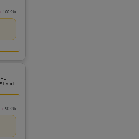
h
100.0%
NAL
I And II
ch
90.0%