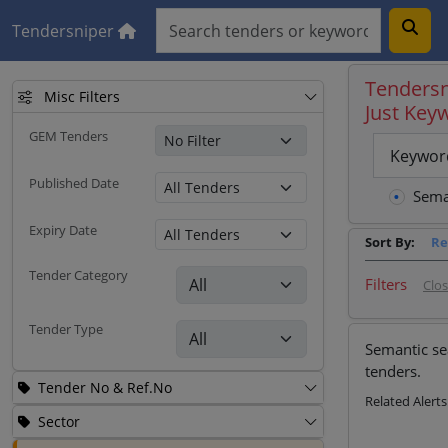
Tendersniper
Tendersn
Misc Filters
Just Key
GEM Tenders
Keywor
Published Date
Sema
Expiry Date
Sort By:
Re
Tender Category
Filters
Clo
Tender Type
Semantic se
tenders.
Tender No & Ref.No
Related Alerts
Sector