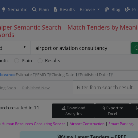
Semantic
Plain
Results
Browse
Blog
Pri
iper Semantic Search – Match Tenders by Meani
words
d
ntic
Plain
Results
levance
Estimate
EMD
Closing Date
Published Date
sing Soon
Published New
arch resulted in 11
Download
Export to
Analytics
Excel
:
|
|
.
Human Resources Consulting Service
Airport Construction
Smart Parking
🚀View Latest Tenders -- FREE