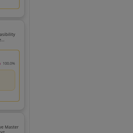
sibility
e
rt Region In Palghar District Maharashtra
h
100.0%
ive Master