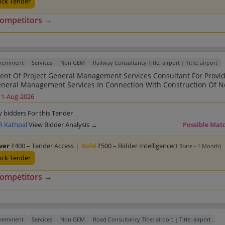
ock Tender
competitors →
overnment
Services
Non GEM
Railway Consultancy Title: airport | Title: airport
nt Of Project General Management Services Consultant For Provi
eneral Management Services In Connection With Construction Of 
tween Sarkhej To Dholera 109 16 Kms With Spur Lines To Lothal
11-Aug-2026
nternational Airport Total Length 134 06 Kms Under CAO C ADI
Unit Bhavnagar Division Western Railways
y bidders For this Tender
 Kathpal
View Bidder Analysis →
Possible Mat
lver
₹400 – Tender Access
|
Gold
₹500 – Bidder Intelligence
(1 State • 1 Month)
ock Tender
competitors →
overnment
Services
Non GEM
Road Consultancy Title: airport | Title: airport