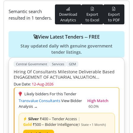
Semantic search
Download
Export
Export
resulted in 1 tenders.
Analytics
to Excel
to PDF
🚀View Latest Tenders -- FREE
Stay updated daily with genuine government
tender listings.
Central Government
Services
GEM
Hiring Of Consultants Milestone Deliverable Based
ENGAGEMENT OF ACTUARIAL VALUATION
CONSULTANT FIRM Subject Matter Expert
Due Date:
12-Aug-2026
Experienced Actuaries Consultants Firms Fellow
Members Of Institute Of Actuaries Of India For The
Likely bidders For this Tender
Actuarial Valuation Of
Transvalue Consultants
View Bidder
High Match
Analysis →
60.0%
Silver
₹400 – Tender Access
|
Gold
₹500 – Bidder Intelligence
(1 State • 1 Month)