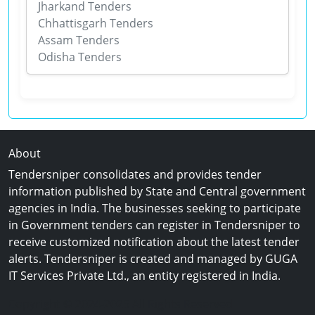
Jharkand Tenders
Chhattisgarh Tenders
Assam Tenders
Odisha Tenders
About
Tendersniper consolidates and provides tender
information published by State and Central government
agencies in India. The businesses seeking to participate
in Government tenders can register in Tendersniper to
receive customized notification about the latest tender
alerts. Tendersniper is created and managed by GUGA
IT Services Private Ltd., an entity registered in India.
Copyright © 2024-2025 All Rights Reserved