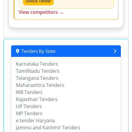
Unlock Tender
View competitors →
Tenders By State
Karnataka Tenders
TamilNadu Tenders
Telangana Tenders
Maharashtra Tenders
WB Tenders
Rajasthan Tenders
UP Tenders
MP Tenders
e tender Haryana
Jammu and Kashmir Tenders