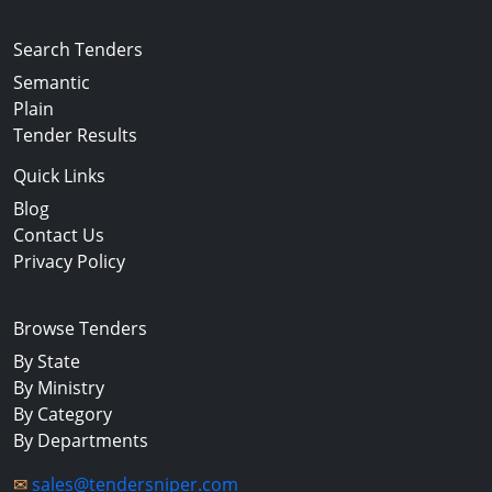
Search Tenders
Semantic
Plain
Tender Results
Quick Links
Blog
Contact Us
Privacy Policy
Browse Tenders
By State
By Ministry
By Category
By Departments
✉
sales@tendersniper.com