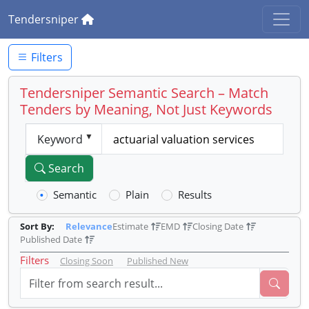
Tendersniper
Filters
Tendersniper Semantic Search – Match
Tenders by Meaning, Not Just Keywords
Keyword
Search
Semantic
Plain
Results
Sort By:
Relevance
Estimate
EMD
Closing Date
Published Date
Filters
Closing Soon
Published New