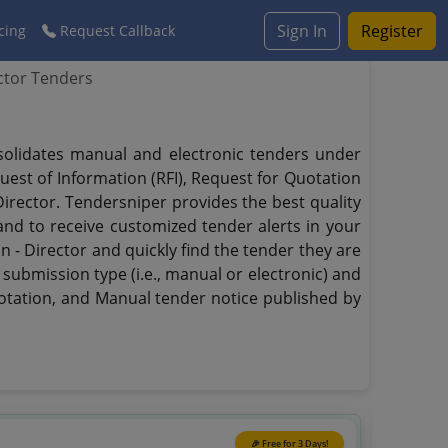
Sign In
Register
cing
Request Callback
ector Tenders
onsolidates manual and electronic tenders under
quest of Information (RFI), Request for Quotation
 Director. Tendersniper provides the best quality
 and to receive customized tender alerts in your
on - Director and quickly find the tender they are
 submission type (i.e., manual or electronic) and
uotation, and Manual tender notice published by
🎉 Free for 3 Days!