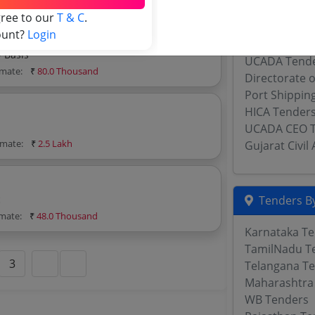
Uttar Pradesh
gree to our
T & C
.
Jharkhand Civ
ount?
Login
Tourism Civi
y Basis
UCADA Tend
imate:
₹
80.0 Thousand
Directorate o
Port Shippin
HICA Tender
UCADA CEO 
imate:
₹
2.5 Lakh
Gujarat Civi
c
Tenders By
imate:
₹
48.0 Thousand
Karnataka T
TamilNadu T
3
Telangana T
Maharashtra
WB Tenders