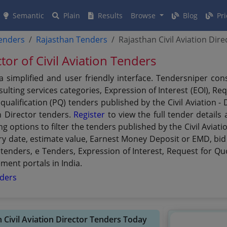
Semantic
Plain
Results
Browse
Blog
Pri
tenders
Rajasthan Tenders
Rajasthan Civil Aviation Dir
tor of Civil Aviation Tenders
g a simplified and user friendly interface. Tendersniper c
lting services categories, Expression of Interest (EOI), Re
qualification (PQ) tenders published by the Civil Aviation -
on Director tenders.
Register
to view the full tender details
g options to filter the tenders published by the Civil Aviati
xpiry date, estimate value, Earnest Money Deposit or EMD, bid
 tenders, e Tenders, Expression of Interest, Request for Q
ement portals in India.
nders
n Civil Aviation Director Tenders Today