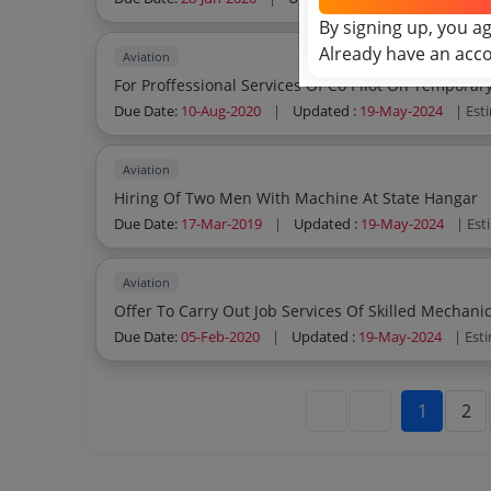
By signing up, you a
Already have an acc
Aviation
For Proffessional Services Of Co Pilot On Temporar
Due Date:
10-Aug-2020
|
Updated :
19-May-2024
| Est
Aviation
Hiring Of Two Men With Machine At State Hangar
Due Date:
17-Mar-2019
|
Updated :
19-May-2024
| Est
Aviation
Offer To Carry Out Job Services Of Skilled Mechani
Due Date:
05-Feb-2020
|
Updated :
19-May-2024
| Est
1
2