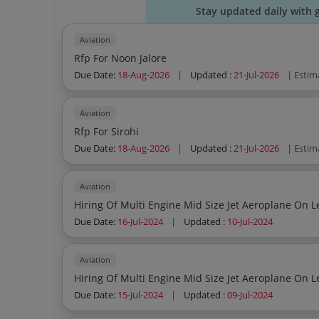
Stay updated daily with 
Aviation
Rfp For Noon Jalore
Due Date:
18-Aug-2026
|
Updated :
21-Jul-2026
| Estim
Aviation
Rfp For Sirohi
Due Date:
18-Aug-2026
|
Updated :
21-Jul-2026
| Estim
Aviation
Hiring Of Multi Engine Mid Size Jet Aeroplane On L
Due Date:
16-Jul-2024
|
Updated :
10-Jul-2024
Aviation
Hiring Of Multi Engine Mid Size Jet Aeroplane On L
Due Date:
15-Jul-2024
|
Updated :
09-Jul-2024