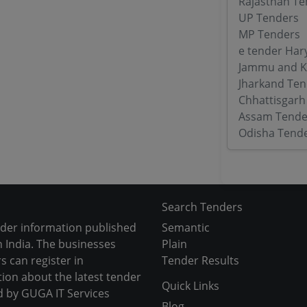
Rajasthan Te
UP Tenders
MP Tenders
e tender Har
Jammu and K
Jharkand Ten
Chhattisgarh
Assam Tende
Odisha Tend
Search Tenders
nder information published
Semantic
 India. The businesses
Plain
s can register in
Tender Results
tion about the latest tender
Quick Links
d by GUGA IT Services
Blog