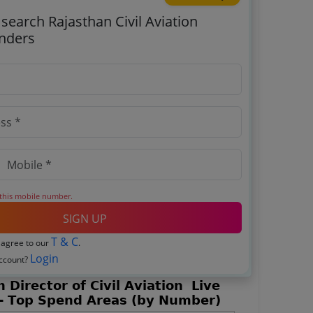
 search Rajasthan Civil Aviation
enders
 this mobile number.
SIGN UP
T & C
 agree to our
.
Login
account?