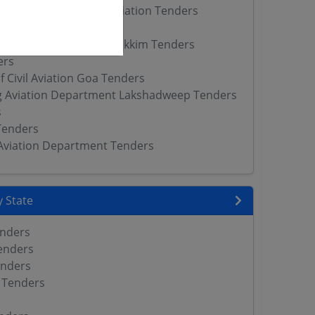
 Directorate of Civil Aviation Tenders
il Aviation Tenders
l Aviation Department Sikkim Tenders
ers
f Civil Aviation Goa Tenders
g Aviation Department Lakshadweep Tenders
s
Tenders
l Aviation Department Tenders
 State
enders
enders
enders
 Tenders