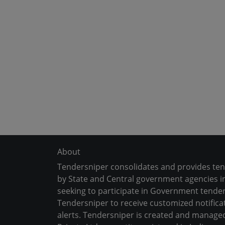
About
Tendersniper consolidates and provides te
by State and Central government agencies in
seeking to participate in Government tender
Tendersniper to receive customized notifica
alerts. Tendersniper is created and manage