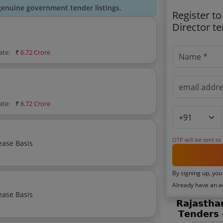
genuine government tender listings.
Register to
Director t
ate:
₹
6.72 Crore
ate:
₹
6.72 Crore
OTP will be sent to
ease Basis
By signing up, you
Already have an 
ease Basis