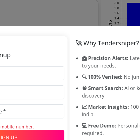
🚀 Why Tendersniper?
rcraft Vt Eqn C90a
gnup
📩 Precision Alerts:
Late
to your needs.
tion Director Tenders
🔍 100% Verified:
No junk
ation Director tenders, and explore tender
🧠 Smart Search:
AI or 
discovery.
📈 Market Insights:
100+
India.
Related Ag
💻 Free Demo:
Personal
stem With Service Of Fire Operator And
s mobile number.
GUJSAIL Tend
required.
Rajasthan Civ
SIGN UP
imate:
₹
6.0 Lakh