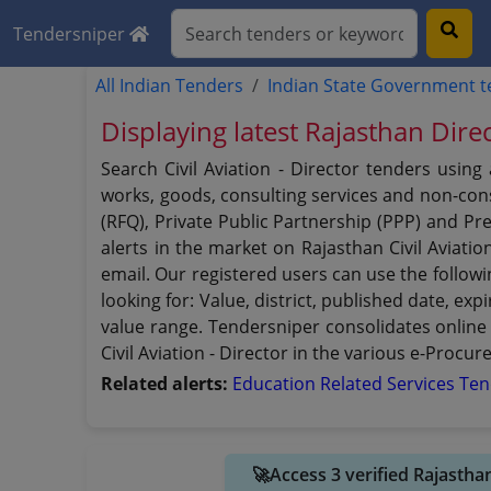
Tendersniper
All Indian Tenders
Indian State Government 
Displaying latest Rajasthan Direc
Search Civil Aviation - Director tenders usin
works, goods, consulting services and non-consu
(RFQ), Private Public Partnership (PPP) and Pre
alerts in the market on Rajasthan Civil Aviati
email. Our registered users can use the followin
looking for: Value, district, published date, e
value range. Tendersniper consolidates online
Civil Aviation - Director in the various e-Procur
Related alerts:
Education Related Services Te
🚀Access 3 verified Rajastha