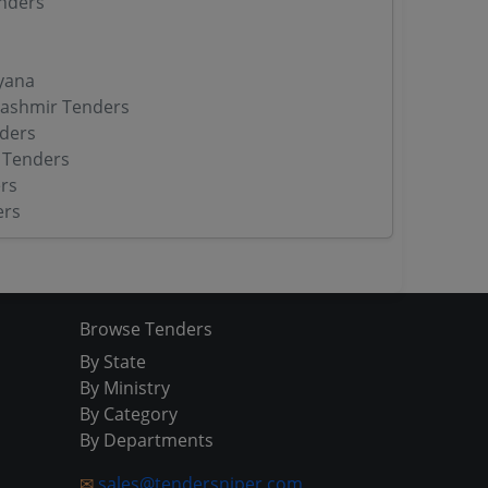
nders
yana
ashmir Tenders
ders
 Tenders
rs
ers
Browse Tenders
By State
By Ministry
By Category
By Departments
✉
sales@tendersniper.com