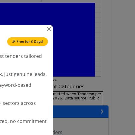
🎉 Free for 3 Days!
st tenders tailored
, just genuine leads.
keyword-based
 sectors across
encies
ized, no commitment
ers
il Aviation Director Tenders