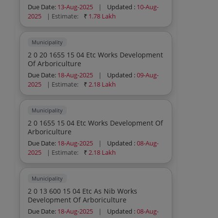
Due Date:
13-Aug-2025
|
Updated :
10-Aug-
2025
| Estimate:
₹
1.78 Lakh
Municipality
2 0 20 1655 15 04 Etc Works Development
Of Arboriculture
Due Date:
18-Aug-2025
|
Updated :
09-Aug-
2025
| Estimate:
₹
2.18 Lakh
Municipality
2 0 1655 15 04 Etc Works Development Of
Arboriculture
Due Date:
18-Aug-2025
|
Updated :
08-Aug-
2025
| Estimate:
₹
2.18 Lakh
Municipality
2 0 13 600 15 04 Etc As Nib Works
Development Of Arboriculture
Due Date:
18-Aug-2025
|
Updated :
08-Aug-