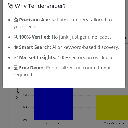
OTP will be sent to this mobile number.
🚀 Why Tendersniper?
SIGN UP
T & C
📩 Precision Alerts:
Latest tenders tailored to
By signing up, you agree to our
.
Login
your needs.
Already have an account?
🔍 100% Verified:
No junk, just genuine leads.
🧠 Smart Search:
AI or keyword-based discovery.
📈 Market Insights:
100+ sectors across India.
💻 Free Demo:
Personalized, no commitment
required.