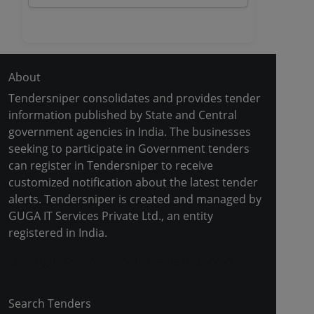
About
Tendersniper consolidates and provides tender
information published by State and Central
government agencies in India. The businesses
seeking to participate in Government tenders
can register in Tendersniper to receive
customized notification about the latest tender
alerts. Tendersniper is created and managed by
GUGA IT Services Private Ltd., an entity
registered in India.
Copyright © 2024-2025 All Rights Reserved
Search Tenders