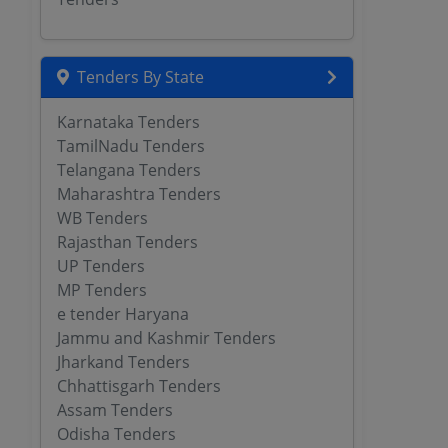
Tenders By State
Karnataka Tenders
TamilNadu Tenders
Telangana Tenders
Maharashtra Tenders
WB Tenders
Rajasthan Tenders
UP Tenders
MP Tenders
e tender Haryana
Jammu and Kashmir Tenders
Jharkand Tenders
Chhattisgarh Tenders
Assam Tenders
Odisha Tenders