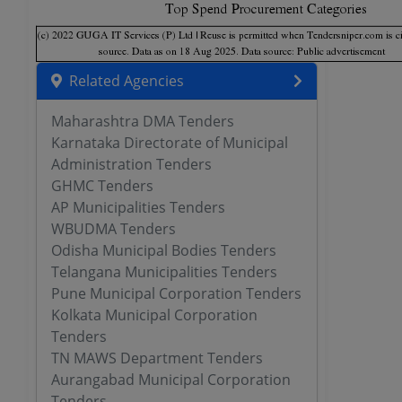
Related Agencies
Maharashtra DMA Tenders
Karnataka Directorate of Municipal
Administration Tenders
GHMC Tenders
AP Municipalities Tenders
WBUDMA Tenders
Odisha Municipal Bodies Tenders
Telangana Municipalities Tenders
Pune Municipal Corporation Tenders
Kolkata Municipal Corporation
Tenders
TN MAWS Department Tenders
Aurangabad Municipal Corporation
Tenders