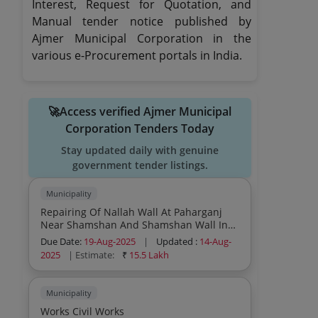
Interest, Request for Quotation, and
Manual tender notice published by
Ajmer Municipal Corporation in the
various e-Procurement portals in India.
🚀Access verified Ajmer Municipal
Corporation Tenders Today
Stay updated daily with genuine
government tender listings.
Municipality
Repairing Of Nallah Wall At Paharganj
Near Shamshan And Shamshan Wall In
Ward No 22 Ajmer Works Civil Works
Due Date:
19-Aug-2025
|
Updated :
14-Aug-
2025
| Estimate:
₹
15.5 Lakh
Municipality
Works Civil Works