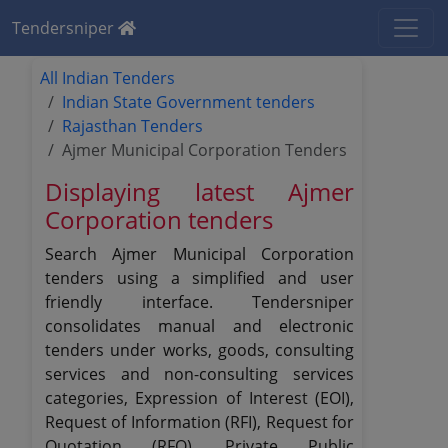
Tendersniper
All Indian Tenders
Indian State Government tenders
Rajasthan Tenders
Ajmer Municipal Corporation Tenders
Displaying latest Ajmer
Corporation tenders
Search Ajmer Municipal Corporation
tenders using a simplified and user
friendly interface. Tendersniper
consolidates manual and electronic
tenders under works, goods, consulting
services and non-consulting services
categories, Expression of Interest (EOI),
Request of Information (RFI), Request for
Quotation (RFQ), Private Public