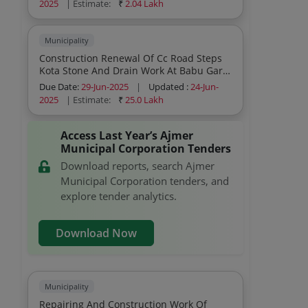
2025
| Estimate:
₹
2.04 Lakh
Municipality
Construction Renewal Of Cc Road Steps
Kota Stone And Drain Work At Babu Garh
Ki Pahadi At Ward 08 Area Ajmer Works
Due Date:
29-Jun-2025
|
Updated :
24-Jun-
Civil Works
2025
| Estimate:
₹
25.0 Lakh
Access Last Year’s Ajmer
Municipal Corporation Tenders
Download reports, search Ajmer
Municipal Corporation tenders, and
explore tender analytics.
Download Now
Municipality
Repairing And Construction Work Of