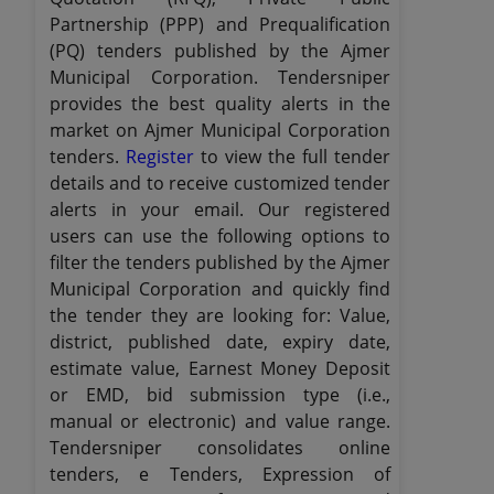
Partnership (PPP) and Prequalification
(PQ) tenders published by the Ajmer
Municipal Corporation. Tendersniper
provides the best quality alerts in the
market on Ajmer Municipal Corporation
tenders.
Register
to view the full tender
details and to receive customized tender
alerts in your email. Our registered
users can use the following options to
filter the tenders published by the Ajmer
Municipal Corporation and quickly find
the tender they are looking for: Value,
district, published date, expiry date,
estimate value, Earnest Money Deposit
or EMD, bid submission type (i.e.,
manual or electronic) and value range.
Tendersniper consolidates online
tenders, e Tenders, Expression of