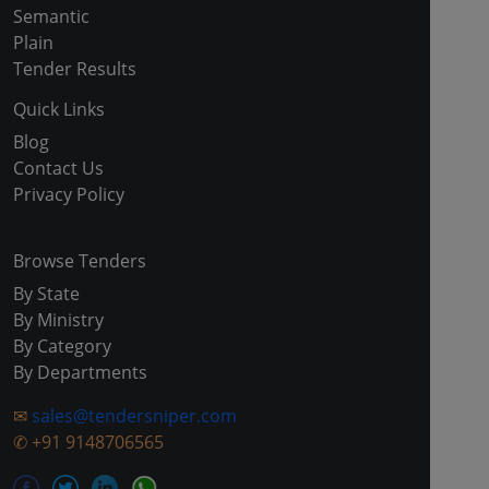
Semantic
Plain
Tender Results
Quick Links
Blog
Contact Us
Privacy Policy
Browse Tenders
By State
By Ministry
By Category
By Departments
✉
sales@tendersniper.com
✆
+91 9148706565