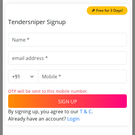
Building Ajmer Services Consultancy
2025
| Estimate:
₹
1.0
Services
🎉 Free for 3 Days!
Tendersniper Signup
🎉 Free for 3 Days!
Register to search Ajmer
Municipal Corporation tenders
OTP will be sent to this mobile number.
SIGN UP
By signing up, you agree to our
T & C
.
Already have an account?
Login