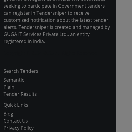
seeking to participate in Government tenders
can register in Tendersniper to receive
customized notification about the latest tender
alerts. Tendersniper is created and managed by
GUGA IT Services Private Ltd., an entity
registered in India.
Copyright © 2024-2025 All Rights Reserved
Search Tenders
Semantic
Plain
Tender Results
Quick Links
Blog
Contact Us
Privacy Policy