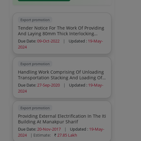
Export promotion
Tender Notice For The Work Of Providing
And Laying 80mm Thick Interlocking
Paver Blocks Over Damaged Portion On
Due Date:
09-Oct-2022
|
Updated :
19-May-
Road Near Plot No 5 6 And Near Sub
2024
Station At Ifp Mandi Gobindgarh
Export promotion
Handling Work Comprising Of Unloading
Transportation Stacking And Loading Of
Steel Material At Sail Stockyard Ludhiana
Due Date:
27-Sep-2020
|
Updated :
19-May-
And Mandigobindgarh
2024
Export promotion
Providing External Electrification In The Iti
Building At Manakpur Sharif
Due Date:
20-Nov-2017
|
Updated :
19-May-
2024
| Estimate:
₹
27.85 Lakh