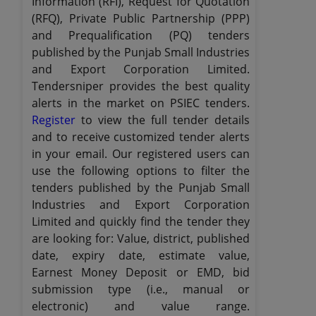
Information (RFI), Request for Quotation
(RFQ), Private Public Partnership (PPP)
and Prequalification (PQ) tenders
published by the Punjab Small Industries
and Export Corporation Limited.
Tendersniper provides the best quality
alerts in the market on PSIEC tenders.
Register
to view the full tender details
and to receive customized tender alerts
in your email. Our registered users can
use the following options to filter the
tenders published by the Punjab Small
Industries and Export Corporation
Limited and quickly find the tender they
are looking for: Value, district, published
date, expiry date, estimate value,
Earnest Money Deposit or EMD, bid
submission type (i.e., manual or
electronic) and value range.