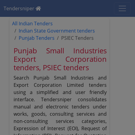
Tendersniper
All Indian Tenders
Indian State Government tenders
Punjab Tenders
PSIEC Tenders
Punjab Small Industries
Export Corporation
tenders, PSIEC tenders
Search Punjab Small Industries and
Export Corporation Limited tenders
using a simplified and user friendly
interface. Tendersniper consolidates
manual and electronic tenders under
works, goods, consulting services and
non-consulting services categories,
Expression of Interest (EOI), Request of