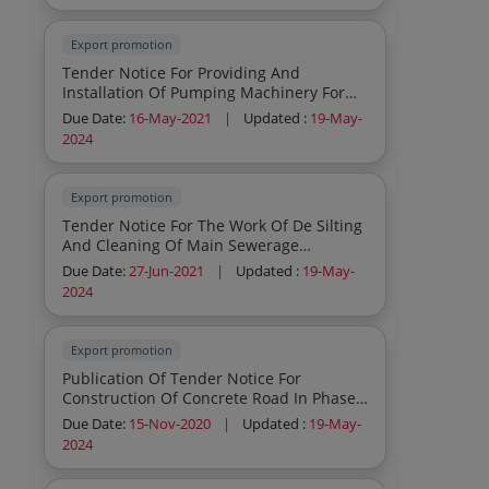
Export promotion
Tender Notice For Providing And
Installation Of Pumping Machinery For
Ohsr At Migc Raikot
Due Date:
16-May-2021
|
Updated :
19-May-
2024
Export promotion
Tender Notice For The Work Of De Silting
And Cleaning Of Main Sewerage
Collection Tank At Ifp Old Nabha
Due Date:
27-Jun-2021
|
Updated :
19-May-
2024
Export promotion
Publication Of Tender Notice For
Construction Of Concrete Road In Phase
Iv Ifp Ludhiana Under Msme
Due Date:
15-Nov-2020
|
Updated :
19-May-
2024