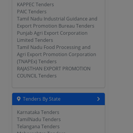
KAPPEC Tenders
PAIC Tenders
Tamil Nadu Industrial Guidance and
Export Promotion Bureau Tenders
Punjab Agri Export Corporation
Limited Tenders
Tamil Nadu Food Processing and
Agri Export Promotion Corporation
(TNAPEx) Tenders
RAJASTHAN EXPORT PROMOTION
COUNCIL Tenders
Tenders By State
Karnataka Tenders
TamilNadu Tenders
Telangana Tenders