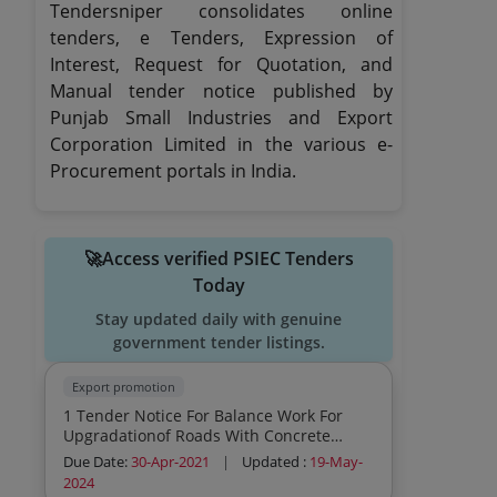
Tendersniper consolidates online
tenders, e Tenders, Expression of
Interest, Request for Quotation, and
Manual tender notice published by
Punjab Small Industries and Export
Corporation Limited in the various e-
Procurement portals in India.
🚀Access verified PSIEC Tenders
Today
Stay updated daily with genuine
government tender listings.
Export promotion
1 Tender Notice For Balance Work For
Upgradationof Roads With Concrete
Pavement At Ifp Amritsar
Due Date:
30-Apr-2021
|
Updated :
19-May-
2024