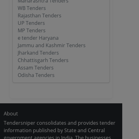
Maharashtra Tenders
WB Tenders
Rajasthan Tenders
UP Tenders
MP Tenders
e tender Haryana
Jammu and Kashmir Tenders
Jharkand Tenders
Chhattisgarh Tenders
Assam Tenders
Odisha Tenders
About
Tendersniper consolidates and provides tender
information published by State and Central
government agencies in India. The businesses