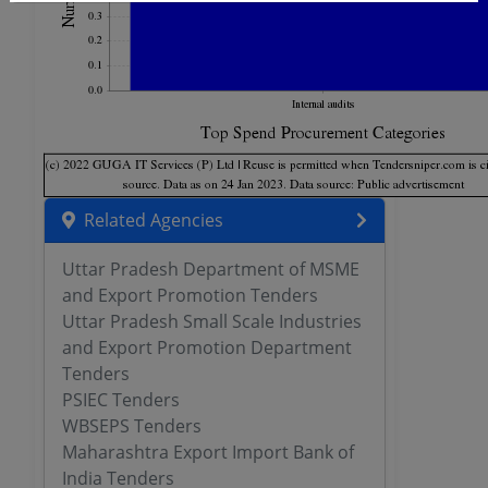
Related Agencies
Uttar Pradesh Department of MSME
and Export Promotion Tenders
Uttar Pradesh Small Scale Industries
and Export Promotion Department
Tenders
PSIEC Tenders
WBSEPS Tenders
Maharashtra Export Import Bank of
India Tenders