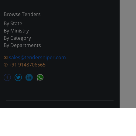
Browse Tenders
By State
By Ministry
By Category
By Departments
✉
sales@tendersniper.com
✆
+91 9148706565