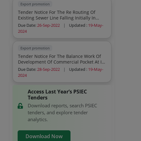
Export promotion
Tender Notice For The Re Routing Of
Existing Sewer Line Falling Initially In
Reserved Area Now Plot No E 779 E780
Due Date:
26-Sep-2022
|
Updated :
19-May-
And E 781 At Phase Vii Ifp Ludhiana
2024
Export promotion
Tender Notice For The Balance Work Of
Development Of Commercial Pocket At Ifp
Patiala
Due Date:
28-Sep-2022
|
Updated :
19-May-
2024
Access Last Year’s PSIEC
Tenders
Download reports, search PSIEC
tenders, and explore tender
analytics.
Download Now