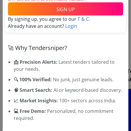
SIGN UP
By signing up, you agree to our
T & C
.
Already have an account?
Login
OTP will be sent to this mobile number.
SIGN UP
🚀 Why Tendersniper?
T & C
By signing up, you agree to our
.
Login
Already have an account?
📩 Precision Alerts:
Latest tenders tailored to
your needs.
🔍 100% Verified:
No junk, just genuine leads.
🧠 Smart Search:
AI or keyword-based discovery.
📈 Market Insights:
100+ sectors across India.
💻 Free Demo:
Personalized, no commitment
required.