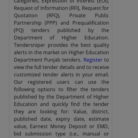
categories, Expression of Interest (EOI),
Request of Information (RFI), Request for
Quotation (RFQ), Private Public
Partnership (PPP) and Prequalification
(PQ) tenders published by the
Department of Higher Education.
Tendersniper provides the best quality
alerts in the market on Higher Education
Department Punjab tenders.
Register
to
view the full tender details and to receive
customized tender alerts in your email.
Our registered users can use the
following options to filter the tenders
published by the Department of Higher
Education and quickly find the tender
they are looking for: Value, district,
published date, expiry date, estimate
value, Earnest Money Deposit or EMD,
bid submission type (i.e., manual or