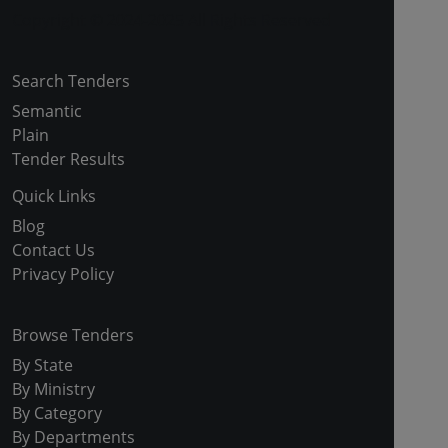
Copyright © 2024-2025 All Rights Reserved
Search Tenders
Semantic
Plain
Tender Results
Quick Links
Blog
Contact Us
Privacy Policy
Browse Tenders
By State
By Ministry
By Category
By Departments