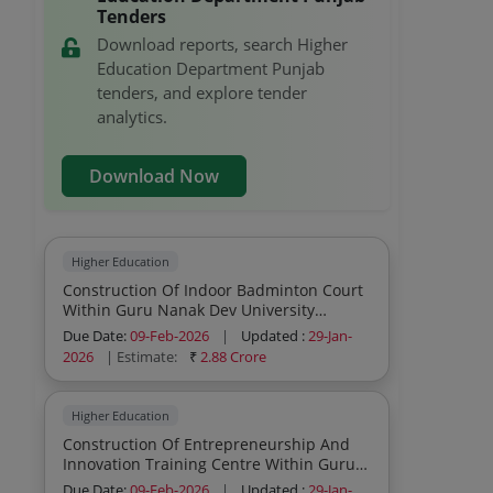
Tenders
Download reports, search Higher
Education Department Punjab
tenders, and explore tender
analytics.
Download Now
Higher Education
Construction Of Indoor Badminton Court
Within Guru Nanak Dev University
Campus Amritsar Under Rusa 2 0
Due Date:
09-Feb-2026
|
Updated :
29-Jan-
2026
| Estimate:
₹
2.88 Crore
Higher Education
Construction Of Entrepreneurship And
Innovation Training Centre Within Guru
Nanak Dev University Campus Amritsar
Due Date:
09-Feb-2026
|
Updated :
29-Jan-