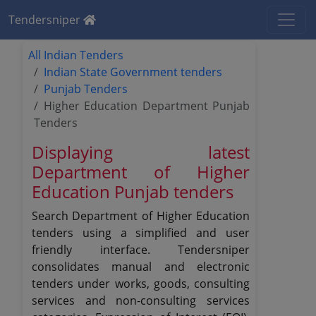
Tendersniper
All Indian Tenders
Indian State Government tenders
Punjab Tenders
Higher Education Department Punjab
Tenders
Displaying latest
Department of Higher
Education Punjab tenders
Search Department of Higher Education
tenders using a simplified and user
friendly interface. Tendersniper
consolidates manual and electronic
tenders under works, goods, consulting
services and non-consulting services