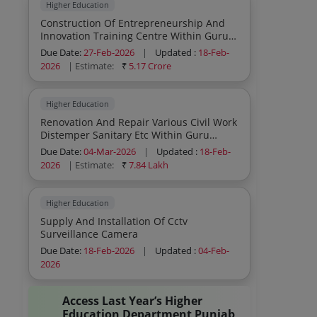
Higher Education
Construction Of Entrepreneurship And
Innovation Training Centre Within Guru
Nanak Dev University Campus Amritsar
Due Date:
27-Feb-2026
|
Updated :
18-Feb-
Under Rusa 2 0
2026
| Estimate:
₹
5.17 Crore
Higher Education
Renovation And Repair Various Civil Work
Distemper Sanitary Etc Within Guru
Nanak Dev University College Baba
Due Date:
04-Mar-2026
|
Updated :
18-Feb-
Namdev Kishankot Gurdaspur
2026
| Estimate:
₹
7.84 Lakh
Higher Education
Supply And Installation Of Cctv
Surveillance Camera
Due Date:
18-Feb-2026
|
Updated :
04-Feb-
2026
Access Last Year’s Higher
Education Department Punjab