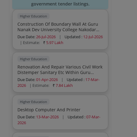
government tender listings.
Higher Education
Construction Of Boundary Wall At Guru
Nanak Dev University College Nakodar
Jalandhar
Due Date:
26-Jul-2026
|
Updated :
12-Jul-2026
| Estimate:
₹
5.97 Lakh
Higher Education
Renovation And Repair Various Civil Work
Distemper Sanitary Etc Within Guru
Nanak Dev University College Baba
Due Date:
01-Apr-2026
|
Updated :
17-Mar-
Namdev Kishankot Gurdaspur
2026
| Estimate:
₹
7.84 Lakh
Higher Education
Desktop Computer And Printer
Due Date:
13-Mar-2026
|
Updated :
07-Mar-
2026