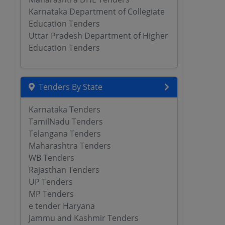
Karnataka Department of Collegiate
Education Tenders
Uttar Pradesh Department of Higher
Education Tenders
Tenders By State
Karnataka Tenders
TamilNadu Tenders
Telangana Tenders
Maharashtra Tenders
WB Tenders
Rajasthan Tenders
UP Tenders
MP Tenders
e tender Haryana
Jammu and Kashmir Tenders