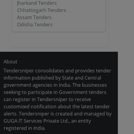
Jharkand Tenders
Chhattisgarh Tenders
Assam Tenders
Odisha Tenders
About
Tendersniper consolidates and provides tender
information published by State and Central
government agencies in India. The businesses
seeking to participate in Government tenders
can register in Tendersniper to receive
customized notification about the latest tender
alerts. Tendersniper is created and managed by
GUGA IT Services Private Ltd., an entity
registered in India.