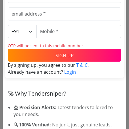
Register to search Higher
Education Department Punjab
tenders
OTP will be sent to this mobile number.
SIGN UP
By signing up, you agree to our
T & C
.
Already have an account?
Login
OTP will be sent to this mobile number.
🚀 Why Tendersniper?
SIGN UP
T & C
By signing up, you agree to our
.
📩 Precision Alerts:
Latest tenders tailored to
Login
Already have an account?
your needs.
Similar Tender Categories
🔍 100% Verified:
No junk, just genuine leads.