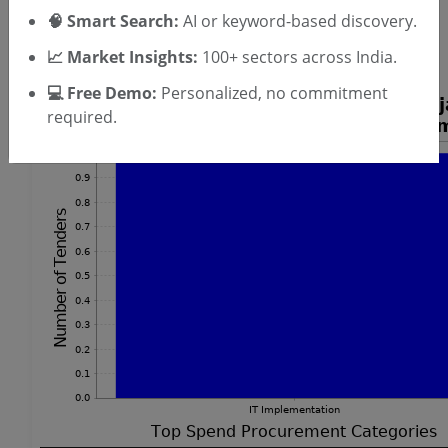
🧠 Smart Search:
AI or keyword-based discovery.
Piezometer Tenders
DPSS Laser Tenders
📈 Market Insights:
100+ sectors across India.
💻 Free Demo:
Personalized, no commitment
required.