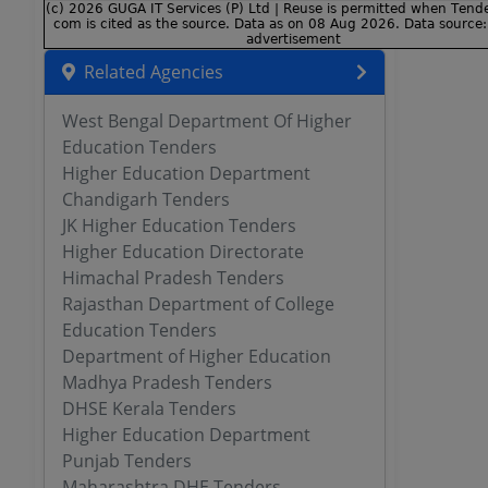
Related Agencies
West Bengal Department Of Higher
Education Tenders
Higher Education Department
Chandigarh Tenders
JK Higher Education Tenders
Higher Education Directorate
Himachal Pradesh Tenders
Rajasthan Department of College
Education Tenders
Department of Higher Education
Madhya Pradesh Tenders
DHSE Kerala Tenders
Higher Education Department
Punjab Tenders
Maharashtra DHE Tenders