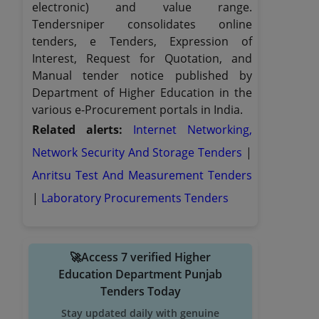
electronic) and value range.
Tendersniper consolidates online
tenders, e Tenders, Expression of
Interest, Request for Quotation, and
Manual tender notice published by
Department of Higher Education in the
various e-Procurement portals in India.
Related alerts:
Internet Networking,
Network Security And Storage Tenders
|
Anritsu Test And Measurement Tenders
|
Laboratory Procurements Tenders
🚀Access 7 verified Higher
Education Department Punjab
Tenders Today
Stay updated daily with genuine