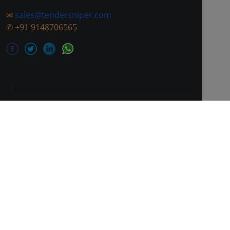
✉
sales@tendersniper.com
✆
+91 9148706565