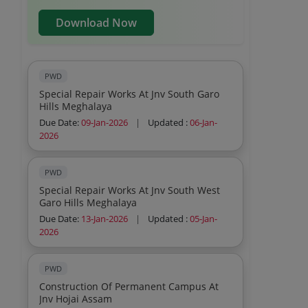
Download Now
PWD
Special Repair Works At Jnv South Garo
Hills Meghalaya
Due Date:
09-Jan-2026
|
Updated :
06-Jan-
2026
PWD
Special Repair Works At Jnv South West
Garo Hills Meghalaya
Due Date:
13-Jan-2026
|
Updated :
05-Jan-
2026
PWD
Construction Of Permanent Campus At
Jnv Hojai Assam