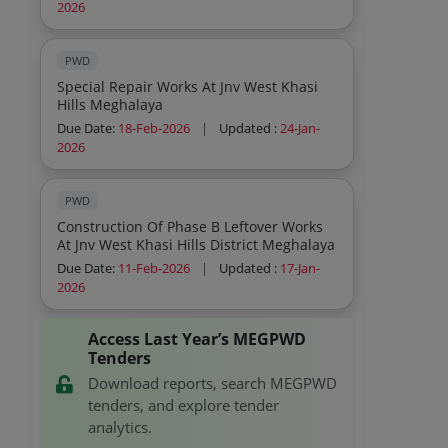
2026
PWD
Special Repair Works At Jnv West Khasi
Hills Meghalaya
Due Date:
18-Feb-2026
|
Updated :
24-Jan-
2026
PWD
Construction Of Phase B Leftover Works
At Jnv West Khasi Hills District Meghalaya
Due Date:
11-Feb-2026
|
Updated :
17-Jan-
2026
Access Last Year’s MEGPWD
Tenders
Download reports, search MEGPWD
tenders, and explore tender
analytics.