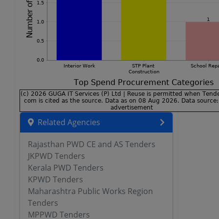
Related Agencies
Rajasthan PWD CE and AS Tenders
JKPWD Tenders
Kerala PWD Tenders
KPWD Tenders
Maharashtra Public Works Region
Tenders
MPPWD Tenders