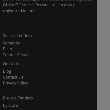
GUGA IT Services Private Ltd., an entity
registered in India.
Copyright © 2024-2025 All Rights Reserved
Search Tenders
Semantic
Plain
Tender Results
Quick Links
Blog
Contact Us
Privacy Policy
Browse Tenders
By State