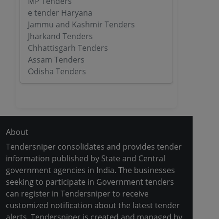
MP Tenders
e tender Haryana
Jammu and Kashmir Tenders
Jharkand Tenders
Chhattisgarh Tenders
Assam Tenders
Odisha Tenders
About
Tendersniper consolidates and provides tender
information published by State and Central
government agencies in India. The businesses
seeking to participate in Government tenders
can register in Tendersniper to receive
customized notification about the latest tender
alerts. Tendersniper is created and managed by