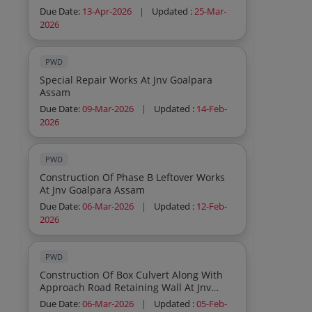
Work At Assam University
Due Date:
13-Apr-2026
|
Updated :
25-Mar-
2026
PWD
Special Repair Works At Jnv Goalpara
Assam
Due Date:
09-Mar-2026
|
Updated :
14-Feb-
2026
PWD
Construction Of Phase B Leftover Works
At Jnv Goalpara Assam
Due Date:
06-Mar-2026
|
Updated :
12-Feb-
2026
PWD
Construction Of Box Culvert Along With
Approach Road Retaining Wall At Jnv
Kolasib Mizoram
Due Date:
06-Mar-2026
|
Updated :
05-Feb-