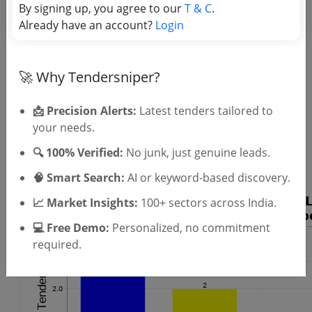
By signing up, you agree to our
T & C
.
Already have an account?
Login
🚀 Why Tendersniper?
📩 Precision Alerts:
Latest tenders tailored to
OTP will be sent to this mobile number.
your needs.
SIGN UP
🔍 100% Verified:
No junk, just genuine leads.
T & C
By signing up, you agree to our
.
Login
Already have an account?
🧠 Smart Search:
AI or keyword-based discovery.
📈 Market Insights:
100+ sectors across India.
💻 Free Demo:
Personalized, no commitment
required.