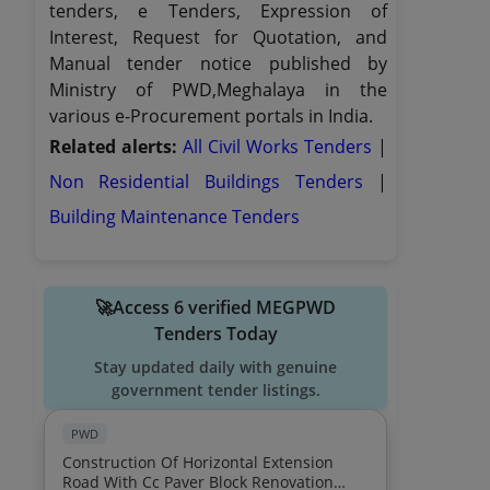
tenders, e Tenders, Expression of
Interest, Request for Quotation, and
Manual tender notice published by
Ministry of PWD,Meghalaya in the
various e-Procurement portals in India.
Related alerts:
All Civil Works Tenders
|
Non Residential Buildings Tenders
|
Building Maintenance Tenders
🚀Access 6 verified MEGPWD
Tenders Today
Stay updated daily with genuine
government tender listings.
PWD
Construction Of Horizontal Extension
Road With Cc Paver Block Renovation