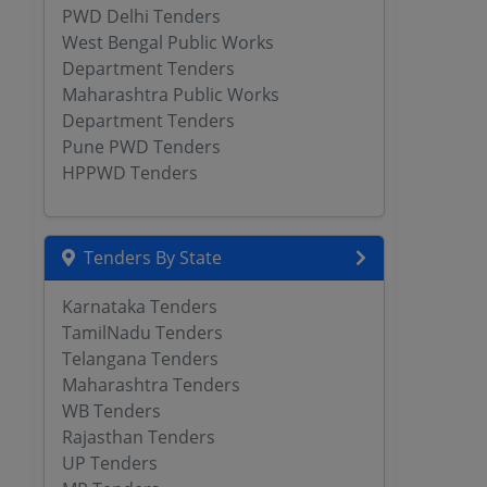
PWD Delhi Tenders
West Bengal Public Works
Department Tenders
Maharashtra Public Works
Department Tenders
Pune PWD Tenders
HPPWD Tenders
Tenders By State
Karnataka Tenders
TamilNadu Tenders
Telangana Tenders
Maharashtra Tenders
WB Tenders
Rajasthan Tenders
UP Tenders