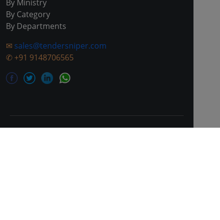
By Ministry
By Category
By Departments
✉
sales@tendersniper.com
✆
+91 9148706565