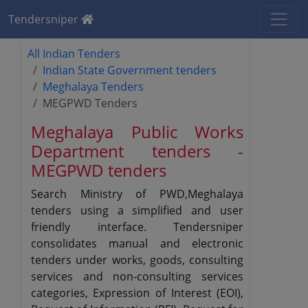
Tendersniper
All Indian Tenders
Indian State Government tenders
Meghalaya Tenders
MEGPWD Tenders
Meghalaya Public Works
Department tenders -
MEGPWD tenders
Search Ministry of PWD,Meghalaya
tenders using a simplified and user
friendly interface. Tendersniper
consolidates manual and electronic
tenders under works, goods, consulting
services and non-consulting services
categories, Expression of Interest (EOI),