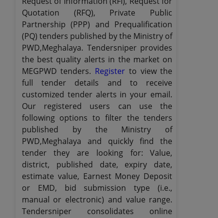
Request of Information (RFI), Request for
Quotation (RFQ), Private Public
Partnership (PPP) and Prequalification
(PQ) tenders published by the Ministry of
PWD,Meghalaya. Tendersniper provides
the best quality alerts in the market on
MEGPWD tenders.
Register
to view the
full tender details and to receive
customized tender alerts in your email.
Our registered users can use the
following options to filter the tenders
published by the Ministry of
PWD,Meghalaya and quickly find the
tender they are looking for: Value,
district, published date, expiry date,
estimate value, Earnest Money Deposit
or EMD, bid submission type (i.e.,
manual or electronic) and value range.
Tendersniper consolidates online