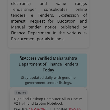
electronic) and value range.
Tendersniper consolidates online
tenders, e Tenders, Expression of
Interest, Request for Quotation, and
Manual tender notice published by
Finance Department in the various e-
Procurement portals in India.
🚀Access verified Maharashtra
Department of Finance Tenders
Today
Stay updated daily with genuine
government tender listings.
Finance
High End Desktop Computer All In One Pc
V2 High End Laptop Notebook
Due Date:
14-Mar-2026
|
Updated :
05-Mar-