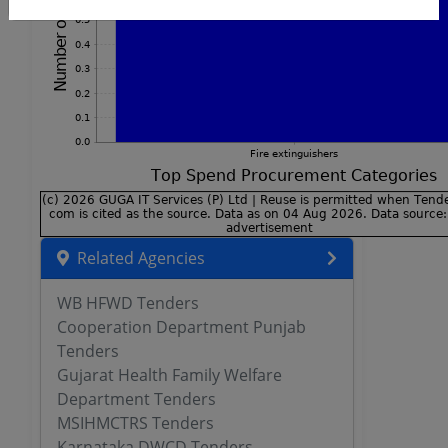
Related Agencies
WB HFWD Tenders
Cooperation Department Punjab
Tenders
Gujarat Health Family Welfare
Department Tenders
MSIHMCTRS Tenders
Karnataka DWCD Tenders