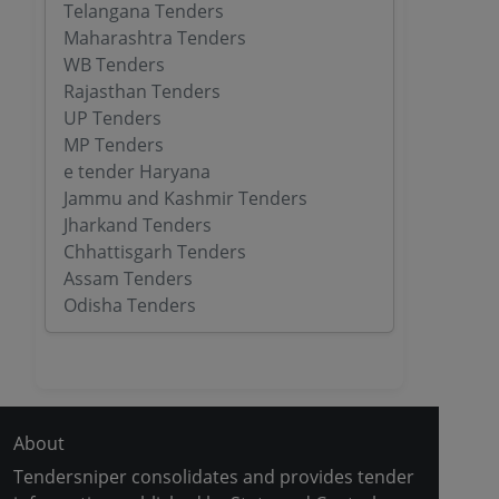
Telangana Tenders
Maharashtra Tenders
WB Tenders
Rajasthan Tenders
UP Tenders
MP Tenders
e tender Haryana
Jammu and Kashmir Tenders
Jharkand Tenders
Chhattisgarh Tenders
Assam Tenders
Odisha Tenders
About
Tendersniper consolidates and provides tender