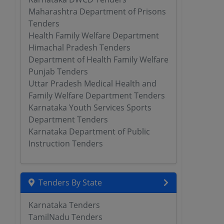
Maharashtra Department of Prisons
Tenders
Health Family Welfare Department
Himachal Pradesh Tenders
Department of Health Family Welfare
Punjab Tenders
Uttar Pradesh Medical Health and
Family Welfare Department Tenders
Karnataka Youth Services Sports
Department Tenders
Karnataka Department of Public
Instruction Tenders
Tenders By State
Karnataka Tenders
TamilNadu Tenders