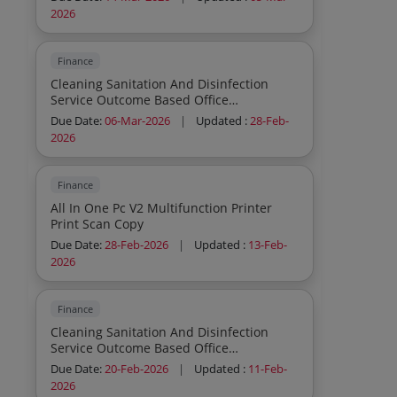
2026
Finance
Cleaning Sanitation And Disinfection
Service Outcome Based Office
Commercial Institutions Residential
Due Date:
06-Mar-2026
|
Updated :
28-Feb-
General Cleaning Sweeping Mopping
2026
Dusting Outdoor Cleaning Sanitation And
Disinfection Service Outcome Based
Office Commercial Institutions
Finance
Residential General Cleaning Sweeping
All In One Pc V2 Multifunction Printer
Mopping Dusting Indoor Cleaning
Print Scan Copy
Sanitation And Disinfection Service
Outcome Based Office Commercial
Due Date:
28-Feb-2026
|
Updated :
13-Feb-
Institutions Residential General Cleaning
2026
Sweeping Mopping Dusting Indoor
Cleaning Sanitation And Disinfection
Service Outcome Based Office
Finance
Commercial Institutions Residential
Cleaning Sanitation And Disinfection
General Cleaning Sweeping Mopping
Service Outcome Based Office
Dusting Indoor
Commercial Institutions Residential
Due Date:
20-Feb-2026
|
Updated :
11-Feb-
General Cleaning Sweeping Mopping
2026
Dusting Indoor Cleaning Sanitation And