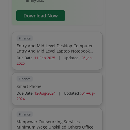
analytics.
Download Now
Finance
Entry And Mid Level Desktop Computer
Entry And Mid Level Laptop Notebook
Multifunction Machine Mfm V2
Due Date:
11-Feb-2025
|
Updated :
26-Jan-
2025
Finance
Smart Phone
Due Date:
12-Aug-2024
|
Updated :
04-Aug-
2024
Finance
Manpower Outsourcing Services
Minimum Wage Unskilled Others Office