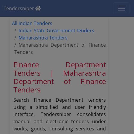
Tendersniper
All Indian Tenders
Indian State Government tenders
Maharashtra Tenders
Maharashtra Department of Finance
Tenders
Finance Department
Tenders | Maharashtra
Department of Finance
Tenders
Search Finance Department tenders
using a simplified and user friendly
interface. Tendersniper consolidates
manual and electronic tenders under
works, goods, consulting services and