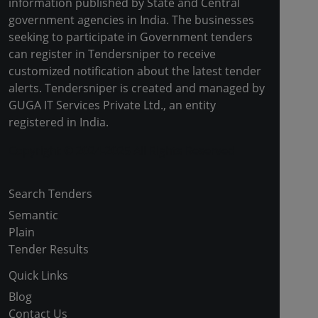
information published by State and Central
government agencies in India. The businesses
seeking to participate in Government tenders
can register in Tendersniper to receive
customized notification about the latest tender
alerts. Tendersniper is created and managed by
GUGA IT Services Private Ltd., an entity
registered in India.
Copyright © 2024-2025 All Rights Reserved
Search Tenders
Semantic
Plain
Tender Results
Quick Links
Blog
Contact Us