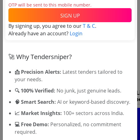
OTP will be sent to this mobile number.
SIGN UP
By signing up, you agree to our
T & C
.
Already have an account?
Login
OTP will be sent to this mobile number.
🚀 Why Tendersniper?
SIGN UP
📩 Precision Alerts:
Latest tenders tailored to
T & C
By signing up, you agree to our
.
your needs.
Login
Already have an account?
🔍 100% Verified:
No junk, just genuine leads.
🧠 Smart Search:
AI or keyword-based discovery.
📈 Market Insights:
100+ sectors across India.
💻 Free Demo:
Personalized, no commitment
required.