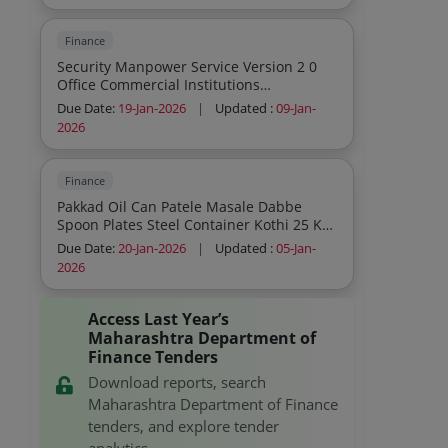
Disinfection Service Outcome Based
Office Commercial Institutions
Finance
Residential General Cleaning Sweeping
Security Manpower Service Version 2 0
Mopping Dusting Indoor Cleaning
Office Commercial Institutions
Sanitation And Disinfection Service
Residential Fire Guard
Outcome Based Office Commercial
Due Date:
19-Jan-2026
|
Updated :
09-Jan-
Institutions Residential General Cleaning
2026
Sweeping Mopping Dusting Outdoor
Cleaning Sanitation And Disinfection
Service Outcome Based Office
Finance
Commercial Institutions Residential
Pakkad Oil Can Patele Masale Dabbe
General Cleaning Sweeping Mopping
Spoon Plates Steel Container Kothi 25 Kg
Dusting Indoor
Kothi 50 Kg Steel Mandani Steel Pali
Due Date:
20-Jan-2026
|
Updated :
05-Jan-
Glass Domestic Kitchen Spatulas V2
2026
Domestic Pressure Cookers V2 As Per Is
2347 Kadhai Stainless Steel Bucket V2 As
Per Is 4768 2022
Access Last Year’s
Maharashtra Department of
Finance Tenders
Download reports, search
Maharashtra Department of Finance
tenders, and explore tender