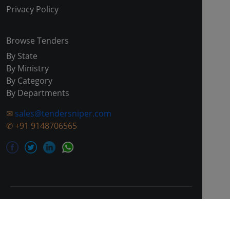
Privacy Policy
Browse Tenders
By State
By Ministry
By Category
By Departments
✉
sales@tendersniper.com
✆
+91 9148706565