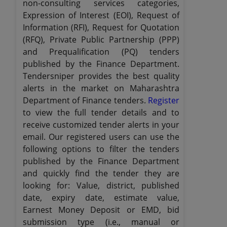
non-consulting services categories,
Expression of Interest (EOI), Request of
Information (RFI), Request for Quotation
(RFQ), Private Public Partnership (PPP)
and Prequalification (PQ) tenders
published by the Finance Department.
Tendersniper provides the best quality
alerts in the market on Maharashtra
Department of Finance tenders.
Register
to view the full tender details and to
receive customized tender alerts in your
email. Our registered users can use the
following options to filter the tenders
published by the Finance Department
and quickly find the tender they are
looking for: Value, district, published
date, expiry date, estimate value,
Earnest Money Deposit or EMD, bid
submission type (i.e., manual or