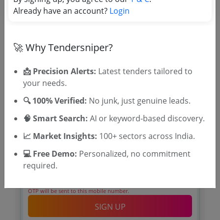
Already have an account?
Login
🚀 Why Tendersniper?
🎉 Free for 3 Days!
Register to search Thrissur
📩 Precision Alerts:
Latest tenders tailored to
Municipal Corporation tenders
your needs.
🔍 100% Verified:
No junk, just genuine leads.
🧠 Smart Search:
AI or keyword-based discovery.
📈 Market Insights:
100+ sectors across India.
💻 Free Demo:
Personalized, no commitment
required.
OTP will be sent to this mobile number.
SIGN UP