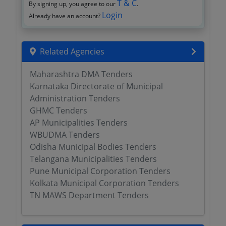
T & C
By signing up, you agree to our
.
Login
Already have an account?
Related Agencies
Maharashtra DMA Tenders
Karnataka Directorate of Municipal
Administration Tenders
GHMC Tenders
AP Municipalities Tenders
WBUDMA Tenders
Odisha Municipal Bodies Tenders
Telangana Municipalities Tenders
Pune Municipal Corporation Tenders
Kolkata Municipal Corporation Tenders
TN MAWS Department Tenders