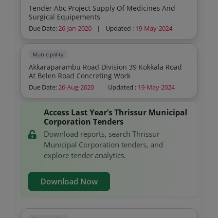
Tender Abc Project Supply Of Medicines And
Surgical Equipements
Due Date:
26-Jan-2020
|
Updated :
19-May-2024
Municipality
Akkaraparambu Road Division 39 Kokkala Road
At Belen Road Concreting Work
Due Date:
26-Aug-2020
|
Updated :
19-May-2024
Access Last Year’s Thrissur Municipal
Corporation Tenders
Download reports, search Thrissur
Municipal Corporation tenders, and
explore tender analytics.
Download Now