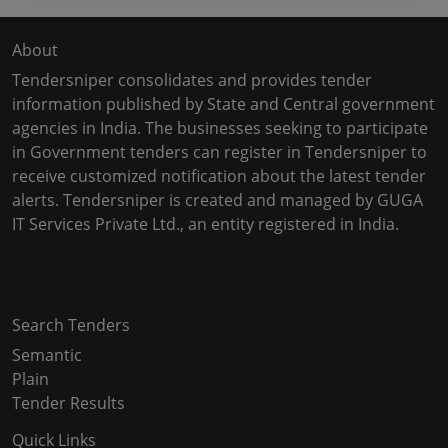
About
Tendersniper consolidates and provides tender
information published by State and Central government
agencies in India. The businesses seeking to participate
in Government tenders can register in Tendersniper to
receive customized notification about the latest tender
alerts. Tendersniper is created and managed by GUGA
IT Services Private Ltd., an entity registered in India.
Copyright © 2024-2025 All Rights Reserved
Search Tenders
Semantic
Plain
Tender Results
Quick Links