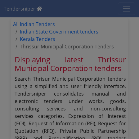
Tendersniper
All Indian Tenders
Indian State Government tenders
Kerala Tenders
Thrissur Municipal Corporation Tenders
Displaying latest Thrissur
Municipal Corporation tenders
Search Thrisur Municipal Corporation tenders
using a simplified and user friendly interface.
Tendersniper consolidates manual and
electronic tenders under works, goods,
consulting services and non-consulting
services categories, Expression of Interest
(EOI), Request of Information (RFI), Request for
Quotation (RFQ), Private Public Partnership
(PPP) and Prequalification (PQ) tenders