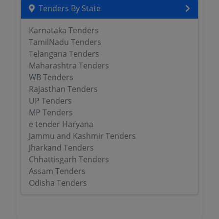
Tenders By State
Karnataka Tenders
TamilNadu Tenders
Telangana Tenders
Maharashtra Tenders
WB Tenders
Rajasthan Tenders
UP Tenders
MP Tenders
e tender Haryana
Jammu and Kashmir Tenders
Jharkand Tenders
Chhattisgarh Tenders
Assam Tenders
Odisha Tenders