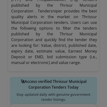
published by the Thrisur Municipal
Corporation . Tendersniper provides the best
quality alerts in the market on Thrissur
Municipal Corporation tenders. Users can use
the following options to filter the tenders
published by the Thrisur Municipal
Corporation and quickly find the tender they
are looking for: Value, district, published date,
expiry date, estimate value, Earnest Money
Deposit or EMD, bid submission type (i.e.,
manual or electronic) and value range.
🚀Access verified Thrissur Municipal
Corporation Tenders Today
Stay updated daily with genuine government
tender listings.