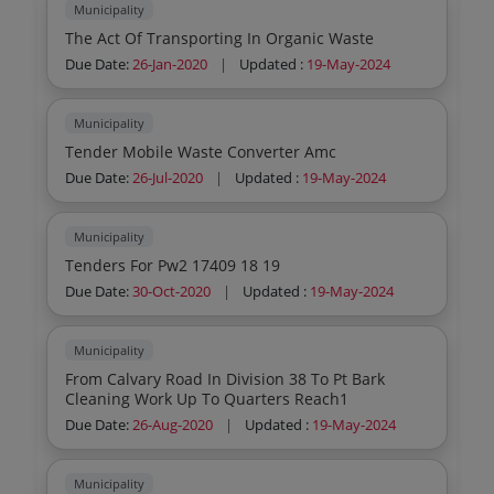
Municipality
The Act Of Transporting In Organic Waste
Due Date:
26-Jan-2020
|
Updated :
19-May-2024
Municipality
Tender Mobile Waste Converter Amc
Due Date:
26-Jul-2020
|
Updated :
19-May-2024
Municipality
Tenders For Pw2 17409 18 19
Due Date:
30-Oct-2020
|
Updated :
19-May-2024
Municipality
From Calvary Road In Division 38 To Pt Bark
Cleaning Work Up To Quarters Reach1
Due Date:
26-Aug-2020
|
Updated :
19-May-2024
Municipality