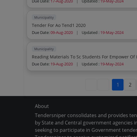
Due Date:
17-Aug-2020
|
Updated :
19-May-2024
Municipality
Tender For Ao Tend1 2020
Due Date:
09-Aug-2020
|
Updated :
19-May-2024
Municipality
Reading Materials To Sc Students For Empower Of 
Due Date:
19-Aug-2020
|
Updated :
19-May-2024
1
2
About
Tendersniper consolidates and provides te
by State and Central government agencies in
seeking to participate in Government tender