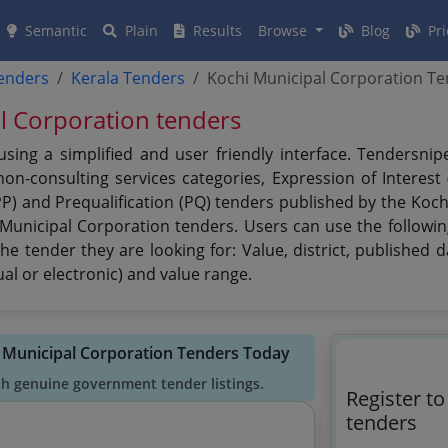
Semantic
Plain
Results
Browse
Blog
Pri
tenders
Kerala Tenders
Kochi Municipal Corporation T
al Corporation tenders
sing a simplified and user friendly interface. Tendersni
n-consulting services categories, Expression of Interest (
PP) and Prequalification (PQ) tenders published by the Koc
 Municipal Corporation tenders. Users can use the followin
he tender they are looking for: Value, district, published 
al or electronic) and value range.
i Municipal Corporation Tenders Today
th genuine government tender listings.
Register t
tenders