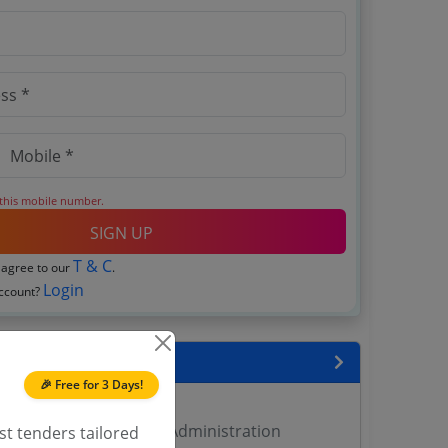
 this mobile number.
SIGN UP
T & C
 agree to our
.
Login
account?
encies
🎉 Free for 3 Days!
 DMA Tenders
rectorate of Municipal Administration
st tenders tailored