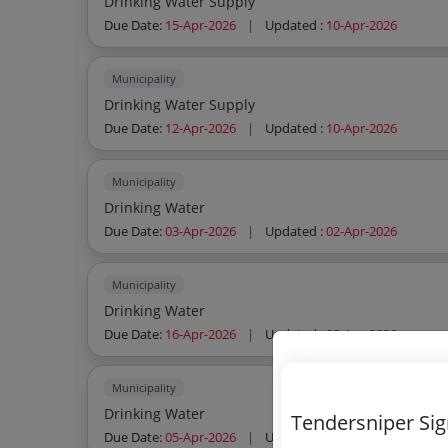
Drinking Water Supply
Due Date:
15-Apr-2026
|
Updated :
10-Apr-2026
Municipality
Drinking Water Supply
Due Date:
12-Apr-2026
|
Updated :
10-Apr-2026
Municipality
Drinking Water
Due Date:
03-Apr-2026
|
Updated :
02-Apr-2026
Municipality
Drinking Water
Due Date:
16-Apr-2026
|
Updated :
02-Apr-2026
Municipality
Drinking Water
Tendersniper Si
Due Date:
05-Apr-2026
|
Updated :
02-Apr-2026