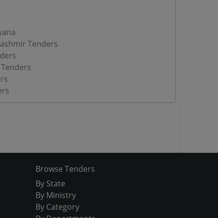
yana
ashmir Tenders
ders
 Tenders
rs
ers
Browse Tenders
By State
By Ministry
By Category