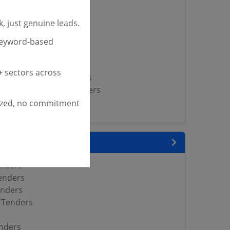
rs
, just genuine leads.
ities Tenders
ders
keyword-based
ipal Bodies Tenders
nicipalities Tenders
 sectors across
al Corporation Tenders
cipal Corporation Tenders
artment Tenders
ized, no commitment
 State
enders
enders
enders
 Tenders
nders