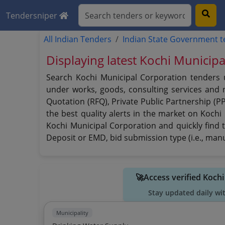
Tendersniper
All Indian Tenders
Indian State Government 
Displaying latest Kochi Municip
Search Kochi Municipal Corporation tenders u
under works, goods, consulting services and no
Quotation (RFQ), Private Public Partnership (P
the best quality alerts in the market on Kochi
Kochi Municipal Corporation and quickly find t
Deposit or EMD, bid submission type (i.e., manu
🚀Access verified Koch
Stay updated daily wi
Municipality