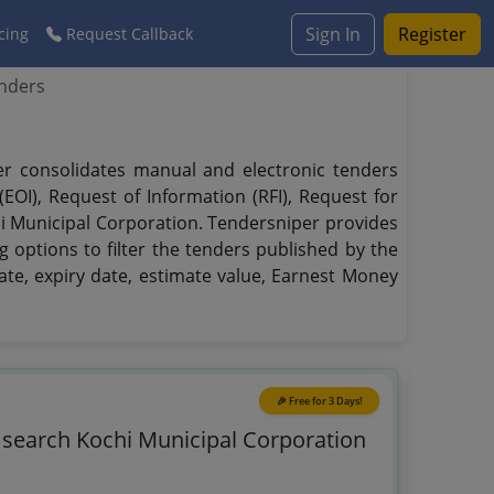
Sign In
Register
cing
Request Callback
enders
per consolidates manual and electronic tenders
EOI), Request of Information (RFI), Request for
hi Municipal Corporation. Tendersniper provides
g options to filter the tenders published by the
date, expiry date, estimate value, Earnest Money
🎉 Free for 3 Days!
o search Kochi Municipal Corporation