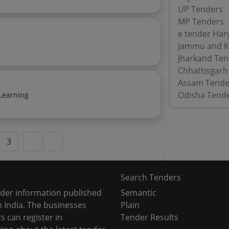
UP Tenders
MP Tenders
e tender Har
Jammu and K
Jharkand Ten
Chhattisgarh
Assam Tende
Odisha Tend
Learning
3
Search Tenders
nder information published
Semantic
 India. The businesses
Plain
s can register in
Tender Results