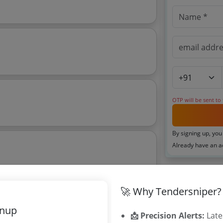
OTP will be sent to
By signing up, you
Already have an 
Related Ag
🚀 Why Tendersniper?
Maharashtra
gnup
Karnataka Di
📩 Precision Alerts:
Late