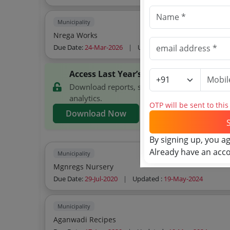
Municipality
Nrega Works
Due Date:
24-Mar-2026
|
Updated :
24-Mar-2026
Access Last Year’s Kochi Municipal Cor
Download reports, search Kochi Municipal Co
analytics.
OTP will be sent to thi
Download Now
By signing up, you a
Already have an acc
Municipality
Mgnregs Nursery
Due Date:
29-Jul-2020
|
Updated :
19-May-2024
Municipality
Aganwadi Recipes