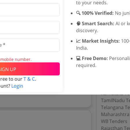
Tenders
to your needs.
GHMC Tende
🔍 100% Verified:
No junk
AP Municipal
WBUDMA Ten
🧠 Smart Search:
AI or 
Odisha Munic
discovery.
Telangana Mu
📈 Market Insights:
100+
poration Tenders
Pune Municip
India.
rporation tenders, and explore tender
Kolkata Muni
TN MAWS Dep
💻 Free Demo:
Personal
s mobile number.
required.
SIGN UP
gree to our
T & C
.
Tenders By
ount?
Login
Karnataka T
TamilNadu T
Telangana T
Maharashtra
WB Tenders
Rajasthan Te