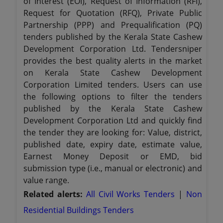
of Interest (EOI), Request of Information (RFI),
Request for Quotation (RFQ), Private Public
Partnership (PPP) and Prequalification (PQ)
tenders published by the Kerala State Cashew
Development Corporation Ltd. Tendersniper
provides the best quality alerts in the market
on Kerala State Cashew Development
Corporation Limited tenders. Users can use
the following options to filter the tenders
published by the Kerala State Cashew
Development Corporation Ltd and quickly find
the tender they are looking for: Value, district,
published date, expiry date, estimate value,
Earnest Money Deposit or EMD, bid
submission type (i.e., manual or electronic) and
value range.
Related alerts:
All Civil Works Tenders
|
Non
Residential Buildings Tenders