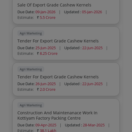
Sale Of Export Grade Cashew Kernels
Due Date:
09-Jan-2026
|
Updated :
05-Jan-2026
|
Estimate:
₹
5.5 Crore
Agri Marketing
Tender For Export Grade Cashew Kernels
Due Date:
25-Jun-2025
|
Updated :
22-Jun-2025
|
Estimate:
₹
8.25 Crore
Agri Marketing
Tender For Export Grade Cashew Kernels
Due Date:
26-Jun-2025
|
Updated :
22-Jun-2025
|
Estimate:
₹
2.0 Crore
Agri Marketing
Construction And Maintenanace Work In
Kottiyam Factory Packing Centre
Due Date:
09-Apr-2025
|
Updated :
28-Mar-2025
|
Estimate:
₹
38.1 Lakh