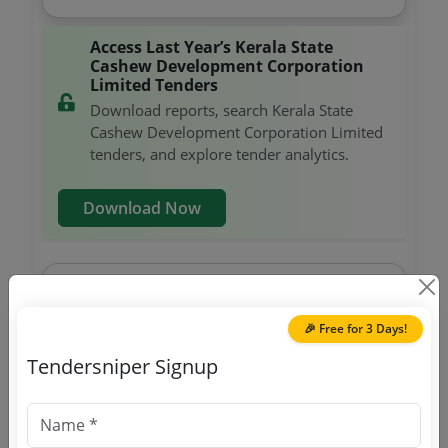
Access Last Year’s Kerala State
Cashew Development Corporation
Limited Tenders
Download reports, search Kerala State
Cashew Development Corporation Limited
tenders, and explore tender analytics.
Download Now
Agri Marketing
Tender For Export Grade Cashew Kernels
🎉 Free for 3 Days!
Due Date:
21-Aug-2024
|
Updated :
17-Aug-2024
|
Estimate:
₹
1.35 Crore
Tendersniper Signup
Agri Marketing
Tender For Export Grade Cashew Kernels