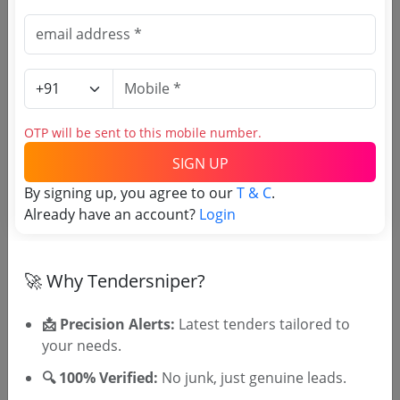
Due Date:
17-Aug-2024
|
Updated :
11-Aug-2024
|
Estimate:
₹
4.5 Crore
Agri Marketing
Tender For Export Grade Cashew Kernels
Due Date:
14-Aug-2024
|
Updated :
09-Aug-2024
|
OTP will be sent to this mobile number.
Estimate:
₹
7.0 Crore
SIGN UP
Agri Marketing
By signing up, you agree to our
T & C
.
Supply And Commissioning Of 10kva Ups
Already have an account?
Login
Due Date:
09-Aug-2024
|
Updated :
03-Aug-2024
🚀 Why Tendersniper?
📩 Precision Alerts:
Latest tenders tailored to
your needs.
🎉 Free for 3 Days!
🔍 100% Verified:
No junk, just genuine leads.
Register to search Kerala State