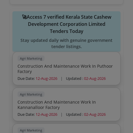
🚀Access 7 verified Kerala State Cashew
Development Corporation Limited
Tenders Today
Stay updated daily with genuine government
tender listings.
Agri Marketing
Construction And Maintenance Work In Puthoor
Factory
Due Date:
12-Aug-2026
|
Updated :
02-Aug-2026
Agri Marketing
Construction And Maintenance Work In
Kannanalloor Factory
Due Date:
12-Aug-2026
|
Updated :
02-Aug-2026
Agri Marketing