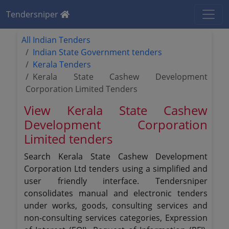
Tendersniper
All Indian Tenders
Indian State Government tenders
Kerala Tenders
Kerala State Cashew Development
Corporation Limited Tenders
View Kerala State Cashew
Development Corporation
Limited tenders
Search Kerala State Cashew Development
Corporation Ltd tenders using a simplified and
user friendly interface. Tendersniper
consolidates manual and electronic tenders
under works, goods, consulting services and
non-consulting services categories, Expression