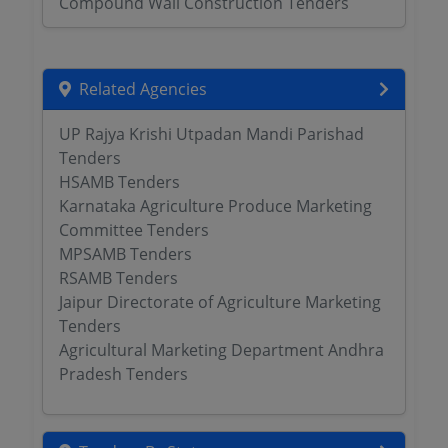
Compound Wall Construction Tenders
Related Agencies
UP Rajya Krishi Utpadan Mandi Parishad
Tenders
HSAMB Tenders
Karnataka Agriculture Produce Marketing
Committee Tenders
MPSAMB Tenders
RSAMB Tenders
Jaipur Directorate of Agriculture Marketing
Tenders
Agricultural Marketing Department Andhra
Pradesh Tenders