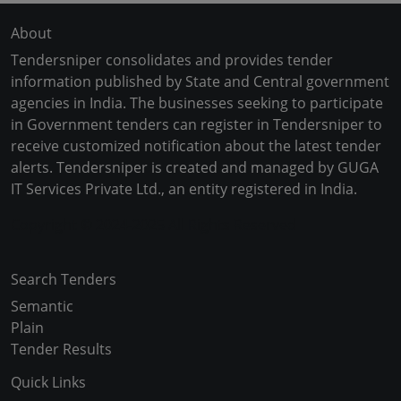
About
Tendersniper consolidates and provides tender
information published by State and Central government
agencies in India. The businesses seeking to participate
in Government tenders can register in Tendersniper to
receive customized notification about the latest tender
alerts. Tendersniper is created and managed by GUGA
IT Services Private Ltd., an entity registered in India.
Copyright © 2024-2025 All Rights Reserved
Search Tenders
Semantic
Plain
Tender Results
Quick Links