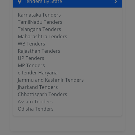
Tenders By State
Karnataka Tenders
TamilNadu Tenders
Telangana Tenders
Maharashtra Tenders
WB Tenders
Rajasthan Tenders
UP Tenders
MP Tenders
e tender Haryana
Jammu and Kashmir Tenders
Jharkand Tenders
Chhattisgarh Tenders
Assam Tenders
Odisha Tenders