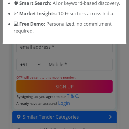
🧠 Smart Search:
AI or keyword-based discovery.
Cashew Development Corporation
Limited tenders
📈 Market Insights:
100+ sectors across India.
💻 Free Demo:
Personalized, no commitment
required.
OTP will be sent to this mobile number.
SIGN UP
T & C
By signing up, you agree to our
.
Login
Already have an account?
Similar Tender Categories