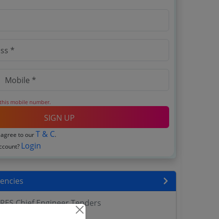
 this mobile number.
SIGN UP
T & C
 agree to our
.
Login
account?
encies
RES Chief Engineer Tenders
ers