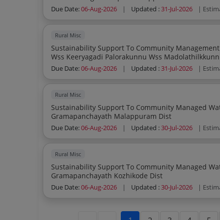
Due Date:
06-Aug-2026
|
Updated :
31-Jul-2026
| Estim
Rural Misc
Sustainability Support To Community Management Water S
Wss Keeryagadi Palorakunnu Wss Madolathilkkunn
Wss In Ayanchery Gramapanchayath Kozhik
Due Date:
06-Aug-2026
|
Updated :
31-Jul-2026
| Estim
Rural Misc
Sustainability Support To Community Managed Water Sup
Gramapanchayath Malappuram Dist
Due Date:
06-Aug-2026
|
Updated :
30-Jul-2026
| Estim
Rural Misc
Sustainability Support To Community Managed Water Sup
Gramapanchayath Kozhikode Dist
Due Date:
06-Aug-2026
|
Updated :
30-Jul-2026
| Estim