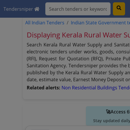
Tendersniper
All Indian Tenders
Indian State Government 
Displaying Kerala Rural Water S
Search Kerala Rural Water Supply and Sanitat
electronic tenders under works, goods, consult
(RFI), Request for Quotation (RFQ), Private P
Sanitation Agency. Tendersniper provides the be
published by the Kerala Rural Water Supply and 
date, estimate value, Earnest Money Deposit or 
Related alerts:
Non Residential Buildings Ten
🚀Access 6
Stay updated dail