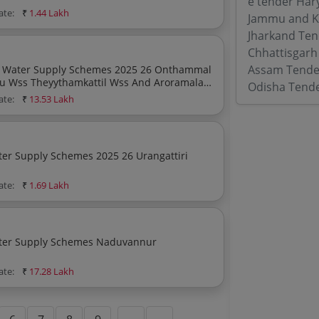
e tender Har
ate:
₹
1.44 Lakh
Jammu and K
Jharkand Ten
Chhattisgarh
Assam Tende
upply Schemes 2025 26 Onthammal
u Wss Theyythamkattil Wss And Aroramala
Odisha Tend
ode District
ate:
₹
13.53 Lakh
ply Schemes 2025 26 Urangattiri
ate:
₹
1.69 Lakh
ply Schemes Naduvannur
ate:
₹
17.28 Lakh