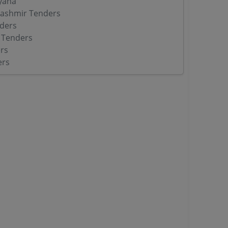
yana
ashmir Tenders
ders
 Tenders
rs
ers