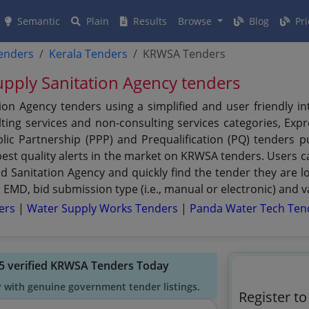
Semantic
Plain
Results
Browse
Blog
Pri
tenders
Kerala Tenders
KRWSA Tenders
upply Sanitation Agency tenders
ion Agency tenders using a simplified and user friendly i
ing services and non-consulting services categories, Expre
ublic Partnership (PPP) and Prequalification (PQ) tenders
st quality alerts in the market on KRWSA tenders. Users can
Sanitation Agency and quickly find the tender they are look
EMD, bid submission type (i.e., manual or electronic) and v
ders
|
Water Supply Works Tenders
|
Panda Water Tech Ten
5 verified KRWSA Tenders Today
y with genuine government tender listings.
Register t