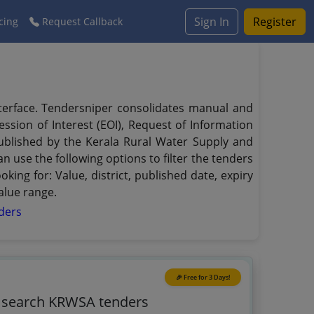
Sign In
Register
cing
Request Callback
nterface. Tendersniper consolidates manual and
ssion of Interest (EOI), Request of Information
 published by the Kerala Rural Water Supply and
 use the following options to filter the tenders
ing for: Value, district, published date, expiry
alue range.
ders
🎉 Free for 3 Days!
o search KRWSA tenders