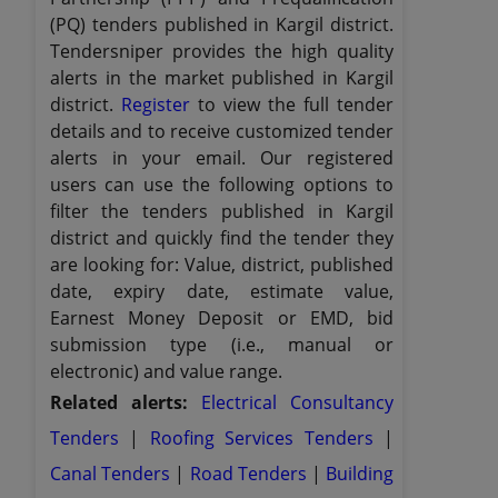
(PQ) tenders published in Kargil district.
Tendersniper provides the high quality
alerts in the market published in Kargil
district.
Register
to view the full tender
details and to receive customized tender
alerts in your email. Our registered
users can use the following options to
filter the tenders published in Kargil
district and quickly find the tender they
are looking for: Value, district, published
date, expiry date, estimate value,
Earnest Money Deposit or EMD, bid
submission type (i.e., manual or
electronic) and value range.
Related alerts:
Electrical Consultancy
Tenders
|
Roofing Services Tenders
|
Canal Tenders
|
Road Tenders
|
Building