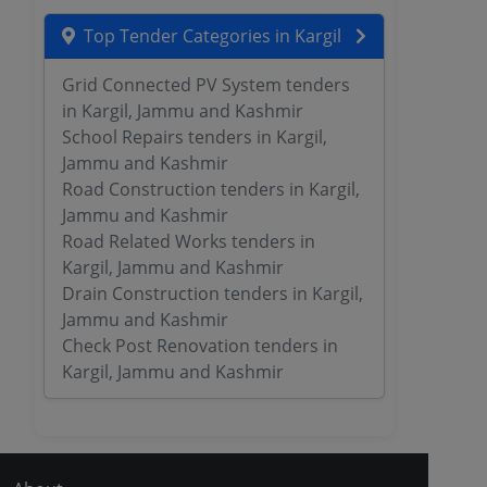
Top Tender Categories in Kargil
Grid Connected PV System tenders
in Kargil, Jammu and Kashmir
School Repairs tenders in Kargil,
Jammu and Kashmir
Road Construction tenders in Kargil,
Jammu and Kashmir
Road Related Works tenders in
Kargil, Jammu and Kashmir
Drain Construction tenders in Kargil,
Jammu and Kashmir
Check Post Renovation tenders in
Kargil, Jammu and Kashmir