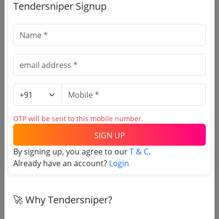
Tendersniper Signup
🎉 Free for 3 Days!
Register to search Kargil
tenders
OTP will be sent to this mobile number.
SIGN UP
By signing up, you agree to our
T & C
.
Already have an account?
Login
🚀 Why Tendersniper?
OTP will be sent to this mobile number.