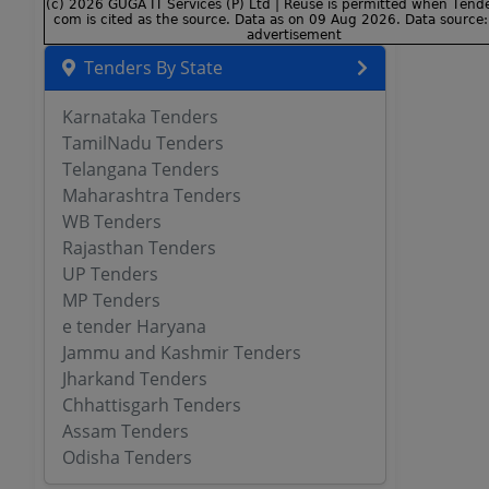
Tenders By State
Karnataka Tenders
TamilNadu Tenders
Telangana Tenders
Maharashtra Tenders
WB Tenders
Rajasthan Tenders
UP Tenders
MP Tenders
e tender Haryana
Jammu and Kashmir Tenders
Jharkand Tenders
Chhattisgarh Tenders
Assam Tenders
Odisha Tenders