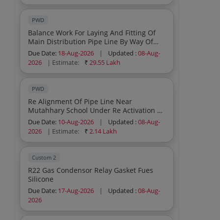
PWD
Balance Work For Laying And Fitting Of
Main Distribution Pipe Line By Way Of
Construction Of Chain Link Fencing
Due Date:
18-Aug-2026
|
Updated :
08-Aug-
Including Construction Of Pump Shed
2026
| Estimate:
₹
29.55 Lakh
Under The Up Gradation Retrofitting Of
Wss Broqlungma Additional Scheme Id
8385566 Under Jjm
PWD
Re Alignment Of Pipe Line Near
Mutahhary School Under Re Activation Of
Water Supply Scheme Baroo Village
Due Date:
10-Aug-2026
|
Updated :
08-Aug-
Under Capex Budget
2026
| Estimate:
₹
2.14 Lakh
Custom 2
R22 Gas Condensor Relay Gasket Fues
Silicone
Due Date:
17-Aug-2026
|
Updated :
08-Aug-
2026