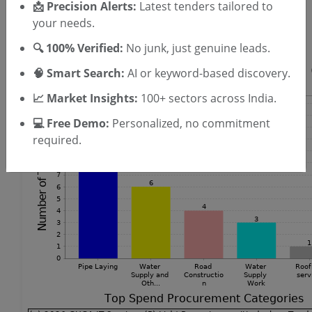
SIGN UP
📩 Precision Alerts:
Latest tenders tailored to
your needs.
T & C
By signing up, you agree to our
.
Login
Already have an account?
🔍 100% Verified:
No junk, just genuine leads.
🧠 Smart Search:
AI or keyword-based discovery.
📈 Market Insights:
100+ sectors across India.
💻 Free Demo:
Personalized, no commitment
required.