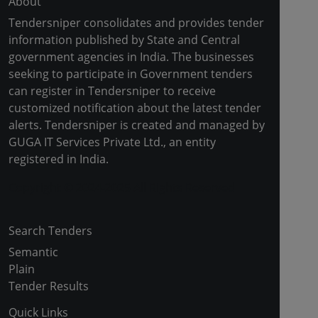
About
Tendersniper consolidates and provides tender
information published by State and Central
government agencies in India. The businesses
seeking to participate in Government tenders
can register in Tendersniper to receive
customized notification about the latest tender
alerts. Tendersniper is created and managed by
GUGA IT Services Private Ltd., an entity
registered in India.
Copyright © 2024-2025 All Rights Reserved
Search Tenders
Semantic
Plain
Tender Results
Quick Links