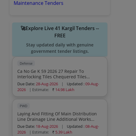
Maintenance Tenders
🚀Explore Live 41 Kargil Tenders --
FREE
Stay updated daily with genuine
government tender listings.
Defense
Ca No Ge K 59 2026 27 Repair To
Interlocking Tiles Chequered Tiles
Fencing Platforms And Misc Br Works In
Due Date:
28-Aug-2026
|
Updated :
09-Aug-
Various Units At Kargil Under Ge Kargil
2026
| Estimate:
₹
14.98 Lakh
Zone
PWD
Laying And Fitting Of Main Distribution
Line Drainage Line Additional Works
Under The Up Gradation Retrofitting Of
Due Date:
18-Aug-2026
|
Updated :
08-Aug-
Wss Batambis Phase 2nd Scheme Id
2026
| Estimate:
₹
5.39 Lakh
40013859 Under Jjm