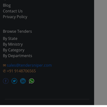
Blog
Contact Us
Privacy Policy
Browse Tenders
By State
By Ministry
By Category
By Departments
✉
sales@tendersniper.com
✆
+91 9148706565