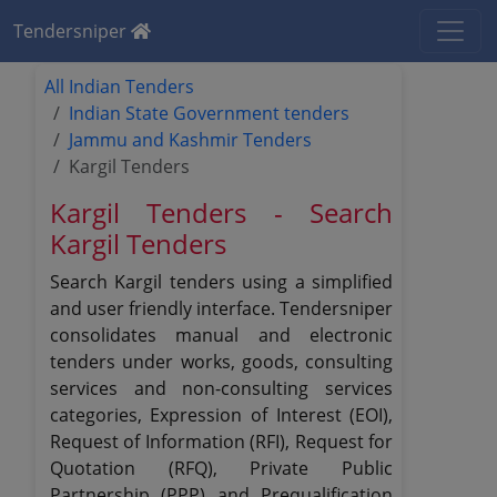
Tendersniper
All Indian Tenders
Indian State Government tenders
Jammu and Kashmir Tenders
Kargil Tenders
Kargil Tenders - Search
Kargil Tenders
Search Kargil tenders using a simplified
and user friendly interface. Tendersniper
consolidates manual and electronic
tenders under works, goods, consulting
services and non-consulting services
categories, Expression of Interest (EOI),
Request of Information (RFI), Request for
Quotation (RFQ), Private Public
Partnership (PPP) and Prequalification