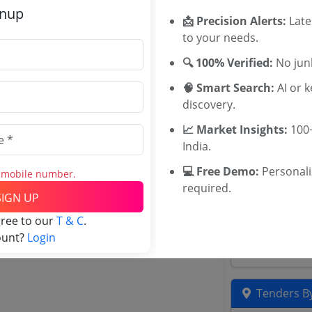
Related Ag
gnup
📩 Precision Alerts:
Late
to your needs.
WB HFWD Te
Cooperation
🔍 100% Verified:
No junk
Gujarat Heal
🧠 Smart Search:
AI or 
MSIHMCTRS 
discovery.
Karnataka D
Maharashtra 
📈 Market Insights:
100+
Health Famil
India.
Tenders
💻 Free Demo:
Personal
Department o
s mobile number.
required.
Uttar Prades
SIGN UP
Department 
gree to our
T & C
.
Karnataka Yo
ount?
Login
Karnataka De
Tenders By