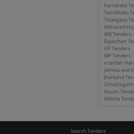
Karnataka T
TamilNadu T
Telangana T
Maharashtra
WB Tenders
Rajasthan Te
UP Tenders
MP Tenders
e tender Har
Jammu and K
Jharkand Ten
Chhattisgarh
Assam Tende
Odisha Tend
Search Tenders