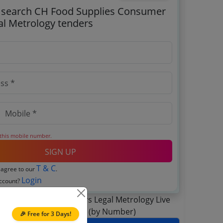
o search CH Food Supplies Consumer
gal Metrology tenders
 this mobile number.
SIGN UP
T & C
 agree to our
.
Login
account?
🎉 Free for 3 Days!