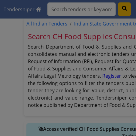
Tendersniper
All Indian Tenders
Indian State Government 
Search CH Food Supplies Consum
Search Department of Food & Supplies and Co
consolidates manual and electronic tenders und
Request of Information (RFI), Request for Quot
of Food & Supplies and Consumer Affairs & Le
Affairs Legal Metrology tenders.
Register
to vie
the following options to filter the tenders p
tender they are looking for: Value, district, p
electronic) and value range. Tendersniper co
notice published by Department of Food & Supp
🚀Access verified CH Food Supplies Consu