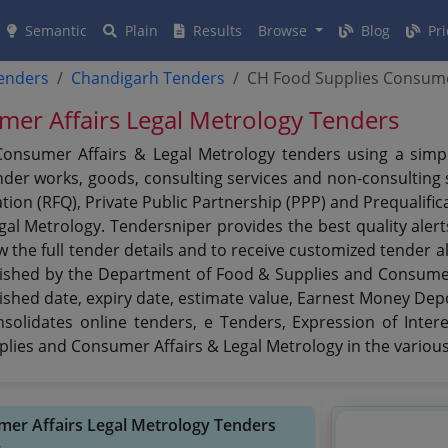
Semantic
Plain
Results
Browse
Blog
Pri
tenders
Chandigarh Tenders
CH Food Supplies Consume
er Affairs Legal Metrology Tenders
nsumer Affairs & Legal Metrology tenders using a simplif
er works, goods, consulting services and non-consulting se
ation (RFQ), Private Public Partnership (PPP) and Prequalif
gal Metrology. Tendersniper provides the best quality ale
w the full tender details and to receive customized tender a
ublished by the Department of Food & Supplies and Consumer
ublished date, expiry date, estimate value, Earnest Money Dep
nsolidates online tenders, e Tenders, Expression of Inte
lies and Consumer Affairs & Legal Metrology in the various
mer Affairs Legal Metrology Tenders