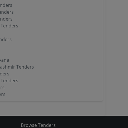
enders
enders
enders
 Tenders
nders
yana
ashmir Tenders
ders
 Tenders
rs
ers
Browse Tenders