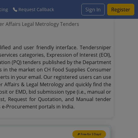
Sign In
Register
cing
Request Callback
r Affairs Legal Metrology Tenders
ied and user friendly interface. Tendersniper
rvices categories, Expression of Interest (EOI),
ication (PQ) tenders published by the Department
rts in the market on CH Food Supplies Consumer
lerts in your email. Our registered users can use
 Affairs & Legal Metrology and quickly find the
osit or EMD, bid submission type (i.e., manual or
rest, Request for Quotation, and Manual tender
 e-Procurement portals in India.
🎉 Free for 3 Days!