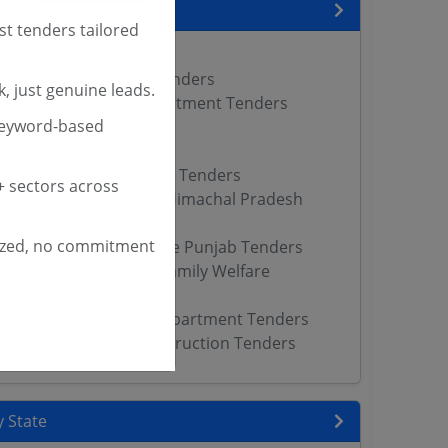
encies
st tenders tailored
nders
 Department Punjab Tenders
, just genuine leads.
th Family Welfare Department Tenders
keyword-based
Tenders
WCD Tenders
Department of Prisons Tenders
 sectors across
y Welfare Department Himachal Pradesh
ized, no commitment
f Health Family Welfare Punjab Tenders
h Medical Health and Family Welfare
Tenders
uth Services Sports Department Tenders
partment of Public Instruction Tenders
 State