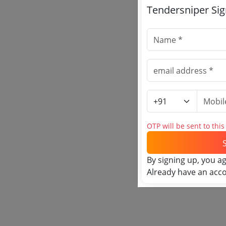
Tendersniper Si
OTP will be sent to thi
By signing up, you a
Already have an acc