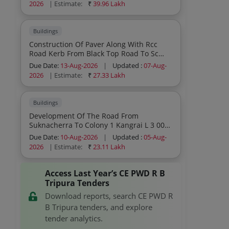
2026
| Estimate:
₹
39.96 Lakh
Buildings
Construction Of Paver Along With Rcc
Road Kerb From Black Top Road To Sc
Girls Hostel Entrance At Rangamati H S
Due Date:
13-Aug-2026
|
Updated :
07-Aug-
School Length 125 0 Under Pwd Randb
2026
| Estimate:
₹
27.33 Lakh
Amarpur Sub Division I During The Year
2025 26 Sh Paver Block 80 Mm Thickness
Gsb Road Kerb Etc
Buildings
Development Of The Road From
Suknacherra To Colony 1 Kangrai L 3 00
Km Under Dasda Sub Division Pwd Rnb
Due Date:
10-Aug-2026
|
Updated :
05-Aug-
During The Year 2026 27
2026
| Estimate:
₹
23.11 Lakh
Access Last Year’s CE PWD R B
Tripura Tenders
Download reports, search CE PWD R
B Tripura tenders, and explore
tender analytics.