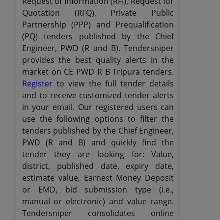
Request of Information (RFI), Request for
Quotation (RFQ), Private Public
Partnership (PPP) and Prequalification
(PQ) tenders published by the Chief
Engineer, PWD (R and B). Tendersniper
provides the best quality alerts in the
market on CE PWD R B Tripura tenders.
Register
to view the full tender details
and to receive customized tender alerts
in your email. Our registered users can
use the following options to filter the
tenders published by the Chief Engineer,
PWD (R and B) and quickly find the
tender they are looking for: Value,
district, published date, expiry date,
estimate value, Earnest Money Deposit
or EMD, bid submission type (i.e.,
manual or electronic) and value range.
Tendersniper consolidates online