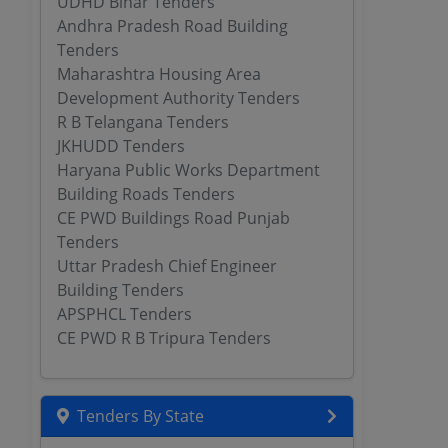
UDHD Bihar Tenders
Andhra Pradesh Road Building
Tenders
Maharashtra Housing Area
Development Authority Tenders
R B Telangana Tenders
JKHUDD Tenders
Haryana Public Works Department
Building Roads Tenders
CE PWD Buildings Road Punjab
Tenders
Uttar Pradesh Chief Engineer
Building Tenders
APSPHCL Tenders
CE PWD R B Tripura Tenders
Tenders By State