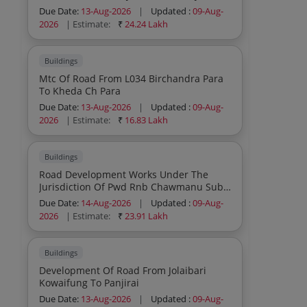
Pwd R And B Sub Division During The
Due Date:
13-Aug-2026
|
Updated :
09-Aug-
Year 2026 27 Sh Patch Grouting Patch
2026
| Estimate:
₹
24.24 Lakh
Carpeting Tack Coat Seal Coat Earth
Filling Drainage Work And Other Allied
Works Etc
Buildings
Mtc Of Road From L034 Birchandra Para
To Kheda Ch Para
Due Date:
13-Aug-2026
|
Updated :
09-Aug-
2026
| Estimate:
₹
16.83 Lakh
Buildings
Road Development Works Under The
Jurisdiction Of Pwd Rnb Chawmanu Sub
Division During The Year 2026 27
Due Date:
14-Aug-2026
|
Updated :
09-Aug-
2026
| Estimate:
₹
23.91 Lakh
Buildings
Development Of Road From Jolaibari
Kowaifung To Panjirai
Due Date:
13-Aug-2026
|
Updated :
09-Aug-