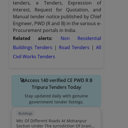
tenders, e Tenders, Expression of
Interest, Request for Quotation, and
Manual tender notice published by Chief
Engineer, PWD (R and B) in the various e-
Procurement portals in India.
Related alerts:
Non Residential
Buildings Tenders
|
Road Tenders
|
All
Civil Works Tenders
🚀Access 140 verified CE PWD R B
Tripura Tenders Today
Stay updated daily with genuine
government tender listings.
Buildings
Mtc Of Different Roads At Mohanpur
Section Under The Jurisdiction Of Jirania