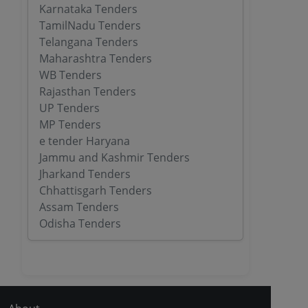
Karnataka Tenders
TamilNadu Tenders
Telangana Tenders
Maharashtra Tenders
WB Tenders
Rajasthan Tenders
UP Tenders
MP Tenders
e tender Haryana
Jammu and Kashmir Tenders
Jharkand Tenders
Chhattisgarh Tenders
Assam Tenders
Odisha Tenders