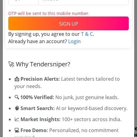
OTP will be sent to this mobile number.
SIGN UP
By signing up, you agree to our
T & C
.
Already have an account?
Login
OTP will be sent to this mobile number.
SIGN UP
🚀 Why Tendersniper?
T & C
By signing up, you agree to our
.
Login
Already have an account?
📩 Precision Alerts:
Latest tenders tailored to
your needs.
Similar Tender Categories
🔍 100% Verified:
No junk, just genuine leads.
Power System Maintenance Tenders
🧠 Smart Search:
AI or keyword-based discovery.
Elevator Installation Tenders
📈 Market Insights:
100+ sectors across India.
💻 Free Demo:
Personalized, no commitment