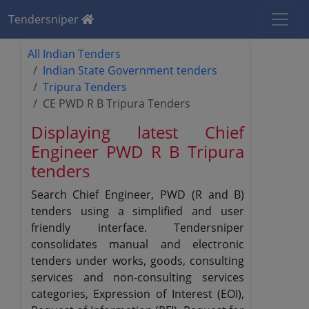
Tendersniper
All Indian Tenders
Indian State Government tenders
Tripura Tenders
CE PWD R B Tripura Tenders
Displaying latest Chief
Engineer PWD R B Tripura
tenders
Search Chief Engineer, PWD (R and B)
tenders using a simplified and user
friendly interface. Tendersniper
consolidates manual and electronic
tenders under works, goods, consulting
services and non-consulting services
categories, Expression of Interest (EOI),