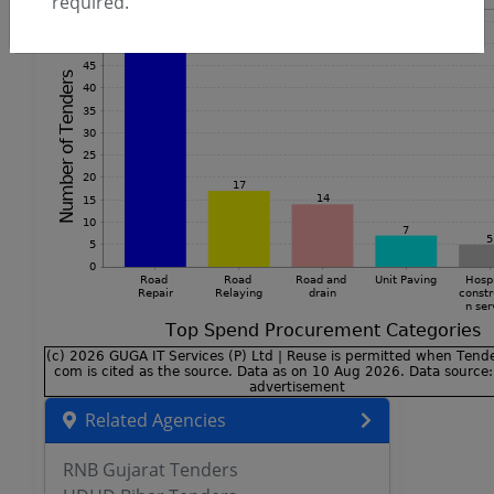
required.
Related Agencies
RNB Gujarat Tenders