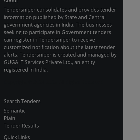
About
Tendersniper consolidates and provides tender
information published by State and Central
government agencies in India. The businesses
seeking to participate in Government tenders
can register in Tendersniper to receive
customized notification about the latest tender
alerts. Tendersniper is created and managed by
GUGA IT Services Private Ltd., an entity
registered in India.
Copyright © 2024-2025 All Rights Reserved
Search Tenders
Semantic
Plain
Tender Results
Quick Links