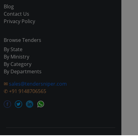
Blog
Contact Us
Privacy Policy
Browse Tenders
By State
By Ministry
By Category
By Departments
✉
sales@tendersniper.com
✆
+91 9148706565