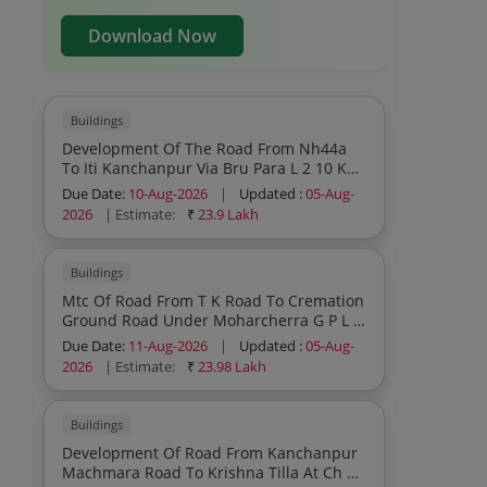
Download Now
Buildings
Development Of The Road From Nh44a
To Iti Kanchanpur Via Bru Para L 2 10 Km
Under Dasda Sub Division Pwd Rnb
Due Date:
10-Aug-2026
|
Updated :
05-Aug-
During The Year 2026 27
2026
| Estimate:
₹
23.9 Lakh
Buildings
Mtc Of Road From T K Road To Cremation
Ground Road Under Moharcherra G P L 0
85 Km Under The Jurisdiction Of
Due Date:
11-Aug-2026
|
Updated :
05-Aug-
Teliamura Sub Division No I During The
2026
| Estimate:
₹
23.98 Lakh
Year 2026 27 Sh Protection Work Patch
Wbm 3 Pucca Drain And Re Carpeting
Work Etc
Buildings
Development Of Road From Kanchanpur
Machmara Road To Krishna Tilla At Ch 1