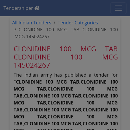
Tendersniper
All Indian Tenders
Tender Categories
CLONIDINE 100 MCG TAB CLONIDINE 100
MCG 145024267
CLONIDINE 100 MCG TAB
CLONIDINE 100 MCG
145024267
The Indian army has published a tender for
"CLONIDINE 100 MCG TAB,CLONIDINE 100
MCG TAB,CLONIDINE 100 MCG
TAB,CLONIDINE 100 MCG TAB,CLONIDINE 100
MCG TAB,CLONIDINE 100 MCG
TAB,CLONIDINE 100 MCG TAB,CLONIDINE 100
MCG TAB,CLONIDINE 100 MCG
TAB,CLONIDINE 100 MCG TAB,CLONIDINE 100