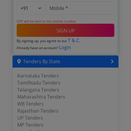
OTP will be sent to this mobile number.
SIGN UP
T & C
By signing up, you agree to our
.
Login
Already have an account?
Tenders By State
Karnataka Tenders
TamilNadu Tenders
Telangana Tenders
Maharashtra Tenders
WB Tenders
Rajasthan Tenders
UP Tenders
MP Tenders