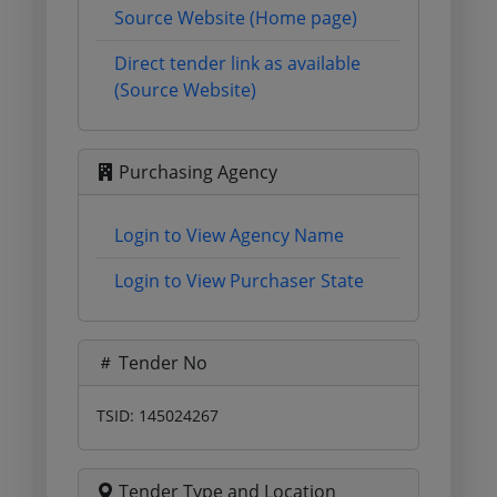
Source Website (Home page)
Direct tender link as available
(Source Website)
Purchasing Agency
Login to View Agency Name
Login to View Purchaser State
Tender No
TSID: 145024267
Tender Type and Location