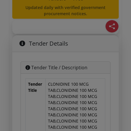
Updated daily with verified government
procurement notices.
Tender Details
Tender Title / Description
Tender
CLONIDINE 100 MCG
Title
TAB,CLONIDINE 100 MCG
TAB,CLONIDINE 100 MCG
TAB,CLONIDINE 100 MCG
TAB,CLONIDINE 100 MCG
TAB,CLONIDINE 100 MCG
TAB,CLONIDINE 100 MCG
TAB,CLONIDINE 100 MCG