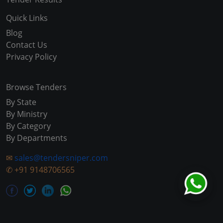
Quick Links
Blog
Contact Us
Privacy Policy
Browse Tenders
By State
By Ministry
By Category
By Departments
✉
sales@tendersniper.com
✆
+91 9148706565