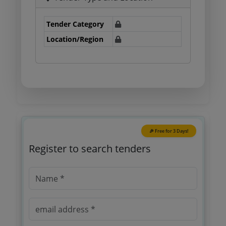
Tender Category
Location/Region
🎉 Free for 3 Days!
Register to search tenders