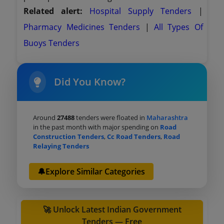
Related alert:
Hospital Supply Tenders
|
Pharmacy Medicines Tenders
|
All Types Of
Buoys Tenders
Did You Know?
Around
27488
tenders were floated in
Maharashtra
in the past month with major spending on
Road
Construction Tenders
,
Cc Road Tenders
,
Road
Relaying Tenders
🔔Explore Similar Categories
🚀 Unlock Latest Indian Government
Tenders — Free