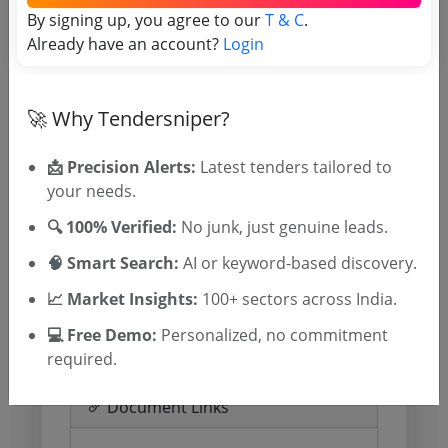
By signing up, you agree to our
Important Dates
T & C
.
Already have an account?
Login
Published Date
Due Date
11 Jun 2026
🚀 Why Tendersniper?
09:00:00
📩 Precision Alerts:
Latest tenders tailored to
your needs.
Estimate and EMD
🔍 100% Verified:
No junk, just genuine leads.
🧠 Smart Search:
Estimated Value
AI or keyword-based discovery.
0.0
EMD
0 INR
📈 Market Insights:
100+ sectors across India.
Processing Fee
0 INR
💻 Free Demo:
Personalized, no commitment
required.
Document Links