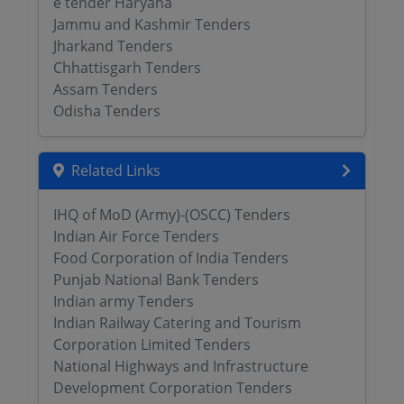
e tender Haryana
Jammu and Kashmir Tenders
Jharkand Tenders
Chhattisgarh Tenders
Assam Tenders
Odisha Tenders
Related Links
IHQ of MoD (Army)-(OSCC) Tenders
Indian Air Force Tenders
Food Corporation of India Tenders
Punjab National Bank Tenders
Indian army Tenders
Indian Railway Catering and Tourism
Corporation Limited Tenders
National Highways and Infrastructure
Development Corporation Tenders