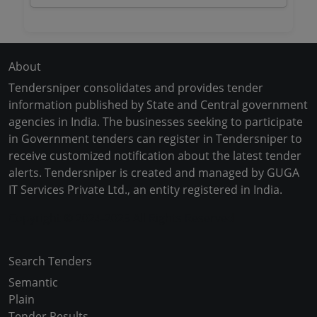
About
Tendersniper consolidates and provides tender
information published by State and Central government
agencies in India. The businesses seeking to participate
in Government tenders can register in Tendersniper to
receive customized notification about the latest tender
alerts. Tendersniper is created and managed by GUGA
IT Services Private Ltd., an entity registered in India.
Copyright © 2024-2025 All Rights Reserved
Search Tenders
Semantic
Plain
Tender Results