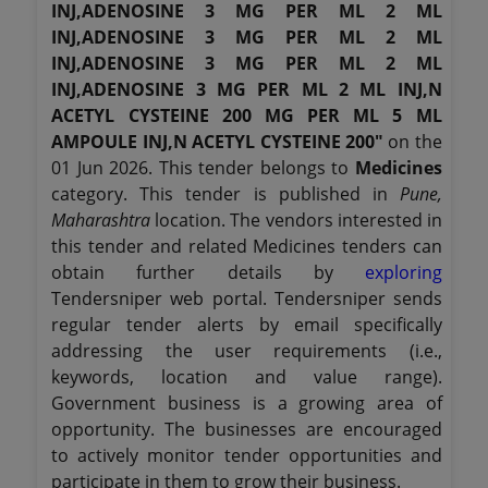
INJ,ADENOSINE 3 MG PER ML 2 ML
INJ,ADENOSINE 3 MG PER ML 2 ML
INJ,ADENOSINE 3 MG PER ML 2 ML
INJ,ADENOSINE 3 MG PER ML 2 ML INJ,N
ACETYL CYSTEINE 200 MG PER ML 5 ML
AMPOULE INJ,N ACETYL CYSTEINE 200"
on the
01 Jun 2026. This tender belongs to
Medicines
category. This tender is published in
Pune,
Maharashtra
location. The vendors interested in
this tender and related Medicines tenders can
obtain further details by
exploring
Tendersniper web portal. Tendersniper sends
regular tender alerts by email specifically
addressing the user requirements (i.e.,
keywords, location and value range).
Government business is a growing area of
opportunity. The businesses are encouraged
to actively monitor tender opportunities and
participate in them to grow their business.