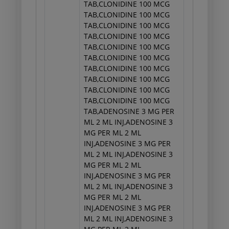
TAB,CLONIDINE 100 MCG
TAB,CLONIDINE 100 MCG
TAB,CLONIDINE 100 MCG
TAB,CLONIDINE 100 MCG
TAB,CLONIDINE 100 MCG
TAB,CLONIDINE 100 MCG
TAB,CLONIDINE 100 MCG
TAB,CLONIDINE 100 MCG
TAB,CLONIDINE 100 MCG
TAB,CLONIDINE 100 MCG
TAB,ADENOSINE 3 MG PER
ML 2 ML INJ,ADENOSINE 3
MG PER ML 2 ML
INJ,ADENOSINE 3 MG PER
ML 2 ML INJ,ADENOSINE 3
MG PER ML 2 ML
INJ,ADENOSINE 3 MG PER
ML 2 ML INJ,ADENOSINE 3
MG PER ML 2 ML
INJ,ADENOSINE 3 MG PER
ML 2 ML INJ,ADENOSINE 3