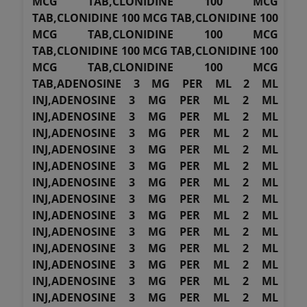
MCG TAB,CLONIDINE 100 MCG
TAB,CLONIDINE 100 MCG TAB,CLONIDINE 100
MCG TAB,CLONIDINE 100 MCG
TAB,CLONIDINE 100 MCG TAB,CLONIDINE 100
MCG TAB,CLONIDINE 100 MCG
TAB,ADENOSINE 3 MG PER ML 2 ML
INJ,ADENOSINE 3 MG PER ML 2 ML
INJ,ADENOSINE 3 MG PER ML 2 ML
INJ,ADENOSINE 3 MG PER ML 2 ML
INJ,ADENOSINE 3 MG PER ML 2 ML
INJ,ADENOSINE 3 MG PER ML 2 ML
INJ,ADENOSINE 3 MG PER ML 2 ML
INJ,ADENOSINE 3 MG PER ML 2 ML
INJ,ADENOSINE 3 MG PER ML 2 ML
INJ,ADENOSINE 3 MG PER ML 2 ML
INJ,ADENOSINE 3 MG PER ML 2 ML
INJ,ADENOSINE 3 MG PER ML 2 ML
INJ,ADENOSINE 3 MG PER ML 2 ML
INJ,ADENOSINE 3 MG PER ML 2 ML