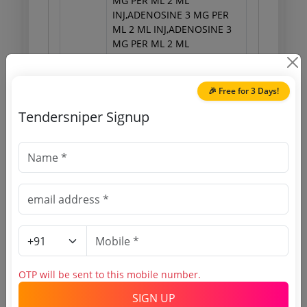
MG PER ML 2 ML
INJ,ADENOSINE 3 MG PER
ML 2 ML INJ,ADENOSINE 3
MG PER ML 2 ML
INJ,ADENOSINE 3 MG PER
ML 2 ML INJ,ADENOSINE 3
MG PER ML 2 ML
🎉 Free for 3 Days!
INJ,ADENOSINE 3 MG PER
Tendersniper Signup
ML 2 ML INJ,ADENOSINE 3
MG PER ML 2 ML
INJ,ADENOSINE 3 MG PER
ML 2 ML INJ,ADENOSINE 3
MG PER ML 2 ML
INJ,ADENOSINE 3 MG PER
ML 2 ML INJ,ADENOSINE 3
MG PER ML 2 ML INJ,N
ACETYL CYSTEINE 200 MG
PER ML 5 ML AMPOULE
INJ,N ACETYL CYSTEINE 200
OTP will be sent to this mobile number.
SIGN UP