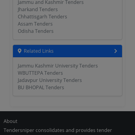
Jammu and Kashmir Tenders
Jharkand Tenders
Chhattisgarh Tenders
Assam Tenders
Odisha Tenders
Related Links
Jammu Kashmir University Tenders
WBUTTEPA Tenders
Jadavpur University Tenders
BU BHOPAL Tenders
About
Tendersniper consolidates and provides tender