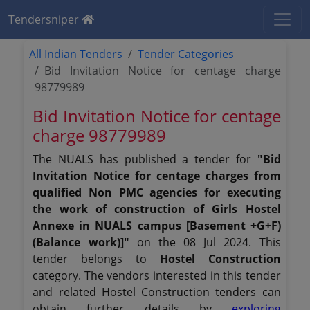
Tendersniper
All Indian Tenders
Tender Categories
Bid Invitation Notice for centage charge
98779989
Bid Invitation Notice for centage
charge 98779989
The NUALS has published a tender for
"Bid
Invitation Notice for centage charges from
qualified Non PMC agencies for executing
the work of construction of Girls Hostel
Annexe in NUALS campus [Basement +G+F)
(Balance work)]"
on the 08 Jul 2024. This
tender belongs to
Hostel Construction
category. The vendors interested in this tender
and related Hostel Construction tenders can
obtain further details by
exploring