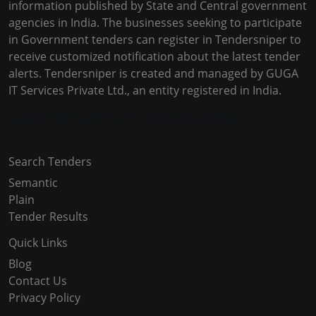
information published by State and Central government
agencies in India. The businesses seeking to participate
in Government tenders can register in Tendersniper to
receive customized notification about the latest tender
alerts. Tendersniper is created and managed by GUGA
IT Services Private Ltd., an entity registered in India.
Copyright © 2024-2025 All Rights Reserved
Search Tenders
Semantic
Plain
Tender Results
Quick Links
Blog
Contact Us
Privacy Policy