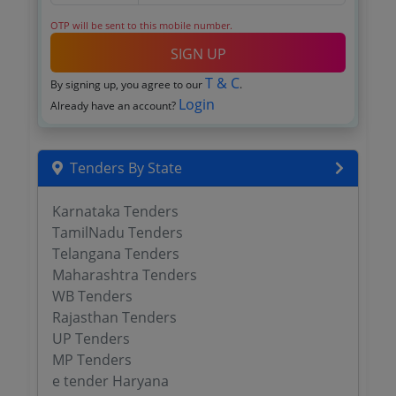
OTP will be sent to this mobile number.
SIGN UP
T & C
By signing up, you agree to our
.
Login
Already have an account?
Tenders By State
Karnataka Tenders
TamilNadu Tenders
Telangana Tenders
Maharashtra Tenders
WB Tenders
Rajasthan Tenders
UP Tenders
MP Tenders
e tender Haryana