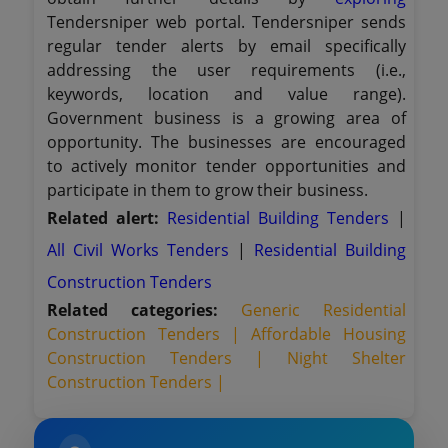
Tendersniper web portal. Tendersniper sends
regular tender alerts by email specifically
addressing the user requirements (i.e.,
keywords, location and value range).
Government business is a growing area of
opportunity. The businesses are encouraged
to actively monitor tender opportunities and
participate in them to grow their business.
Related alert:
Residential Building Tenders
|
All Civil Works Tenders
|
Residential Building
Construction Tenders
Related categories:
Generic Residential
Construction Tenders |
Affordable Housing
Construction Tenders |
Night Shelter
Construction Tenders |