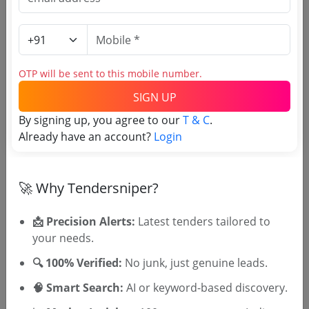
(Source Website)
Purchasing Agency
OTP will be sent to this mobile number.
Login to View Agency Name
SIGN UP
By signing up, you agree to our
T & C
.
Login to View Purchaser State
Already have an account?
Login
Tender No
🚀 Why Tendersniper?
TSID: 98779989
📩 Precision Alerts:
Latest tenders tailored to
your needs.
Tender Type and Location
🔍 100% Verified:
No junk, just genuine leads.
🧠 Smart Search:
AI or keyword-based discovery.
Tender Category