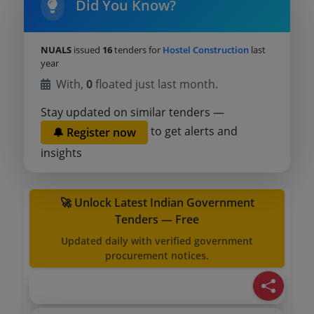
Did You Know?
NUALS
issued
16
tenders for
Hostel Construction
last
year
With,
0
floated just last month.
Stay updated on similar tenders —
to get alerts and
🔔 Register now
insights
🚀 Unlock Latest Indian Government
Tenders — Free
Updated daily with verified government
procurement notices.