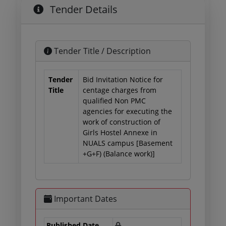
Tender Details
Tender Title / Description
Tender
Bid Invitation Notice for
Title
centage charges from
qualified Non PMC
agencies for executing the
work of construction of
Girls Hostel Annexe in
NUALS campus [Basement
+G+F) (Balance work)]
Important Dates
Published Date