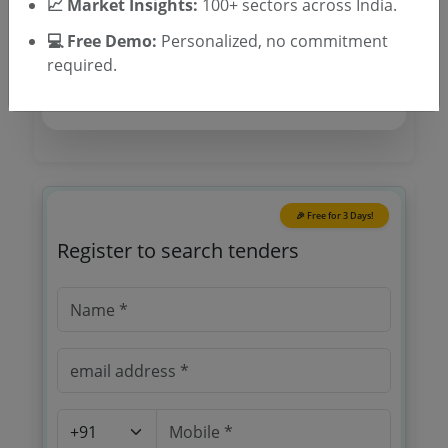
📈 Market Insights:
Location/Region
100+ sectors across India.
Tender Type
💻 Free Demo:
Personalized, no commitment
required.
🎉 Free for 3 Days!
Register to search tenders