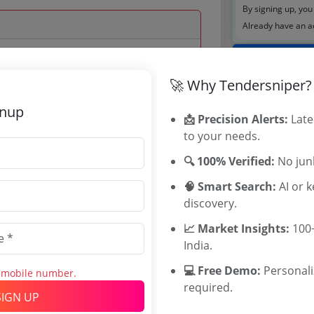
By signing up, you
Already have an 
Tenders By
🚀 Why Tendersniper?
 Jan 2023 17:00:00
Karnataka T
TamilNadu T
gnup
📩 Precision Alerts:
Late
Telangana T
to your needs.
Maharashtra
WB Tenders
🔍 100% Verified:
No junk
Rajasthan Te
🧠 Smart Search:
AI or 
UP Tenders
0
discovery.
MP Tenders
INR
e tender Har
📈 Market Insights:
100+
5 INR
Jammu and K
India.
Jharkand Ten
💻 Free Demo:
Personal
s mobile number.
Chhattisgarh
required.
Assam Tende
SIGN UP
Odisha Tend