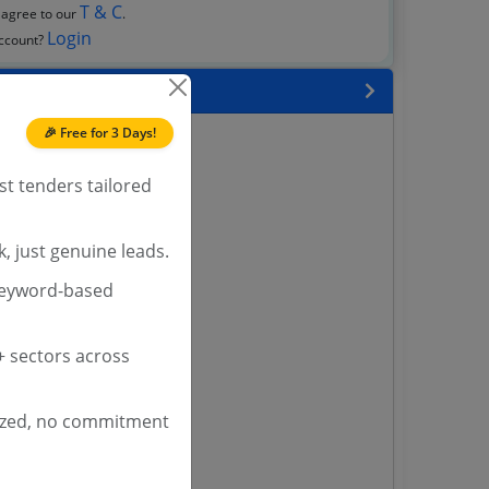
T & C
 agree to our
.
Login
account?
 State
🎉 Free for 3 Days!
enders
enders
st tenders tailored
enders
 Tenders
, just genuine leads.
nders
keyword-based
yana
 sectors across
ashmir Tenders
ders
ized, no commitment
 Tenders
rs
ers