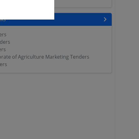
nks
ers
ders
ers
orate of Agriculture Marketing Tenders
ers