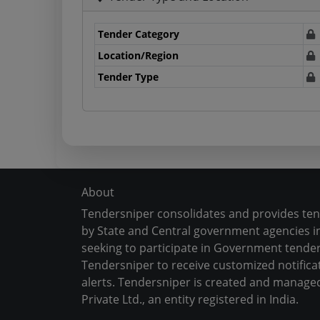
Tender Category
Location/Region
Tender Type
About
Tendersniper consolidates and provides te
by State and Central government agencies in
seeking to participate in Government tender
Tendersniper to receive customized notifica
alerts. Tendersniper is created and manage
Private Ltd., an entity registered in India.