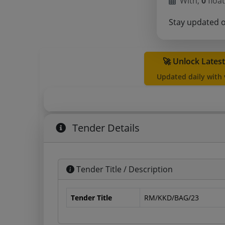
With,
0
float
Stay updated 
🚀 Unlock Lates
Updated daily with
Tender Details
Tender Title / Description
Tender Title
RM/KKD/BAG/23