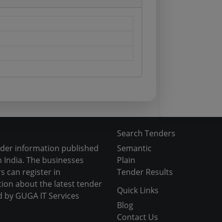
Search Tenders
nder information published
Semantic
 India. The businesses
Plain
s can register in
Tender Results
tion about the latest tender
Quick Links
d by GUGA IT Services
Blog
Contact Us