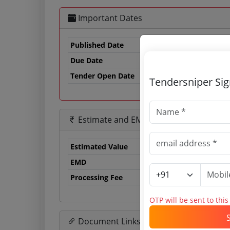
Important Dates
Published Date
Due Date
10
Tender Open Date
Tendersniper Si
Estimate and EMD
Estimated Value
0.
EMD
0 
Processing Fee
29
OTP will be sent to thi
Document Links