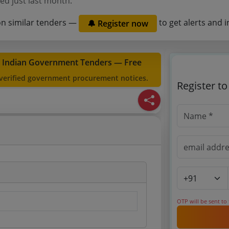
ed just last month.
on similar tenders —
to get alerts and i
🔔 Register now
t Indian Government Tenders — Free
 verified government procurement notices.
Register t
OTP will be sent to