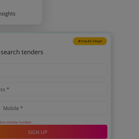
nsights
🎉 Free for 3 Days!
o search tenders
 this mobile number.
SIGN UP