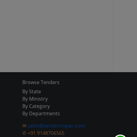
Browse Tenders
By State
By Ministry
By Category
By Departments
✉
sales@tendersniper.com
✆
+91 9148706565