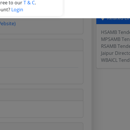
gree to our
T & C
.
ount?
Login
Related Li
Website)
HSAMB Tend
MPSAMB Ten
RSAMB Tend
Jaipur Direct
WBAICL Tend