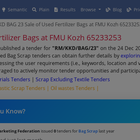
Semantic
Plain
Results
Browse
Blog
Pri
D BAG 23 Sale of Used Fertilizer Bags at FMU Kozh 6523325
tilizer Bags at FMU Kozh 65233253
ublished a tender for
"RM/KKD/BAG/23"
on the 24 Dec 20
ted Bag Scrap tenders can obtain further details by
explori
dressing the user requirements (i.e., keywords, location an
aged to actively monitor tender opportunities and participa
rials Tenders
|
Scrap Excluding Textile Tenders
astic Scrap Tenders |
Oil wastes Tenders |
ou Know?
arketing Federation
issued
0
tenders for
Bag Scrap
last year