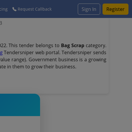
Sign In
Register
cing
Request Callback
3
22. This tender belongs to
Bag Scrap
category.
ng
Tendersniper web portal. Tendersniper sends
d value range). Government business is a growing
te in them to grow their business.