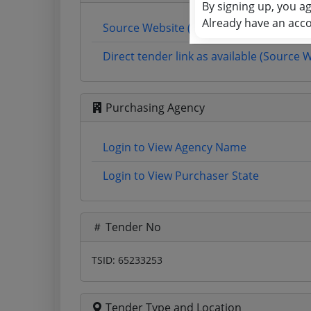
By signing up, you a
Already have an acc
Source Website (Home page)
Direct tender link as available (Source 
Purchasing Agency
Login to View Agency Name
Login to View Purchaser State
Tender No
TSID: 65233253
Tender Type and Location