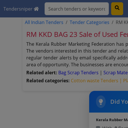
Tendersniper
All Indian Tenders
Tender Categories
RM KK
RM KKD BAG 23 Sale of Used Fer
The Kerala Rubber Marketing Federation has p
The vendors interested in this tender and rela
regular tender alerts by email specifically ad
area of opportunity. The businesses are encour
Related alert:
Bag Scrap Tenders
|
Scrap Mate
Related categories:
Cotton waste Tenders |
Pl
Did Y
Kerala Rubber M