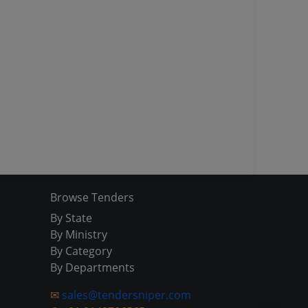
Browse Tenders
By State
By Ministry
By Category
By Departments
✉
sales@tendersniper.com