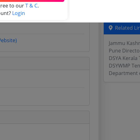
gree to our
T & C
.
Odisha Tend
ount?
Login
Related Li
Website)
Jammu Kashmi
Pune Directo
DSYA Kerala 
DSYWMP Ten
Department o