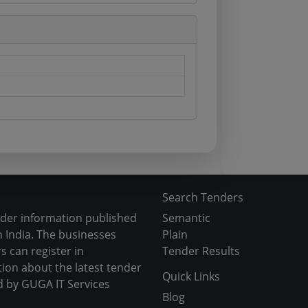
Search Tenders
nder information published
Semantic
 India. The businesses
Plain
s can register in
Tender Results
tion about the latest tender
Quick Links
d by GUGA IT Services
Blog