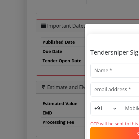
Important Dates
Published Date
Tendersniper Si
Due Date
03
Tender Open Date
Estimate and EMD
Estimated Value
37
EMD
50
Processing Fee
0 
OTP will be sent to thi