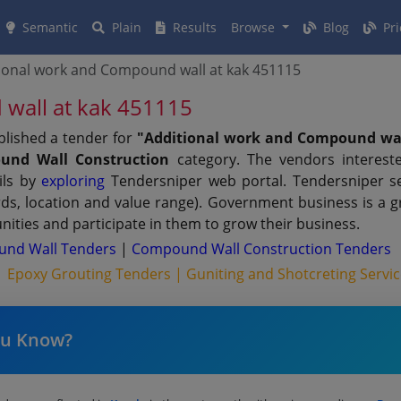
Semantic
Plain
Results
Browse
Blog
Pri
ional work and Compound wall at kak 451115
wall at kak 451115
blished a tender for
"Additional work and Compound wa
und Wall Construction
category. The vendors interest
ils by
exploring
Tendersniper web portal. Tendersniper sen
rds, location and value range). Government business is a 
ities and participate in them to grow their business.
nd Wall Tenders
|
Compound Wall Construction Tenders
 |
Epoxy Grouting Tenders |
Guniting and Shotcreting Servi
ou Know?