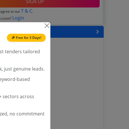
SIGN UP
T & C
 agree to our
.
Login
account?
 State
🎉 Free for 3 Days!
enders
st tenders tailored
enders
enders
 Tenders
, just genuine leads.
keyword-based
nders
 sectors across
yana
ashmir Tenders
ized, no commitment
ders
 Tenders
rs