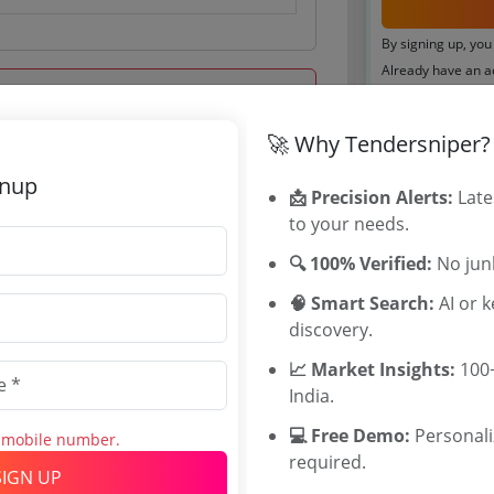
By signing up, you
Already have an 
Tenders By
🚀 Why Tendersniper?
Karnataka T
gnup
 Sep 2016 15:00:00
📩 Precision Alerts:
Late
TamilNadu T
to your needs.
Telangana T
Maharashtra
🔍 100% Verified:
No junk
WB Tenders
🧠 Smart Search:
AI or 
Rajasthan Te
discovery.
UP Tenders
MP Tenders
📈 Market Insights:
100+
.44 Lakh
e tender Har
India.
000 INR
Jammu and K
💻 Free Demo:
Personal
INR
Jharkand Ten
s mobile number.
required.
Chhattisgarh
SIGN UP
Assam Tende