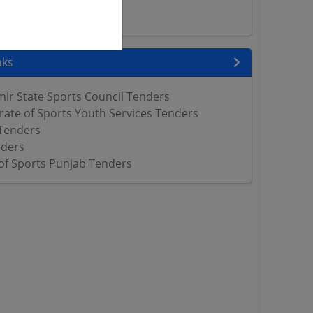
ers
nks
r State Sports Council Tenders
rate of Sports Youth Services Tenders
Tenders
ders
f Sports Punjab Tenders