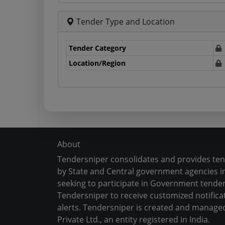
Tender Type and Location
Tender Category
Location/Region
About
Tendersniper consolidates and provides te
by State and Central government agencies in
seeking to participate in Government tender
Tendersniper to receive customized notifica
alerts. Tendersniper is created and manage
Private Ltd., an entity registered in India.