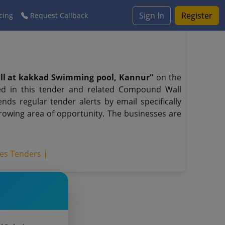
Sign In
Register
cing
Request Callback
ll at kakkad Swimming pool, Kannur"
on the
ed in this tender and related Compound Wall
ds regular tender alerts by email specifically
growing area of opportunity. The businesses are
ces Tenders |