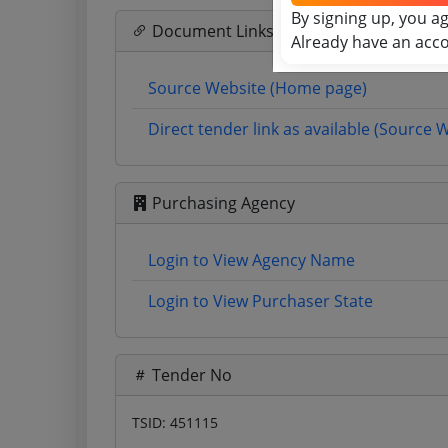
By signing up, you a
Document Links
Already have an acc
Source Website (Home page)
Direct tender link as available (Source 
Purchasing Agency
Login to View Agency Name
Login to View Purchaser State
Tender No
TSID: 451115