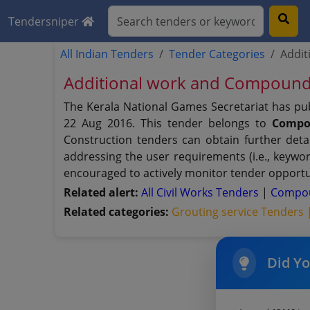
Tendersniper
All Indian Tenders
Tender Categories
Addit
Additional work and Compound 
The Kerala National Games Secretariat has pu
22 Aug 2016. This tender belongs to
Compo
Construction tenders can obtain further deta
addressing the user requirements (i.e., keywo
encouraged to actively monitor tender opportun
Related alert:
All Civil Works Tenders
|
Compou
Related categories:
Grouting service Tenders
Did Y