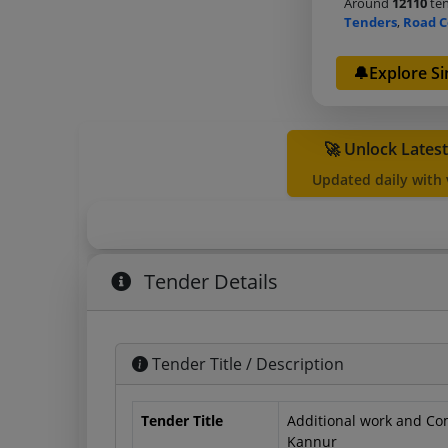
Around
12110
ten
Tenders
,
Road C
🔔Explore Si
🚀 Unlock Lates
Updated daily with
Tender Details
Tender Title / Description
Tender Title
Additional work and Co
Kannur