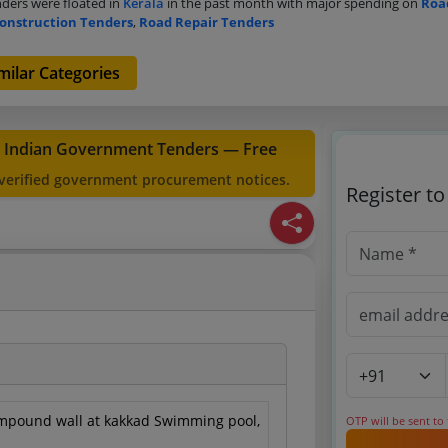
ders were floated in
Kerala
in the past month with major spending on
Roa
onstruction Tenders
,
Road Repair Tenders
milar Categories
t Indian Government Tenders — Free
 verified government procurement notices.
Register t
mpound wall at kakkad Swimming pool,
OTP will be sent to