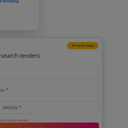
d Relaying
🎉 Free for 3 Days!
o search tenders
 this mobile number.