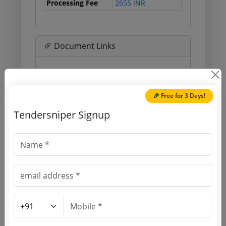
Processing Fee
2655 INR
Document Links
Source Website (Home page)
Direct tender link as available
🎉 Free for 3 Days!
(Source Website)
Tendersniper Signup
Purchasing Agency
Login to View Agency Name
Login to View Purchaser State