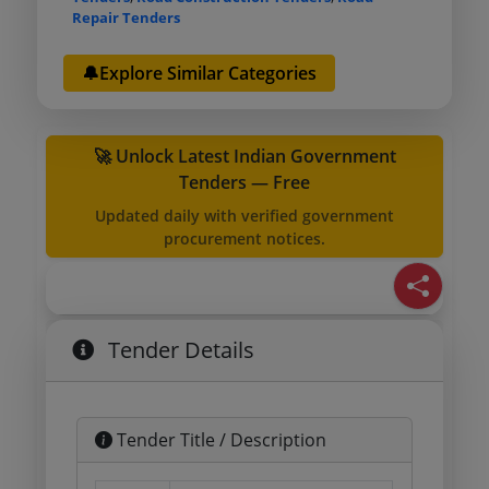
Repair Tenders
🔔Explore Similar Categories
🚀 Unlock Latest Indian Government
Tenders — Free
Updated daily with verified government
procurement notices.
Tender Details
Tender Title / Description