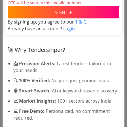
OTP will be sent to this mobile number.
Tender No
SIGN UP
TSID: 43817643
By signing up, you agree to our
T & C
.
Already have an account?
Login
Tender Type and Location
🚀 Why Tendersniper?
Tender Category
Location/Region
📩 Precision Alerts:
Latest tenders tailored to
Tender Type
your needs.
🔍 100% Verified:
No junk, just genuine leads.
🧠 Smart Search:
AI or keyword-based discovery.
📈 Market Insights:
100+ sectors across India.
💻 Free Demo:
Personalized, no commitment
required.
🎉 Free for 3 Days!