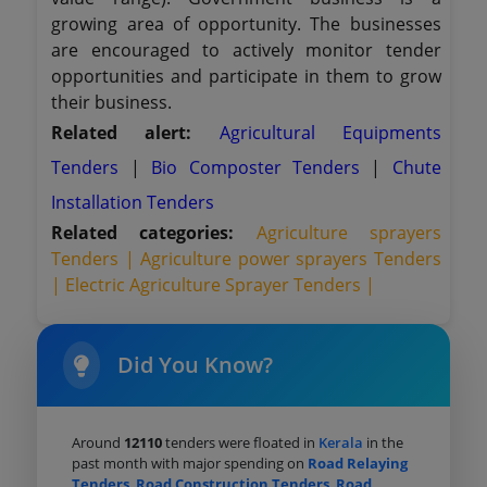
growing area of opportunity. The businesses
are encouraged to actively monitor tender
opportunities and participate in them to grow
their business.
Related alert:
Agricultural Equipments
Tenders
|
Bio Composter Tenders
|
Chute
Installation Tenders
Related categories:
Agriculture sprayers
Tenders |
Agriculture power sprayers Tenders
|
Electric Agriculture Sprayer Tenders |
Did You Know?
Around
12110
tenders were floated in
Kerala
in the
past month with major spending on
Road Relaying
Tenders
,
Road Construction Tenders
,
Road