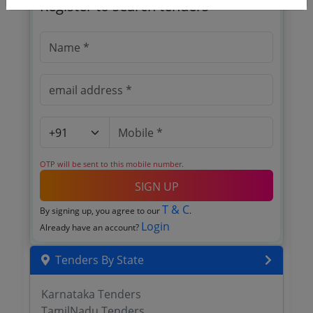
Register to search tenders
OTP will be sent to this mobile number.
SIGN UP
T & C
By signing up, you agree to our
.
Login
Already have an account?
Tenders By State
Karnataka Tenders
TamilNadu Tenders