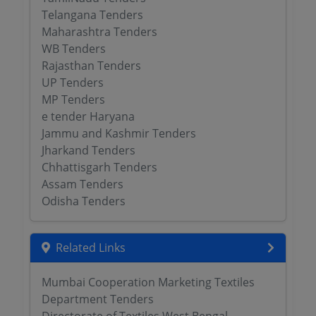
Telangana Tenders
Maharashtra Tenders
WB Tenders
Rajasthan Tenders
UP Tenders
MP Tenders
e tender Haryana
Jammu and Kashmir Tenders
Jharkand Tenders
Chhattisgarh Tenders
Assam Tenders
Odisha Tenders
Related Links
Mumbai Cooperation Marketing Textiles
Department Tenders