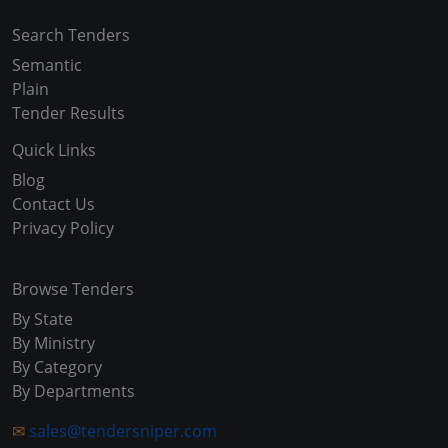
Search Tenders
Semantic
Plain
Tender Results
Quick Links
Blog
Contact Us
Privacy Policy
Browse Tenders
By State
By Ministry
By Category
By Departments
✉
sales@tendersniper.com