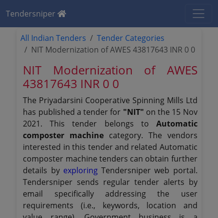
Tendersniper
All Indian Tenders
Tender Categories
NIT Modernization of AWES 43817643 INR 0 0
NIT Modernization of AWES
43817643 INR 0 0
The Priyadarsini Cooperative Spinning Mills Ltd
has published a tender for
"NIT"
on the 15 Nov
2021. This tender belongs to
Automatic
composter machine
category. The vendors
interested in this tender and related Automatic
composter machine tenders can obtain further
details by
exploring
Tendersniper web portal.
Tendersniper sends regular tender alerts by
email specifically addressing the user
requirements (i.e., keywords, location and
value range). Government business is a