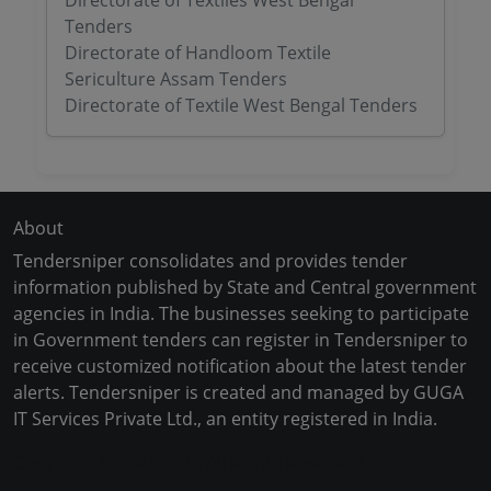
Directorate of Textiles West Bengal
Tenders
Directorate of Handloom Textile
Sericulture Assam Tenders
Directorate of Textile West Bengal Tenders
About
Tendersniper consolidates and provides tender
information published by State and Central government
agencies in India. The businesses seeking to participate
in Government tenders can register in Tendersniper to
receive customized notification about the latest tender
alerts. Tendersniper is created and managed by GUGA
IT Services Private Ltd., an entity registered in India.
Copyright © 2024-2025 All Rights Reserved