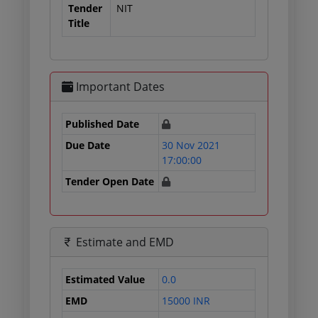
Tender
NIT
Title
Important Dates
Published Date
Due Date
30 Nov 2021
17:00:00
Tender Open Date
Estimate and EMD
Estimated Value
0.0
EMD
15000 INR